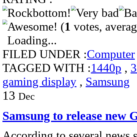
(
1
votes, avera
Loading...
FILED UNDER :
Computer
TAGGED WITH :
1440p
,
3
gaming display
,
Samsung
13
Dec
Samsung to release new G
According to several news si