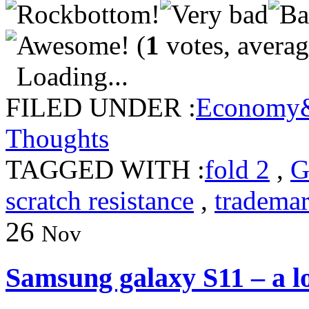
(
1
votes, avera
Loading...
FILED UNDER :
Economy&
Thoughts
TAGGED WITH :
fold 2
,
G
scratch resistance
,
tradema
26
Nov
Samsung galaxy S11 – a l