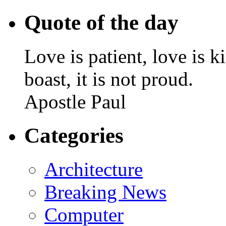
Quote of the day
Love is patient, love is k
boast, it is not proud.
Apostle Paul
Categories
Architecture
Breaking News
Computer