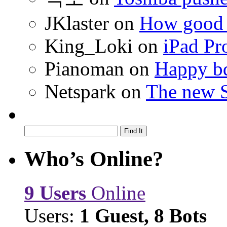
JKlaster
on
How good a
King_Loki
on
iPad Pr
Pianoman
on
Happy bd
Netspark
on
The new S
Who’s Online?
9 Users
Online
Users:
1 Guest, 8 Bots