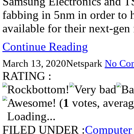
Samsung Electronics and T
fabbing in 5nm in order to
available for their next-gen
Continue Reading
March 13, 2020
Netspark
No Co
RATING :
(
1
votes, avera
Loading...
FILED UNDER :
Computer