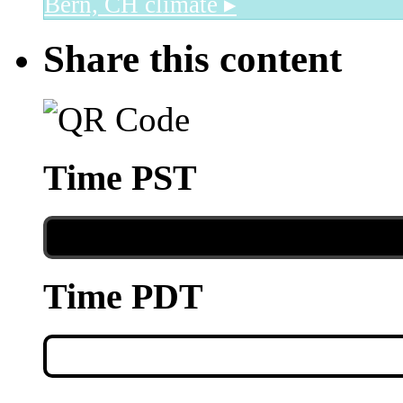
Bern, CH
climate ▸
Share this content
Time PST
Time PDT