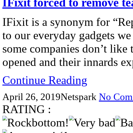
IFixit forced to remove 
IFixit is a synonym for “Re
to our everyday gadgets we 
some companies don’t like t
opened and their innards 
Continue Reading
April 26, 2019
Netspark
No Com
RATING :