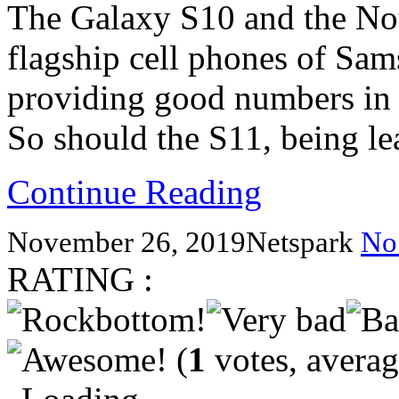
The Galaxy S10 and the Not
flagship cell phones of Sam
providing good numbers in
So should the S11, being l
Continue Reading
November 26, 2019
Netspark
No
RATING :
(
1
votes, avera