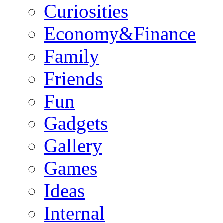
Curiosities
Economy&Finance
Family
Friends
Fun
Gadgets
Gallery
Games
Ideas
Internal