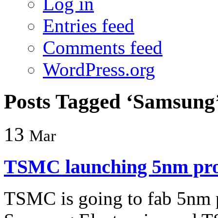
Log in
Entries feed
Comments feed
WordPress.org
Posts Tagged ‘Samsung
13
Mar
TSMC launching 5nm pro
TSMC is going to fab 5nm 