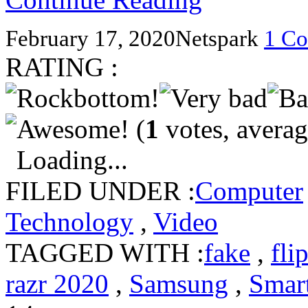
February 17, 2020
Netspark
1 C
RATING :
(
1
votes, avera
Loading...
FILED UNDER :
Computer
Technology
,
Video
TAGGED WITH :
fake
,
fli
razr 2020
,
Samsung
,
Smar