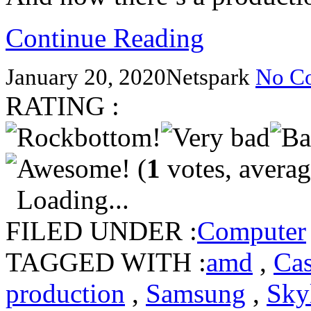
Continue Reading
January 20, 2020
Netspark
No C
RATING :
(
1
votes, avera
Loading...
FILED UNDER :
Computer
TAGGED WITH :
amd
,
Ca
production
,
Samsung
,
Sky