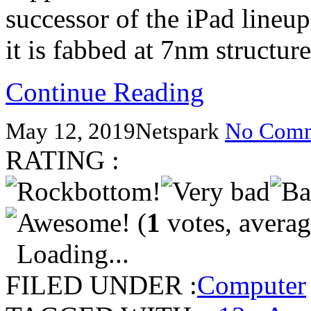
successor of the iPad lineu
it is fabbed at 7nm structu
Continue Reading
May 12, 2019
Netspark
No Comm
RATING :
(
1
votes, avera
Loading...
FILED UNDER :
Computer