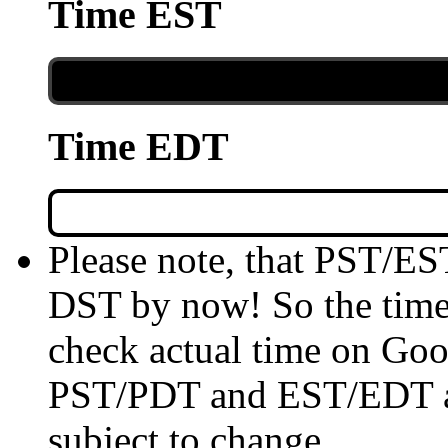
Time EST
Time EDT
Please note, that PST/ES
DST by now! So the time 
check actual time on Goo
PST/PDT and EST/EDT are
subject to change