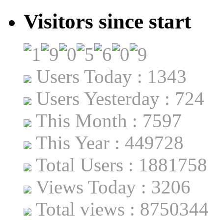
Visitors since start
Users Today : 1343
Users Yesterday : 724
This Month : 7597
This Year : 449728
Total Users : 1881758
Views Today : 3206
Total views : 8750344