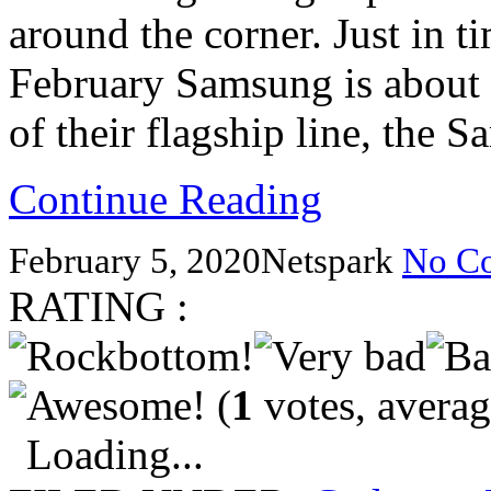
around the corner. Just in 
February Samsung is about 
of their flagship line, the 
Continue Reading
February 5, 2020
Netspark
No C
RATING :
(
1
votes, avera
Loading...