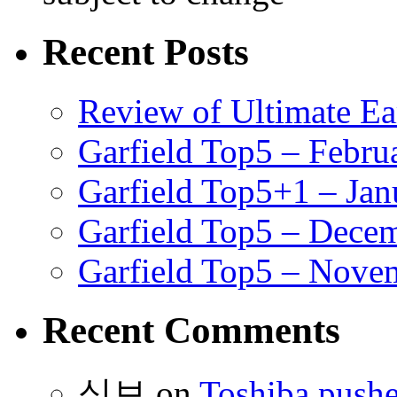
Recent Posts
Review of Ultimate E
Garfield Top5 – Febru
Garfield Top5+1 – Jan
Garfield Top5 – Dece
Garfield Top5 – Nove
Recent Comments
식보
on
Toshiba pushe