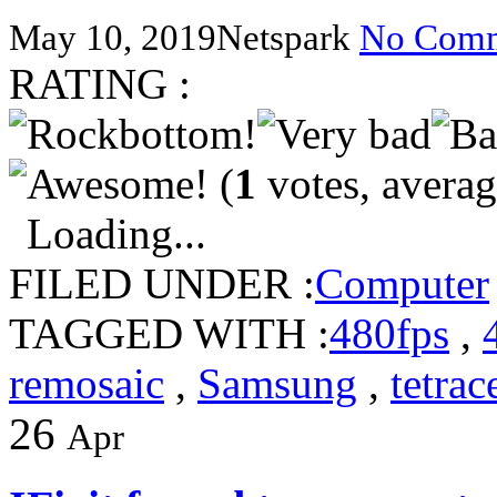
May 10, 2019
Netspark
No Comm
RATING :
(
1
votes, avera
Loading...
FILED UNDER :
Computer
TAGGED WITH :
480fps
,
remosaic
,
Samsung
,
tetrac
26
Apr