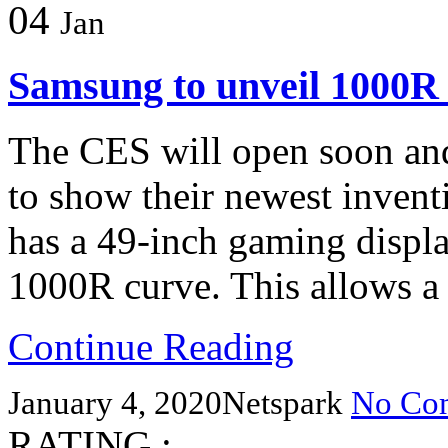
04
Jan
Samsung to unveil 1000R 
The CES will open soon and
to show their newest inven
has a 49-inch gaming displ
1000R curve. This allows a
Continue Reading
January 4, 2020
Netspark
No Co
RATING :