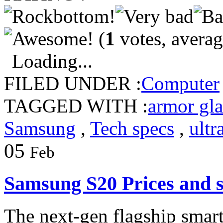
(
1
votes, avera
Loading...
FILED UNDER :
Computer
TAGGED WITH :
armor gla
Samsung
,
Tech specs
,
ultr
05
Feb
Samsung S20 Prices and 
The next-gen flagship smar