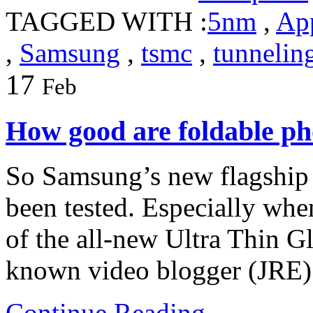
TAGGED WITH :
5nm
,
Ap
,
Samsung
,
tsmc
,
tunnelin
17
Feb
How good are foldable p
So Samsung’s new flagship 
been tested. Especially when
of the all-new Ultra Thin 
known video blogger (JRE) 
Continue Reading