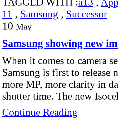
TAGGED WITH :
a13
,
App
11
,
Samsung
,
Successor
10
May
Samsung showing new im
When it comes to camera se
Samsung is first to release
more MP, more clarity in da
shutter time. The new Isoc
Continue Reading