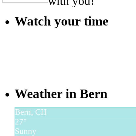
with you!
Watch your time
Weather in Bern
Bern, CH
27°
Sunny