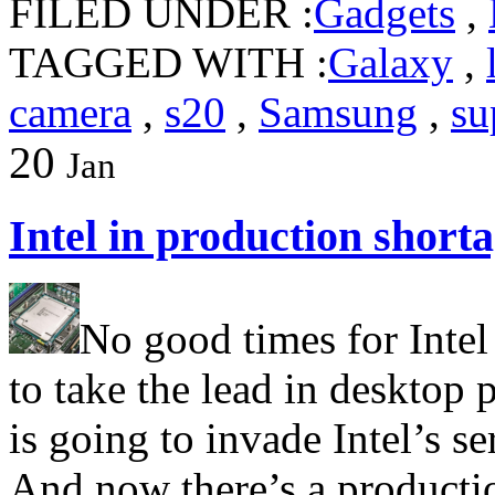
FILED UNDER :
Gadgets
,
TAGGED WITH :
Galaxy
,
camera
,
s20
,
Samsung
,
su
20
Jan
Intel in production shorta
No good times for Inte
to take the lead in desktop
is going to invade Intel’s s
And now there’s a productio