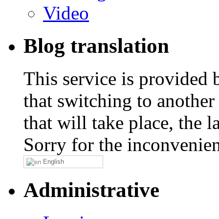
Video
Blog translation
This service is provided
that switching to another
that will take place, the
Sorry for the inconvenie
English
Administrative