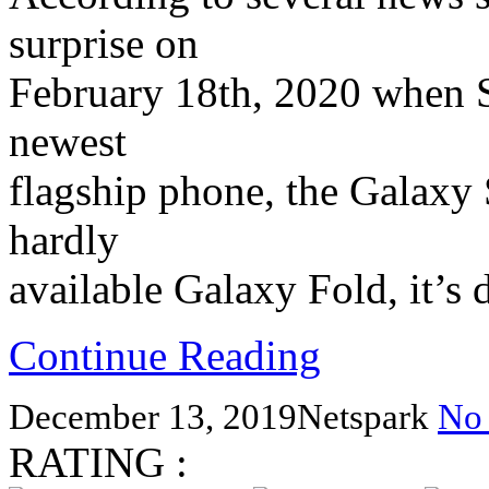
surprise on
February 18th, 2020 when Sa
newest
flagship phone, the Galaxy S
hardly
available Galaxy Fold, it’s 
Continue Reading
December 13, 2019
Netspark
No
RATING :