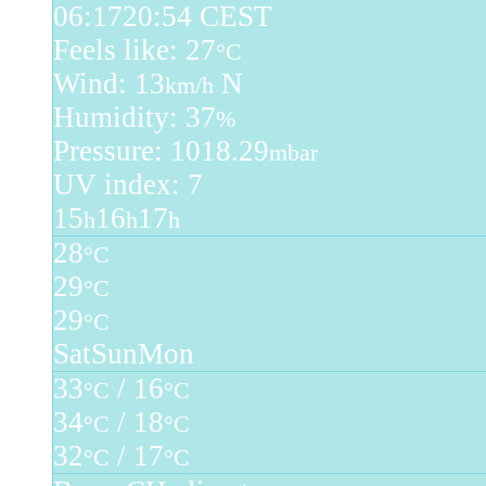
06:17
20:54 CEST
Feels like: 27
°C
Wind: 13
N
km/h
Humidity: 37
%
Pressure: 1018.29
mbar
UV index: 7
15
16
17
h
h
h
28
°C
29
°C
29
°C
Sat
Sun
Mon
33
/ 16
°C
°C
34
/ 18
°C
°C
32
/ 17
°C
°C