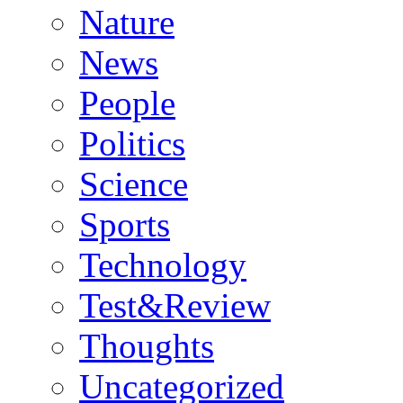
Nature
News
People
Politics
Science
Sports
Technology
Test&Review
Thoughts
Uncategorized