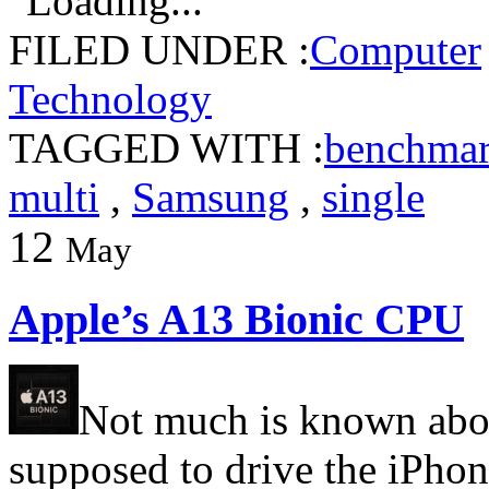
Loading...
FILED UNDER :
Computer
Technology
TAGGED WITH :
benchma
multi
,
Samsung
,
single
12
May
Apple’s A13 Bionic CPU
Not much is known abou
supposed to drive the iPho