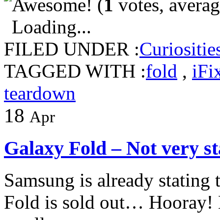
(
1
votes, avera
Loading...
FILED UNDER :
Curiositie
TAGGED WITH :
fold
,
iFi
teardown
18
Apr
Galaxy Fold – Not very st
Samsung is already stating t
Fold is sold out… Hooray!