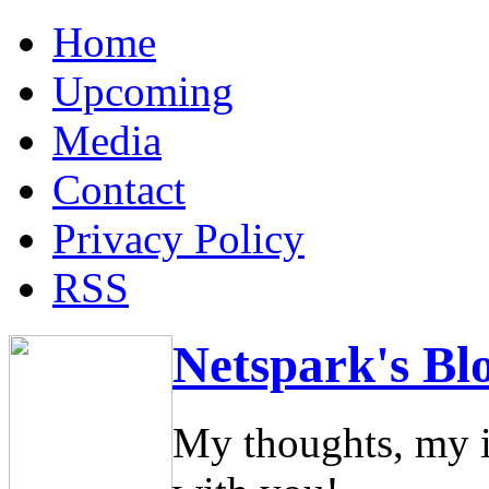
Home
Upcoming
Media
Contact
Privacy Policy
RSS
Netspark's Bl
My thoughts, my i