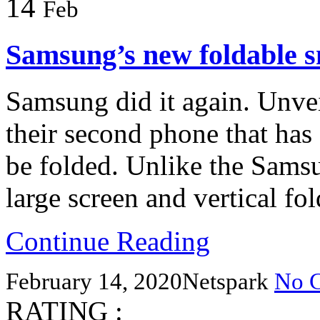
14
Feb
Samsung’s new foldable 
Samsung did it again. Unveil
their second phone that has 
be folded. Unlike the Samsu
large screen and vertical fol
Continue Reading
February 14, 2020
Netspark
No 
RATING :