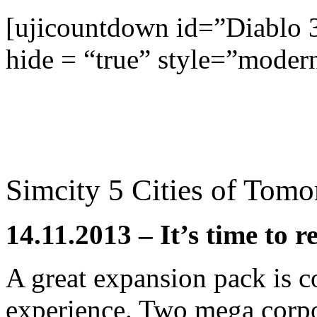
[ujicountdown id=”Diablo 
hide = “true” style=”moder
Simcity 5 Cities of Tom
14.11.2013 – It’s time to r
A great expansion pack is c
experience. Two mega corpo