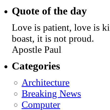
Quote of the day
Love is patient, love is k
boast, it is not proud.
Apostle Paul
Categories
Architecture
Breaking News
Computer