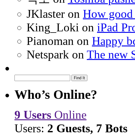
JKlaster
on
How good a
King_Loki
on
iPad Pr
Pianoman
on
Happy bd
Netspark
on
The new S
Who’s Online?
9 Users
Online
Users:
2 Guests, 7 Bots