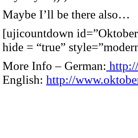
Maybe I’ll be there also…
[ujicountdown id=”Oktober
hide = “true” style=”moder
More Info – German:
http:/
English:
http://www.oktober