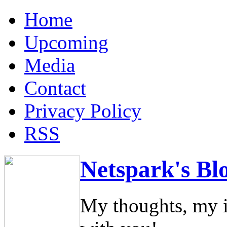
Home
Upcoming
Media
Contact
Privacy Policy
RSS
Netspark's Bl
My thoughts, my i