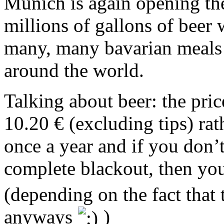
Munich is again opening the
millions of gallons of beer 
many, many bavarian meals w
around the world.
Talking about beer: the pri
10.20 € (excluding tips) rat
once a year and if you don’t
complete blackout, then yo
(depending on the fact that 
anyways
)