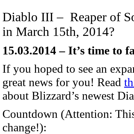
Diablo III – Reaper of So
in March 15th, 2014?
15.03.2014 – It’s time to f
If you hoped to see an expan
great news for you! Read
th
about Blizzard’s newest Dia
Countdown (Attention: This 
change!):