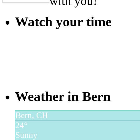
with you!
Watch your time
Weather in Bern
Bern, CH
24°
Sunny