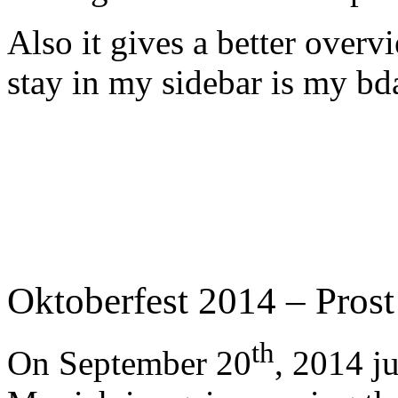
Also it gives a better overv
stay in my sidebar is my b
Oktoberfest 2014 – Prost
th
On September 20
, 2014 j