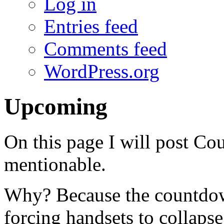
Log in
Entries feed
Comments feed
WordPress.org
Upcoming
On this page I will post Co
mentionable.
Why? Because the countdow
forcing handsets to collap