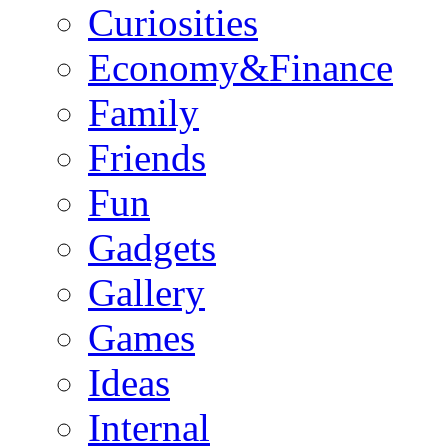
Curiosities
Economy&Finance
Family
Friends
Fun
Gadgets
Gallery
Games
Ideas
Internal