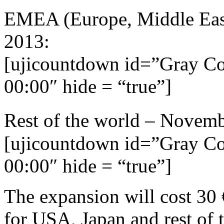
EMEA (Europe, Middle Eas
2013:
[ujicountdown id=”Gray C
00:00″ hide = “true”]
Rest of the world – Novem
[ujicountdown id=”Gray C
00:00″ hide = “true”]
The expansion will cost 30
for USA, Japan and rest of t