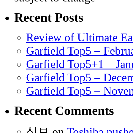
Recent Posts
Review of Ultimate E
Garfield Top5 – Febru
Garfield Top5+1 – Jan
Garfield Top5 – Dece
Garfield Top5 – Nove
Recent Comments
식보
on
Toshiba pushe