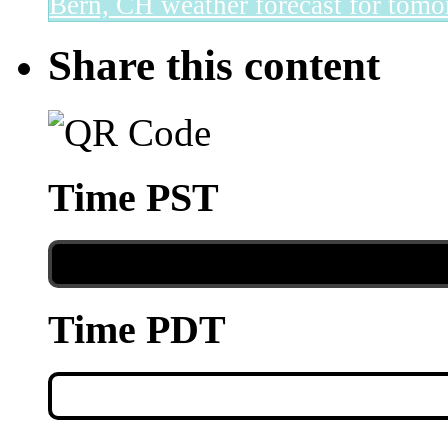
Bern, CH
weather forecast for tomo
Share this content
Time PST
Time PDT