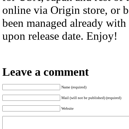
online via Origin store, or 
been managed already with 
upon release date. Enjoy!
Leave a comment
Name (required)
Mail (will not be published) (required)
Website