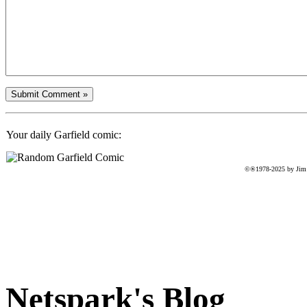
Your daily Garfield comic:
©®1978-2025 by Jim D
Netspark's Blog