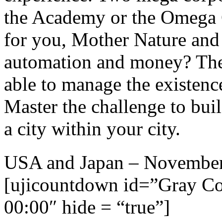
the Academy or the Omega 
for you, Mother Nature and
automation and money? The 
able to manage the existence
Master the challenge to bui
a city within your city.
USA and Japan – Novembe
[ujicountdown id=”Gray C
00:00″ hide = “true”]