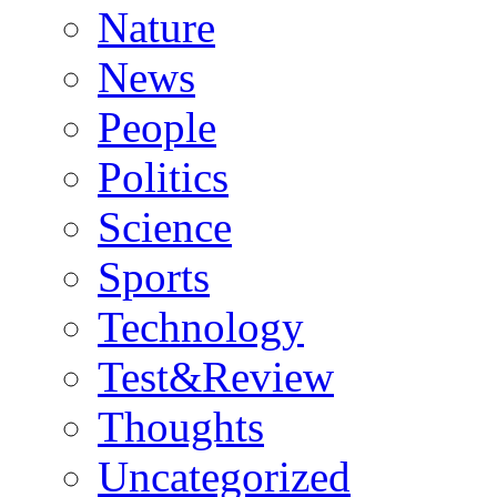
Nature
News
People
Politics
Science
Sports
Technology
Test&Review
Thoughts
Uncategorized