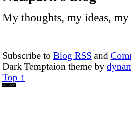
My thoughts, my ideas, my 
Subscribe to
Blog RSS
and
Com
Dark Temptaion theme by
dynam
Top ↑
Scroll
Up