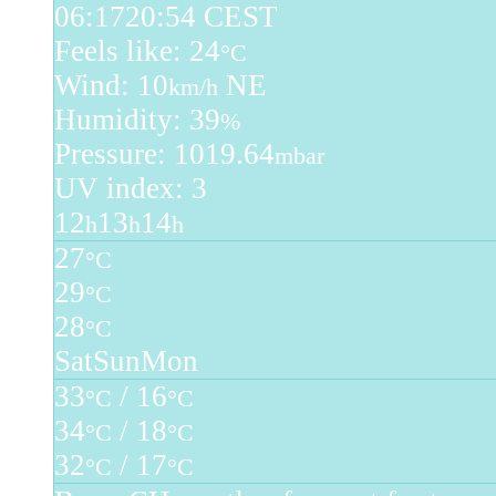
06:17
20:54 CEST
Feels like: 24
°C
Wind: 10
NE
km/h
Humidity: 39
%
Pressure: 1019.64
mbar
UV index: 3
12
13
14
h
h
h
27
°C
29
°C
28
°C
Sat
Sun
Mon
33
/ 16
°C
°C
34
/ 18
°C
°C
32
/ 17
°C
°C