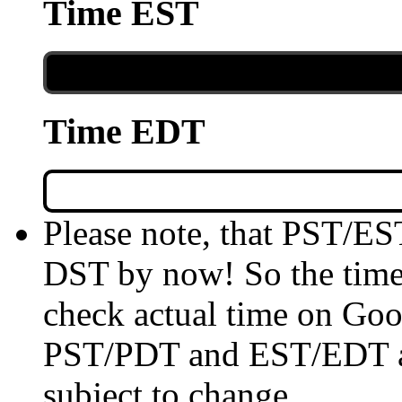
Time EST
Time EDT
Please note, that PST/ES
DST by now! So the time 
check actual time on Goo
PST/PDT and EST/EDT are
subject to change