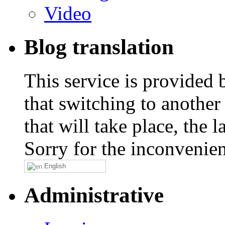
Video
Blog translation
This service is provided
that switching to another
that will take place, the
Sorry for the inconvenie
English
Administrative