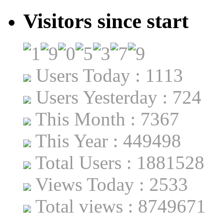
Visitors since start
Users Today : 1113
Users Yesterday : 724
This Month : 7367
This Year : 449498
Total Users : 1881528
Views Today : 2533
Total views : 8749671