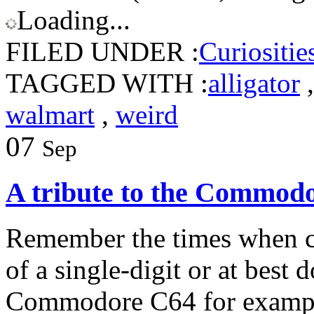
Loading...
FILED UNDER :
Curiositie
TAGGED WITH :
alligator
walmart
,
weird
07
Sep
A tribute to the Commod
Remember the times when c
of a single-digit or at best
Commodore C64 for exampl