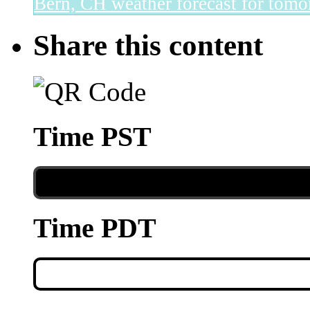
Bern, CH
weather forecast for tomo
Share this content
Time PST
Time PDT