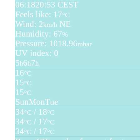
06:18
20:53 CEST
Feels like: 17
°C
Wind: 2
NE
km/h
Humidity: 67
%
Pressure: 1018.96
mbar
UV index: 0
5
6
7
h
h
h
16
°C
15
°C
15
°C
Sun
Mon
Tue
34
/ 18
°C
°C
34
/ 17
°C
°C
34
/ 17
°C
°C