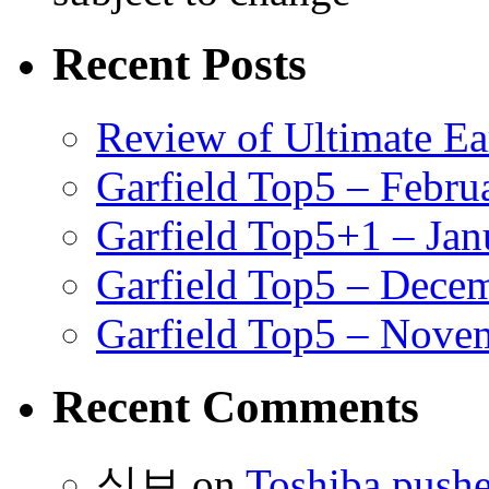
Recent Posts
Review of Ultimate E
Garfield Top5 – Febru
Garfield Top5+1 – Jan
Garfield Top5 – Dece
Garfield Top5 – Nove
Recent Comments
식보
on
Toshiba pushe