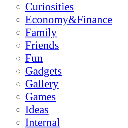
Curiosities
Economy&Finance
Family
Friends
Fun
Gadgets
Gallery
Games
Ideas
Internal