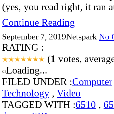
(yes, you read right, it ran
Continue Reading
September 7, 2019
Netspark
No 
RATING :
(
1
votes, averag
Loading...
FILED UNDER :
Computer
Technology
,
Video
TAGGED WITH :
6510
,
65