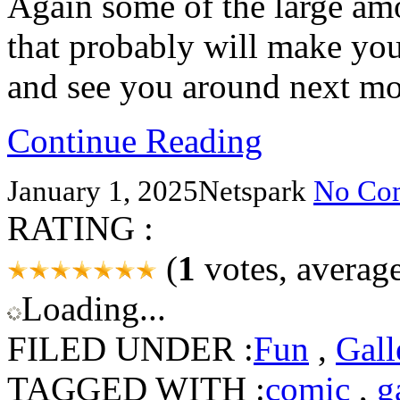
Again some of the large am
that probably will make yo
and see you around next m
Continue Reading
January 1, 2025
Netspark
No Co
RATING :
(
1
votes, averag
Loading...
FILED UNDER :
Fun
,
Gall
TAGGED WITH :
comic
,
g