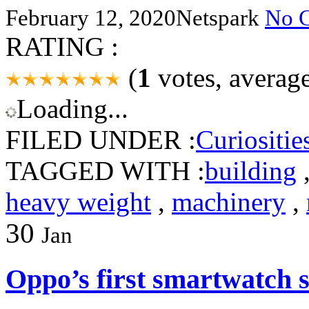
February 12, 2020
Netspark
No 
RATING :
(
1
votes, averag
Loading...
FILED UNDER :
Curiositie
TAGGED WITH :
building
heavy weight
,
machinery
,
30
Jan
Oppo’s first smartwatch s