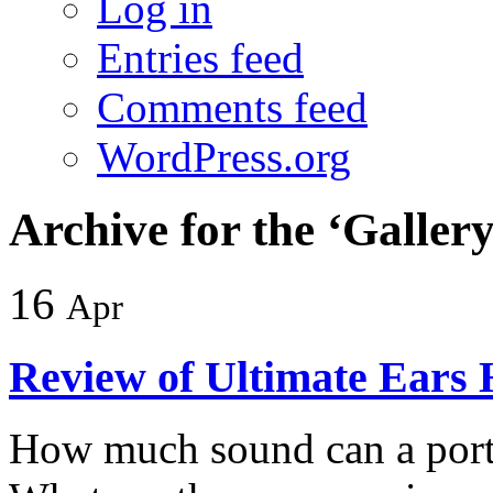
Log in
Entries feed
Comments feed
WordPress.org
Archive for the ‘Galler
16
Apr
Review of Ultimate Ears
How much sound can a porta