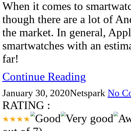
When it comes to smartwatch
though there are a lot of A
the market. In general, App
smartwatches with an estima
far!
Continue Reading
January 30, 2020
Netspark
No C
RATING :