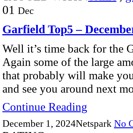
01
Dec
Garfield Top5 – Decembe
Well it’s time back for the 
Again some of the large am
that probably will make yo
and see you around next m
Continue Reading
December 1, 2024
Netspark
No 