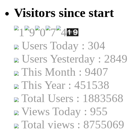
Visitors since start
Users Today : 304
Users Yesterday : 2849
This Month : 9407
This Year : 451538
Total Users : 1883568
Views Today : 955
Total views : 8755069