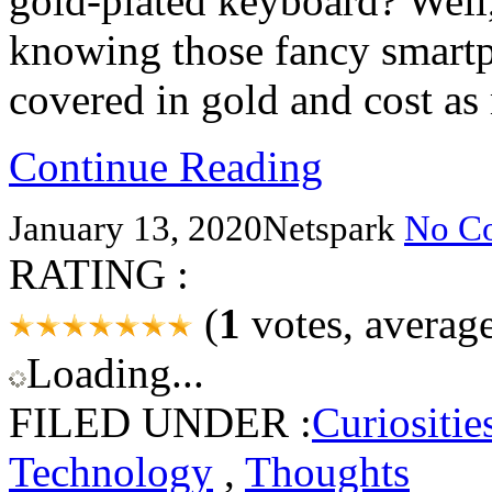
gold-plated keyboard? Well,
knowing those fancy smart
covered in gold and cost as
Continue Reading
January 13, 2020
Netspark
No C
RATING :
(
1
votes, averag
Loading...
FILED UNDER :
Curiositie
Technology
,
Thoughts