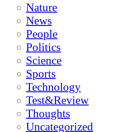
Nature
News
People
Politics
Science
Sports
Technology
Test&Review
Thoughts
Uncategorized