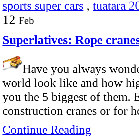
sports super cars
,
tuatara 2
12
Feb
Superlatives: Rope crane
Have you always wonder
world look like and how hi
you the 5 biggest of them. E
construction cranes or for h
Continue Reading