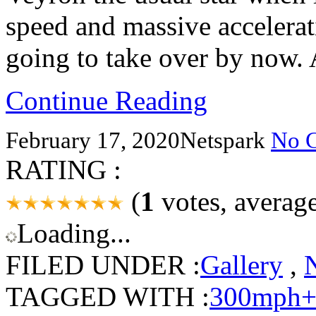
speed and massive accelerati
going to take over by now.
Continue Reading
February 17, 2020
Netspark
No 
RATING :
(
1
votes, averag
Loading...
FILED UNDER :
Gallery
,
TAGGED WITH :
300mph