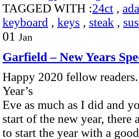
TAGGED WITH :
24ct
,
ada
keyboard
,
keys
,
steak
,
sus
01
Jan
Garfield – New Years Spe
Happy 2020 fellow readers
Year’s
Eve as much as I did and you
start of the new year, there
to start the year with a go