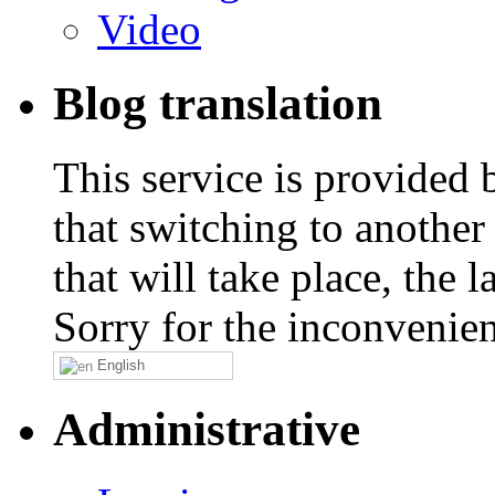
Video
Blog translation
This service is provided
that switching to another
that will take place, the
Sorry for the inconvenie
English
Administrative