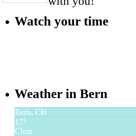
with you!
Watch your time
Weather in Bern
Bern, CH
17°
Clear