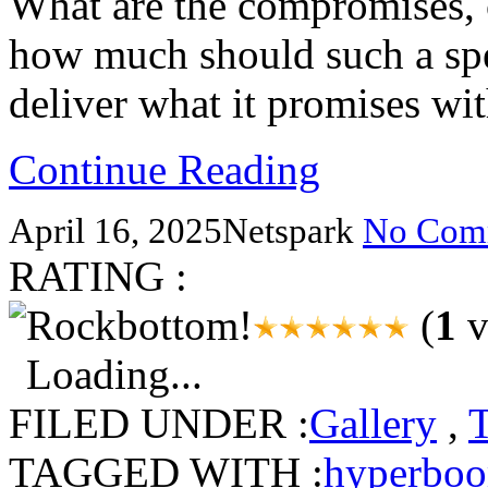
What are the compromises, 
how much should such a spe
deliver what it promises w
Continue Reading
April 16, 2025
Netspark
No Com
RATING :
(
1
v
Loading...
FILED UNDER :
Gallery
,
TAGGED WITH :
hyperbo