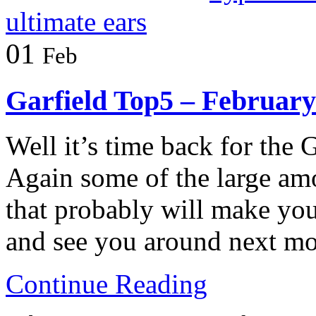
ultimate ears
01
Feb
Garfield Top5 – February
Well it’s time back for the 
Again some of the large am
that probably will make yo
and see you around next m
Continue Reading