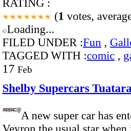
RATING :
(
1
votes, averag
Loading...
FILED UNDER :
Fun
,
Gall
TAGGED WITH :
comic
,
g
17
Feb
Shelby Supercars Tuatar
A new super car has ent
Veyron the usual star when 