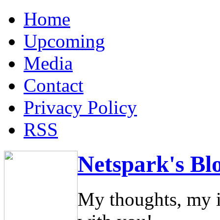
Home
Upcoming
Media
Contact
Privacy Policy
RSS
Netspark's Bl
My thoughts, my i