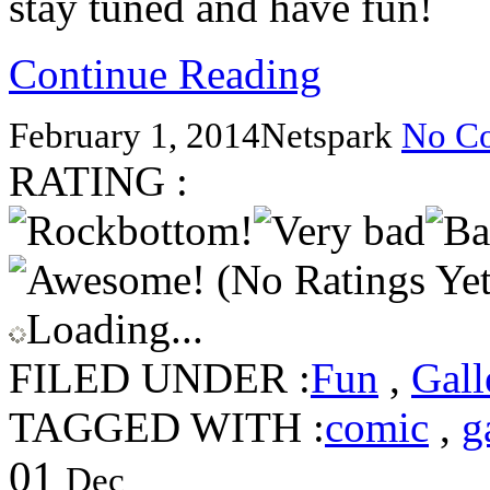
stay tuned and have fun!
Continue Reading
February 1, 2014
Netspark
No C
RATING :
(No Ratings Yet
Loading...
FILED UNDER :
Fun
,
Gall
TAGGED WITH :
comic
,
g
01
Dec