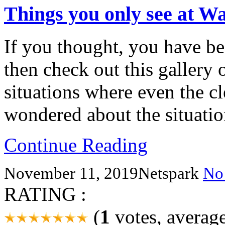
Things you only see at W
If you thought, you have be
then check out this gallery
situations where even the c
wondered about the situatio
Continue Reading
November 11, 2019
Netspark
No
RATING :
(
1
votes, averag