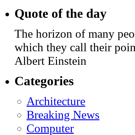
Quote of the day
The horizon of many peopl
which they call their poin
Albert Einstein
Categories
Architecture
Breaking News
Computer