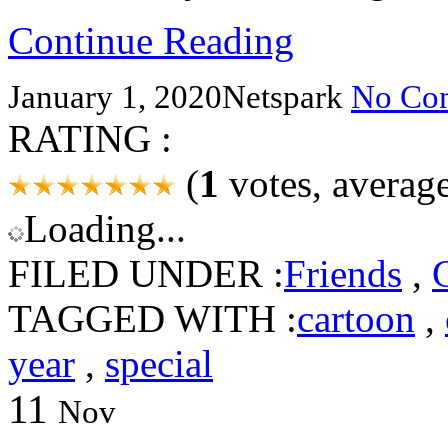
Continue Reading
January 1, 2020
Netspark
No Co
RATING :
(
1
votes, averag
Loading...
FILED UNDER :
Friends
,
TAGGED WITH :
cartoon
,
year
,
special
11
Nov