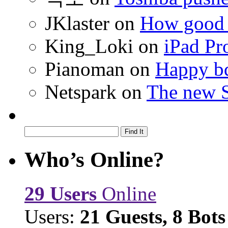
JKlaster
on
How good a
King_Loki
on
iPad Pr
Pianoman
on
Happy bd
Netspark
on
The new S
Who’s Online?
29 Users
Online
Users:
21 Guests, 8 Bots