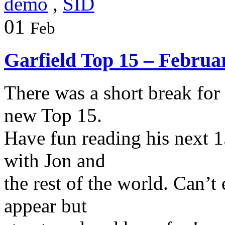
demo
,
SID
01
Feb
Garfield Top 15 – Februa
There was a short break for
new Top 15.
Have fun reading his next 1
with Jon and
the rest of the world. Can’t
appear but