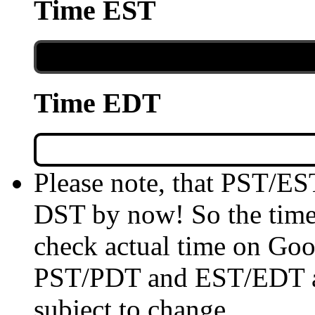
Time EST
Time EDT
Please note, that PST/ES
DST by now! So the time 
check actual time on Goo
PST/PDT and EST/EDT are
subject to change