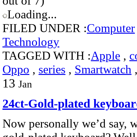
out of 7)
Loading...
FILED UNDER :
Computer
Technology
TAGGED WITH :
Apple
,
c
Oppo
,
series
,
Smartwatch
13
Jan
24ct-Gold-plated keyboa
Now personally we’d say, we