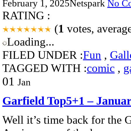
February 1, 2025
Netspark
No C
RATING :
(
1
votes, averag
Loading...
FILED UNDER :
Fun
,
Gall
TAGGED WITH :
comic
,
g
01
Jan
Garfield Top5+1 – Janua
Well it’s time back for the 