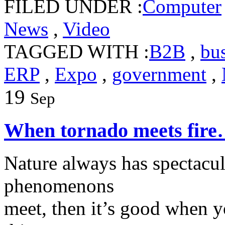
FILED UNDER :
Computer
News
,
Video
TAGGED WITH :
B2B
,
bu
ERP
,
Expo
,
government
,
19
Sep
When tornado meets fir
Nature always has spectac
phenomenons
meet, then it’s good when y