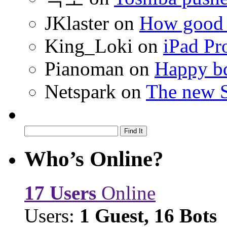
JKlaster
on
How good a
King_Loki
on
iPad Pr
Pianoman
on
Happy bd
Netspark
on
The new S
Who’s Online?
17 Users
Online
Users:
1 Guest, 16 Bots