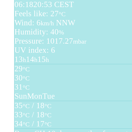
06:18
20:53 CEST
Feels like: 27
°C
Wind: 6
NNW
km/h
Humidity: 40
%
Pressure: 1017.27
mbar
UV index: 6
13
14
15
h
h
h
29
°C
30
°C
31
°C
Sun
Mon
Tue
35
/ 18
°C
°C
33
/ 18
°C
°C
34
/ 17
°C
°C