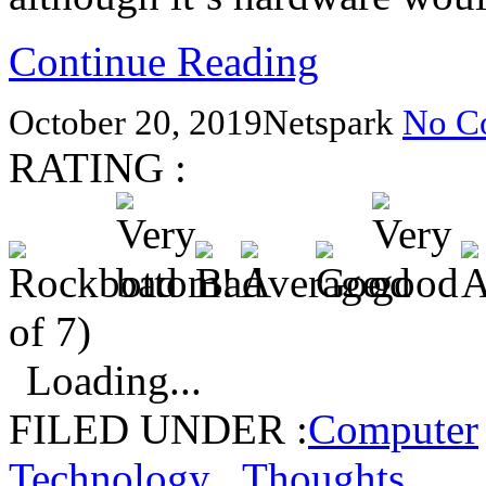
Continue Reading
October 20, 2019
Netspark
No C
RATING :
of 7)
Loading...
FILED UNDER :
Computer
Technology
,
Thoughts