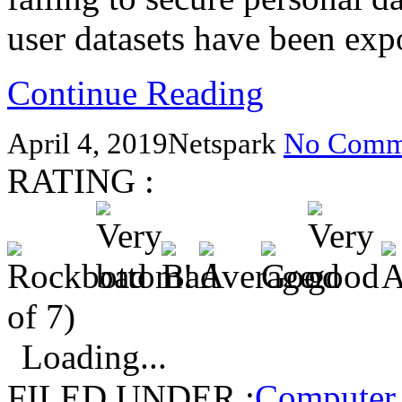
user datasets have been exp
Continue Reading
April 4, 2019
Netspark
No Comm
RATING :
of 7)
Loading...
FILED UNDER :
Computer