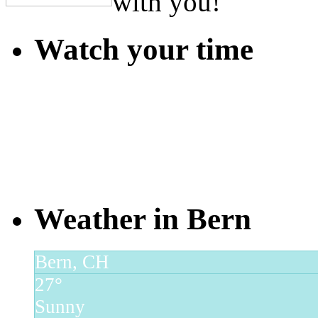
with you!
Watch your time
Weather in Bern
Bern, CH
27°
Sunny