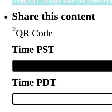
Bern, CH
10 days weather forecast 
Share this content
Time PST
Time PDT