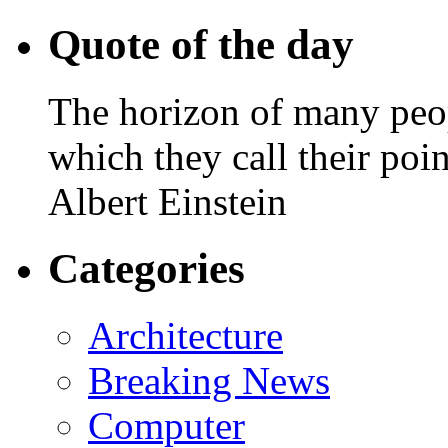
Quote of the day
The horizon of many peopl
which they call their poin
Albert Einstein
Categories
Architecture
Breaking News
Computer