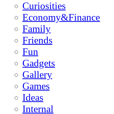
Curiosities
Economy&Finance
Family
Friends
Fun
Gadgets
Gallery
Games
Ideas
Internal