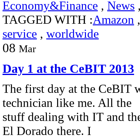
Economy&Finance
,
News
TAGGED WITH :
Amazon
service
,
worldwide
08
Mar
Day 1 at the CeBIT 2013
The first day at the CeBIT 
technician like me. All the
stuff dealing with IT and th
El Dorado there. I