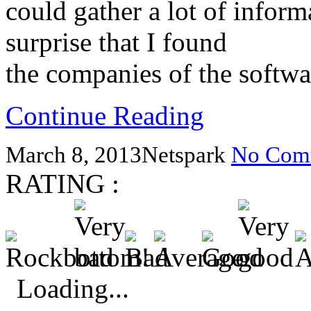
could gather a lot of inform
surprise that I found
the companies of the softw
Continue Reading
March 8, 2013
Netspark
No Com
RATING :
Loading...