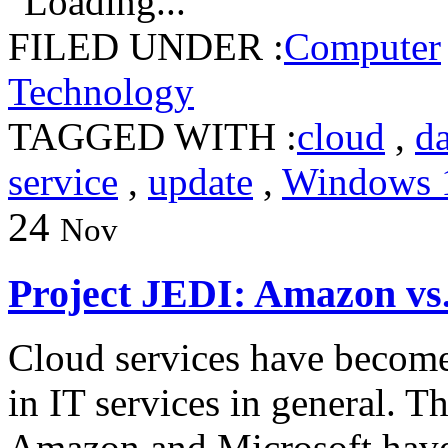
Loading...
FILED UNDER :
Computer
Technology
TAGGED WITH :
cloud
,
da
service
,
update
,
Windows 
24
Nov
Project JEDI: Amazon vs.
Cloud services have become 
in IT services in general. 
Amazon and Microsoft have