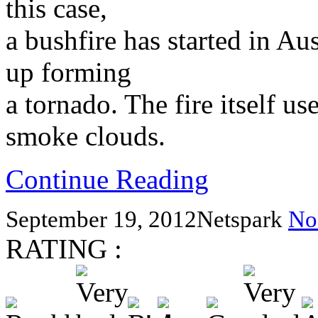
this case,
a bushfire has started in Aus
up forming
a tornado. The fire itself us
smoke clouds.
Continue Reading
September 19, 2012
Netspark
No
RATING :