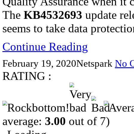
Quality Assurance when it c
The
KB4532693
update rel
seems to take data protectio
Continue Reading
February 19, 2020
Netspark
No 
RATING :
average:
3.00
out of 7)