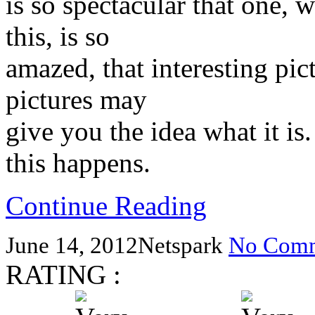
is so spectacular that one, 
this, is so
amazed, that interesting pi
pictures may
give you the idea what it is. 
this happens.
Continue Reading
June 14, 2012
Netspark
No Comm
RATING :