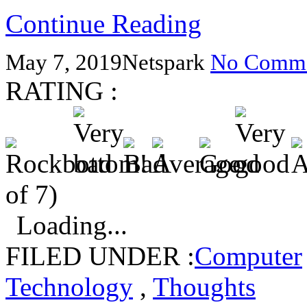
Continue Reading
May 7, 2019
Netspark
No Comme
RATING :
of 7)
Loading...
FILED UNDER :
Computer
Technology
,
Thoughts