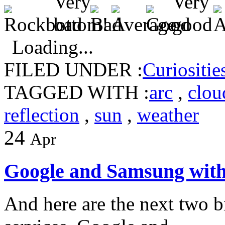
Loading...
FILED UNDER :
Curiositie
TAGGED WITH :
arc
,
clou
reflection
,
sun
,
weather
24
Apr
Google and Samsung with
And here are the next two b