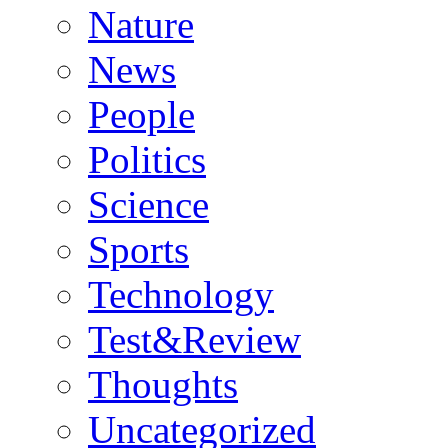
Nature
News
People
Politics
Science
Sports
Technology
Test&Review
Thoughts
Uncategorized