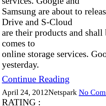
services. Google and
Samsung are about to releas
Drive and S-Cloud
are their products and shal
comes to
online storage services. G
yesterday.
Continue Reading
April 24, 2012
Netspark
No Com
RATING :