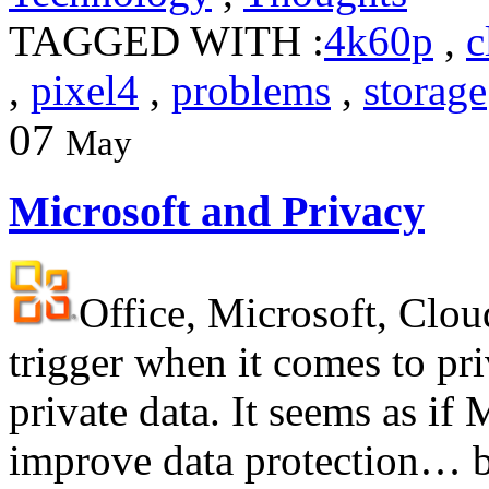
TAGGED WITH :
4k60p
,
c
,
pixel4
,
problems
,
storage
07
May
Microsoft and Privacy
Office, Microsoft, Clou
trigger when it comes to pr
private data. It seems as if 
improve data protection… bu