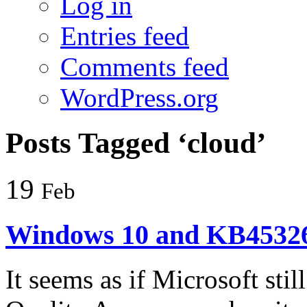
Log in
Entries feed
Comments feed
WordPress.org
Posts Tagged ‘cloud’
19
Feb
Windows 10 and KB45326
It seems as if Microsoft sti