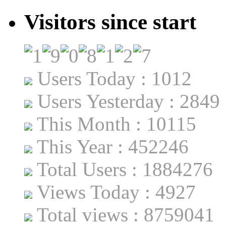
Visitors since start
Users Today : 1012
Users Yesterday : 2849
This Month : 10115
This Year : 452246
Total Users : 1884276
Views Today : 4927
Total views : 8759041