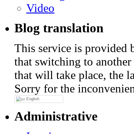
Video
Blog translation
This service is provided
that switching to another
that will take place, the
Sorry for the inconvenie
English
Administrative