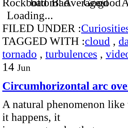
Loading...
FILED UNDER :
Curiositie
TAGGED WITH :
cloud
,
d
tornado
,
turbulences
,
vide
14
Jun
Circumhorizontal arc ove
A natural phenomenon like t
it happens, it