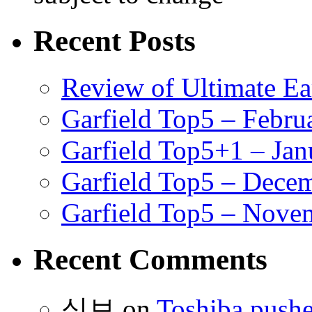
Recent Posts
Review of Ultimate E
Garfield Top5 – Febru
Garfield Top5+1 – Jan
Garfield Top5 – Dece
Garfield Top5 – Nove
Recent Comments
식보
on
Toshiba pushe