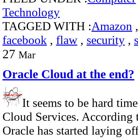
Technology
TAGGED WITH :
Amazon
facebook
,
flaw
,
security
,
27
Mar
Oracle Cloud at the end?
It seems to be hard tim
Cloud Services. According t
Oracle has started laying o