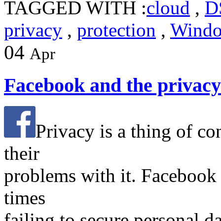
TAGGED WITH :
cloud
,
D
privacy
,
protection
,
Wind
04
Apr
Facebook and the privac
Privacy is a thing of co
their
problems with it. Facebook
times
failing to secure personal da