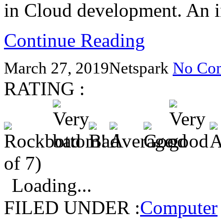
in Cloud development. An 
Continue Reading
March 27, 2019
Netspark
No Co
RATING :
of 7)
Loading...
FILED UNDER :
Computer