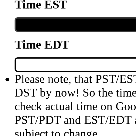
Time EST
Time EDT
Please note, that PST/ES
DST by now! So the time 
check actual time on Goo
PST/PDT and EST/EDT are
subject to change