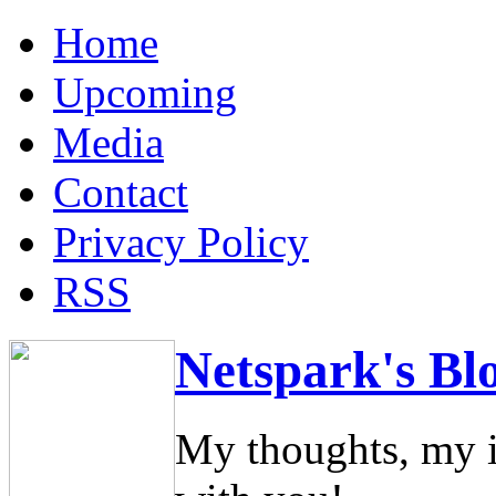
Home
Upcoming
Media
Contact
Privacy Policy
RSS
Netspark's Bl
My thoughts, my i