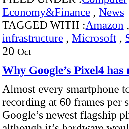
Economy&Finance
,
News
TAGGED WITH :
Amazon
infrastructure
,
Microsoft
,
20
Oct
Why Google’s Pixel4 has
Almost every smartphone to
recording at 60 frames per 
Google’s newest flagship ph
although it’s hardware woul