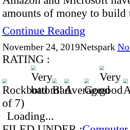
amounts of money to build 
Continue Reading
November 24, 2019
Netspark
No
RATING :
of 7)
Loading...
FILED UNDER :
Computer