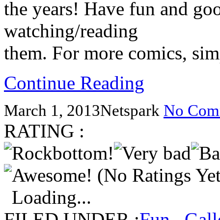
the years! Have fun and go
watching/reading
them. For more comics, simp
Continue Reading
March 1, 2013
Netspark
No Com
RATING :
(No Ratings Yet
Loading...
FILED UNDER :
Fun
,
Gall