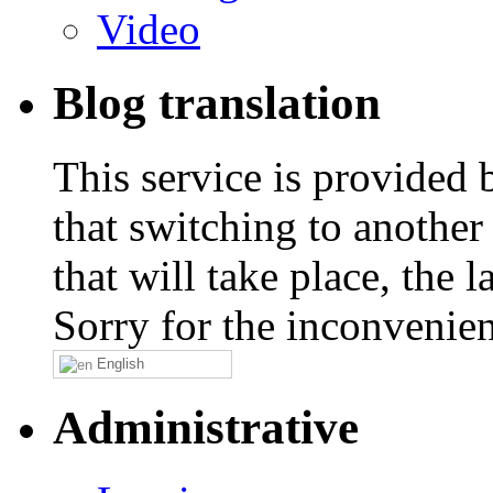
Video
Blog translation
This service is provided
that switching to another
that will take place, the
Sorry for the inconvenie
English
Administrative