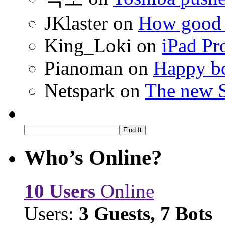
JKlaster
on
How good a
King_Loki
on
iPad Pr
Pianoman
on
Happy bd
Netspark
on
The new S
Who’s Online?
10 Users
Online
Users:
3 Guests, 7 Bots