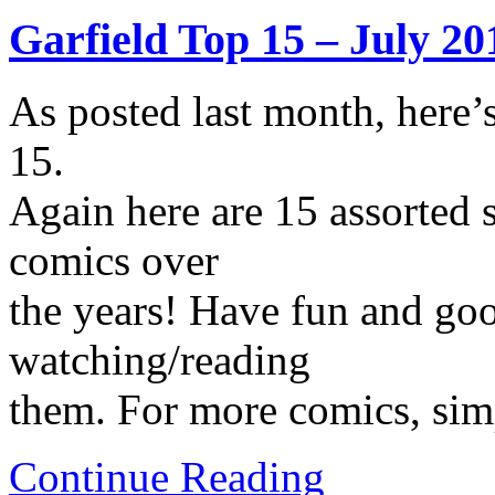
Garfield Top 15 – July 20
As posted last month, here’
15.
Again here are 15 assorted s
comics over
the years! Have fun and go
watching/reading
them. For more comics, simp
Continue Reading