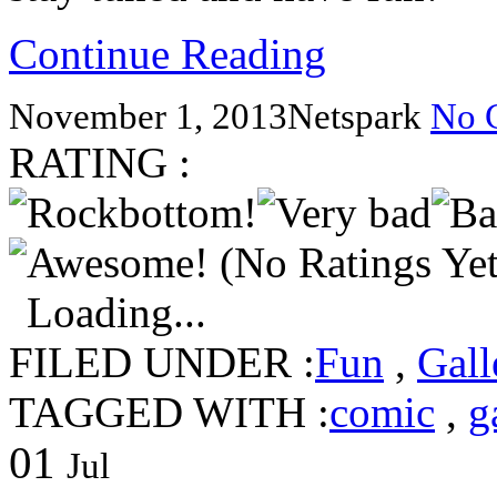
Continue Reading
November 1, 2013
Netspark
No 
RATING :
(No Ratings Yet
Loading...
FILED UNDER :
Fun
,
Gall
TAGGED WITH :
comic
,
g
01
Jul