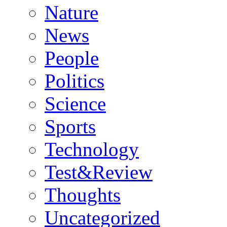
Nature
News
People
Politics
Science
Sports
Technology
Test&Review
Thoughts
Uncategorized