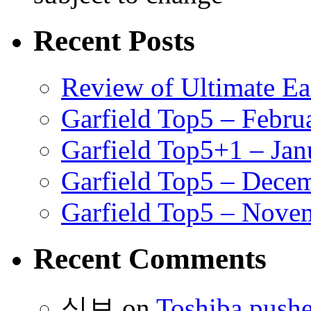
Recent Posts
Review of Ultimate E
Garfield Top5 – Febru
Garfield Top5+1 – Jan
Garfield Top5 – Dece
Garfield Top5 – Nove
Recent Comments
식보
on
Toshiba pushe