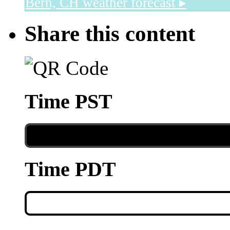
Bern, CH
weather forecast ▸
Share this content
Time PST
Time PDT