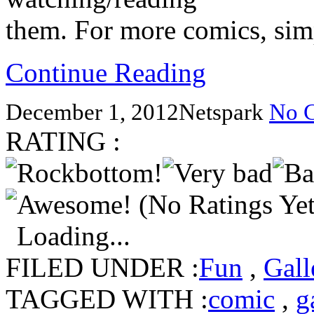
them. For more comics, simp
Continue Reading
December 1, 2012
Netspark
No 
RATING :
(No Ratings Yet
Loading...
FILED UNDER :
Fun
,
Gall
TAGGED WITH :
comic
,
g