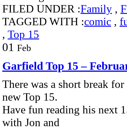
FILED UNDER :
Family
,
F
TAGGED WITH :
comic
,
f
,
Top 15
01
Feb
Garfield Top 15 – Februa
There was a short break for
new Top 15.
Have fun reading his next 1
with Jon and