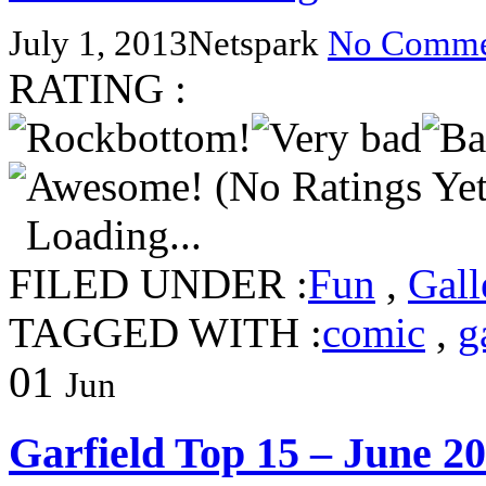
July 1, 2013
Netspark
No Comme
RATING :
(No Ratings Yet
Loading...
FILED UNDER :
Fun
,
Gall
TAGGED WITH :
comic
,
g
01
Jun
Garfield Top 15 – June 2