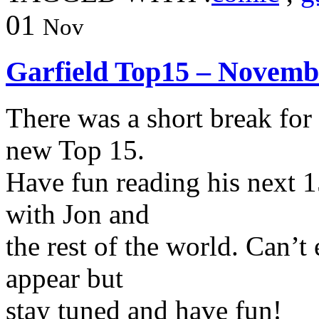
01
Nov
Garfield Top15 – Novemb
There was a short break for
new Top 15.
Have fun reading his next 1
with Jon and
the rest of the world. Can’t
appear but
stay tuned and have fun!