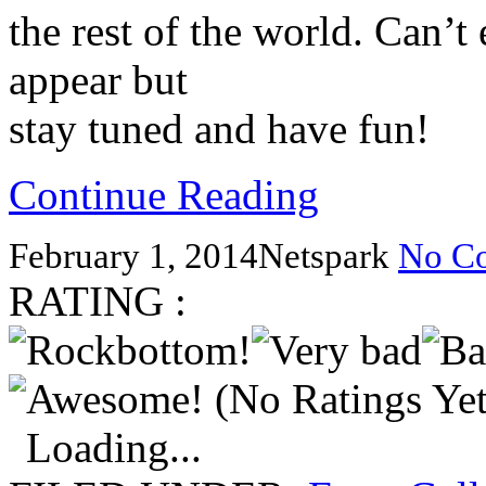
the rest of the world. Can’t
appear but
stay tuned and have fun!
Continue Reading
February 1, 2014
Netspark
No C
RATING :
(No Ratings Yet
Loading...