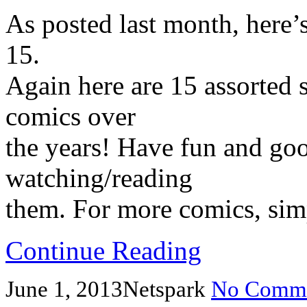
As posted last month, here’
15.
Again here are 15 assorted s
comics over
the years! Have fun and go
watching/reading
them. For more comics, simp
Continue Reading
June 1, 2013
Netspark
No Comme