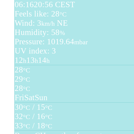
06:16
20:56 CEST
Feels like: 28
°C
Wind: 3
NE
km/h
Humidity: 58
%
Pressure: 1019.64
mbar
UV index: 3
12
13
14
h
h
h
28
°C
29
°C
28
°C
Fri
Sat
Sun
30
/ 15
°C
°C
32
/ 16
°C
°C
33
/ 18
°C
°C