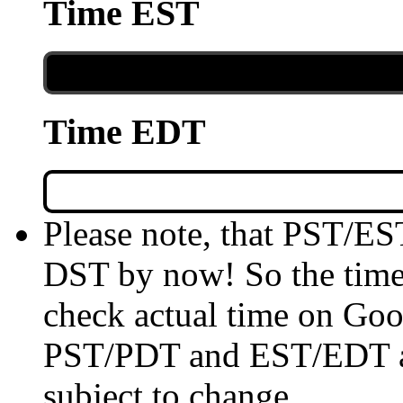
Time EST
Time EDT
Please note, that PST/ES
DST by now! So the time 
check actual time on Goo
PST/PDT and EST/EDT are
subject to change