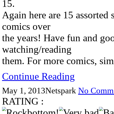
15.
Again here are 15 assorted s
comics over
the years! Have fun and go
watching/reading
them. For more comics, simp
Continue Reading
May 1, 2013
Netspark
No Comme
RATING :