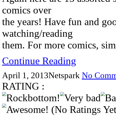
comics over
the years! Have fun and go
watching/reading
them. For more comics, simp
Continue Reading
April 1, 2013
Netspark
No Comm
RATING :
(No Ratings Yet