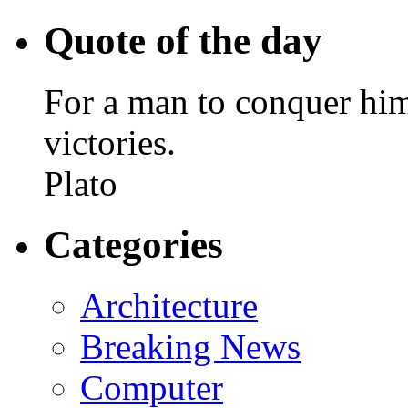
Quote of the day
For a man to conquer himse
victories.
Plato
Categories
Architecture
Breaking News
Computer