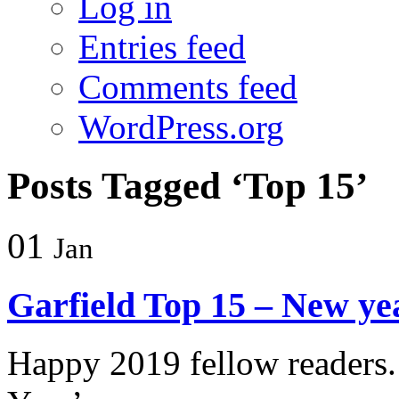
Log in
Entries feed
Comments feed
WordPress.org
Posts Tagged ‘Top 15’
01
Jan
Garfield Top 15 – New yea
Happy 2019 fellow readers