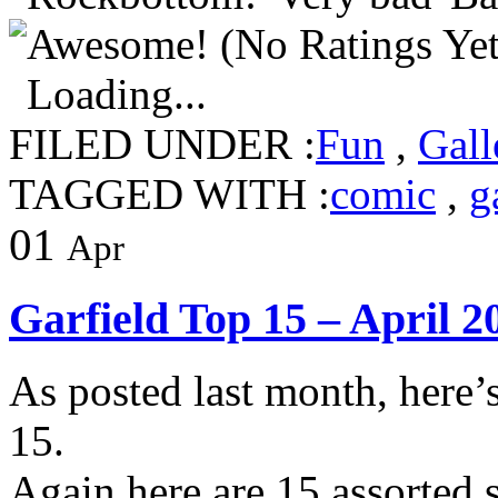
(No Ratings Yet
Loading...
FILED UNDER :
Fun
,
Gall
TAGGED WITH :
comic
,
g
01
Apr
Garfield Top 15 – April 2
As posted last month, here’
15.
Again here are 15 assorted s