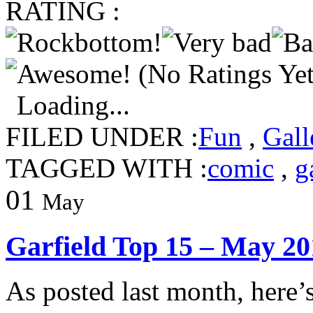
RATING :
(No Ratings Yet
Loading...
FILED UNDER :
Fun
,
Gall
TAGGED WITH :
comic
,
g
01
May
Garfield Top 15 – May 20
As posted last month, here’