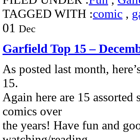
TAGGED WITH :
comic
,
g
01
Dec
Garfield Top 15 – Decem
As posted last month, here’
15.
Again here are 15 assorted s
comics over
the years! Have fun and go
watching/reading