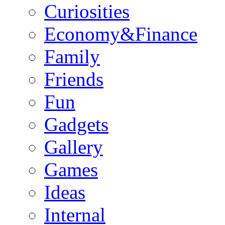
Curiosities
Economy&Finance
Family
Friends
Fun
Gadgets
Gallery
Games
Ideas
Internal