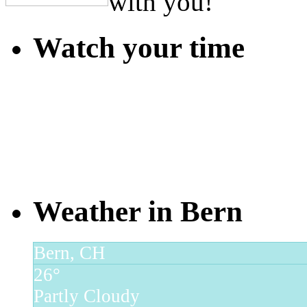
with you!
Watch your time
Weather in Bern
Bern, CH
26°
Partly Cloudy