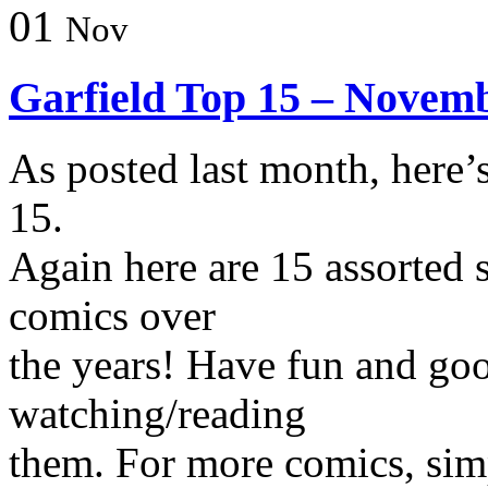
01
Nov
Garfield Top 15 – Novem
As posted last month, here’
15.
Again here are 15 assorted s
comics over
the years! Have fun and go
watching/reading
them. For more comics, simp