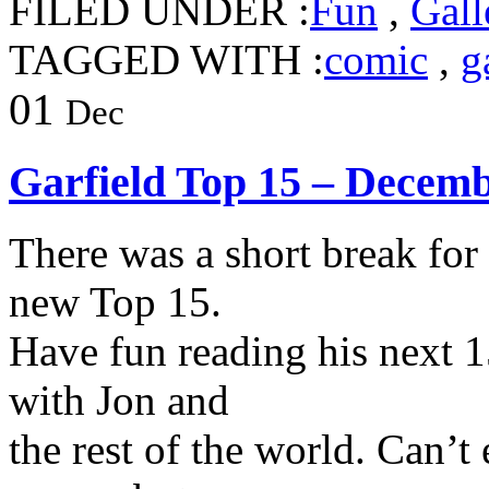
FILED UNDER :
Fun
,
Gall
TAGGED WITH :
comic
,
g
01
Dec
Garfield Top 15 – Decem
There was a short break for
new Top 15.
Have fun reading his next 1
with Jon and
the rest of the world. Can’t