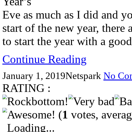
Year’s
Eve as much as I did and you
start of the new year, there
to start the year with a go
Continue Reading
January 1, 2019
Netspark
No Co
RATING :
(
1
votes, avera
Loading...