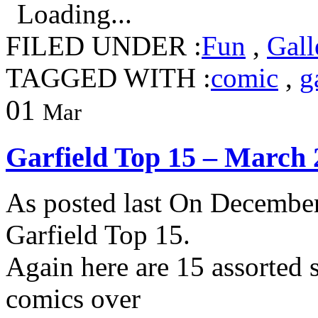
Loading...
FILED UNDER :
Fun
,
Gall
TAGGED WITH :
comic
,
g
01
Mar
Garfield Top 15 – March 
As posted last On December
Garfield Top 15.
Again here are 15 assorted s
comics over