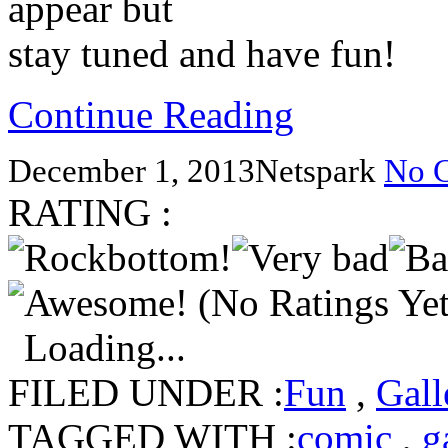
appear but
stay tuned and have fun!
Continue Reading
December 1, 2013
Netspark
No 
RATING :
(No Ratings Yet
Loading...
FILED UNDER :
Fun
,
Gall
TAGGED WITH :
comic
,
g