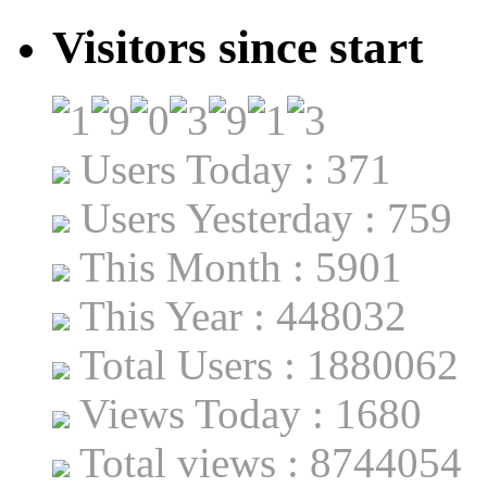
Visitors since start
Users Today : 371
Users Yesterday : 759
This Month : 5901
This Year : 448032
Total Users : 1880062
Views Today : 1680
Total views : 8744054