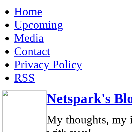
Home
Upcoming
Media
Contact
Privacy Policy
RSS
Netspark's Bl
My thoughts, my i