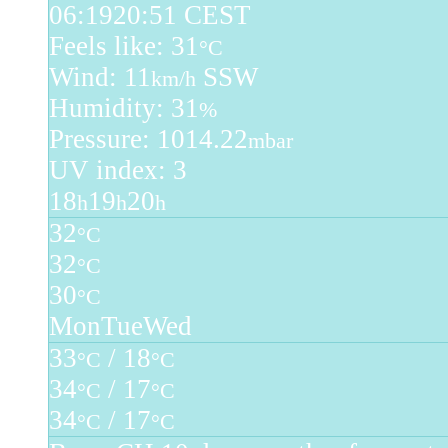
06:19
20:51 CEST
Feels like: 31
°C
Wind: 11
SSW
km/h
Humidity: 31
%
Pressure: 1014.22
mbar
UV index: 3
18
19
20
h
h
h
32
°C
32
°C
30
°C
Mon
Tue
Wed
33
/ 18
°C
°C
34
/ 17
°C
°C
34
/ 17
°C
°C