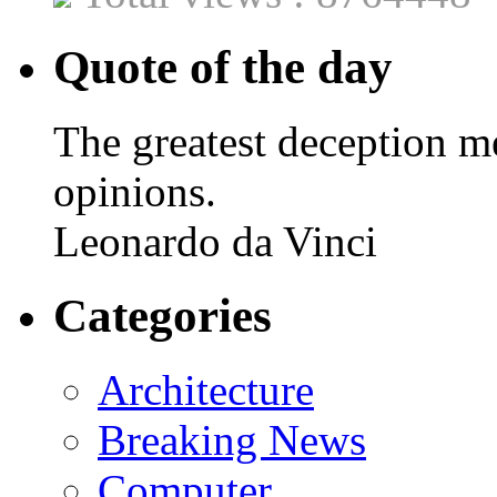
Quote of the day
The greatest deception me
opinions.
Leonardo da Vinci
Categories
Architecture
Breaking News
Computer