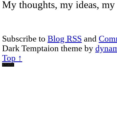
My thoughts, my ideas, my 
Subscribe to
Blog RSS
and
Com
Dark Temptaion theme by
dynam
Top ↑
Scroll
Up