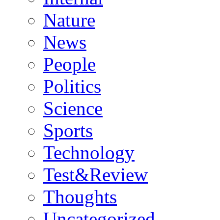
Nature
News
People
Politics
Science
Sports
Technology
Test&Review
Thoughts
Uncategorized