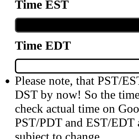
Time EST
Time EDT
Please note, that PST/ES
DST by now! So the time 
check actual time on Goo
PST/PDT and EST/EDT are
subject to change