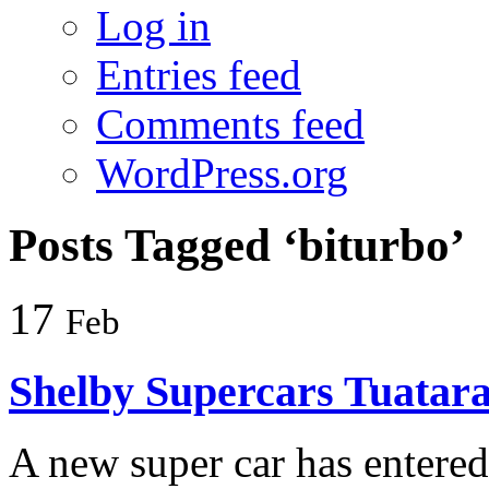
Log in
Entries feed
Comments feed
WordPress.org
Posts Tagged ‘biturbo’
17
Feb
Shelby Supercars Tuatar
A new super car has entered