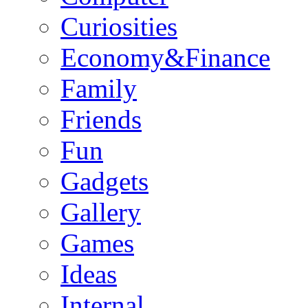
Curiosities
Economy&Finance
Family
Friends
Fun
Gadgets
Gallery
Games
Ideas
Internal