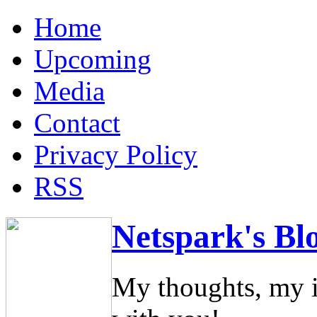
Home
Upcoming
Media
Contact
Privacy Policy
RSS
Netspark's Bl
My thoughts, my i