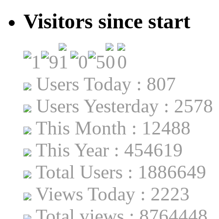
Visitors since start
Users Today : 807
Users Yesterday : 2578
This Month : 12488
This Year : 454619
Total Users : 1886649
Views Today : 2223
Total views : 8764448