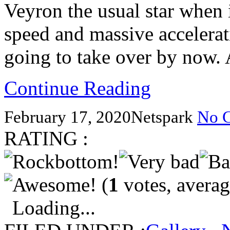
Veyron the usual star when 
speed and massive accelerati
going to take over by now.
Continue Reading
February 17, 2020
Netspark
No 
RATING :
(
1
votes, avera
Loading...