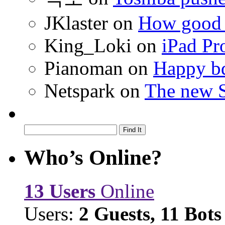
JKlaster
on
How good a
King_Loki
on
iPad Pr
Pianoman
on
Happy bd
Netspark
on
The new S
Who’s Online?
13 Users
Online
Users:
2 Guests, 11 Bots