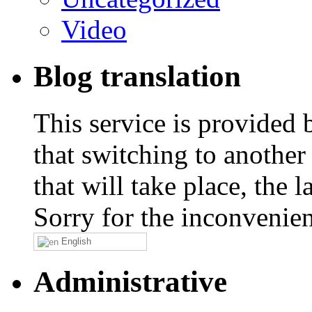
Video
Blog translation
This service is provided
that switching to another
that will take place, the
Sorry for the inconvenie
English
Administrative