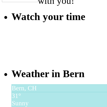
with you!
Watch your time
Weather in Bern
Bern, CH
31°
Sunny