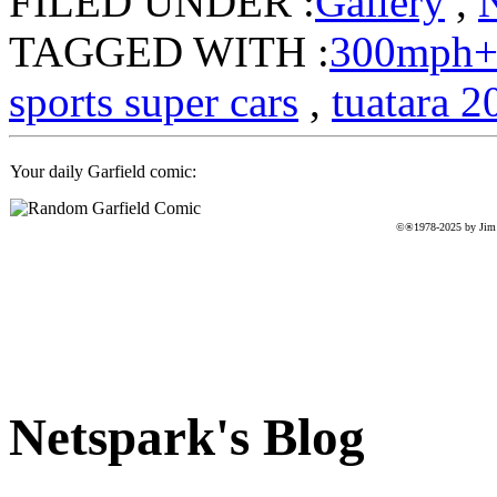
FILED UNDER :
Gallery
,
TAGGED WITH :
300mph
sports super cars
,
tuatara 2
Your daily Garfield comic:
©®1978-2025 by Jim D
Netspark's Blog