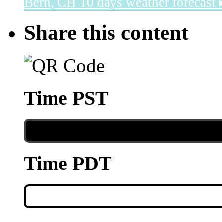
Bern, CH
10 days weather forecast 
Share this content
Time PST
Time PDT