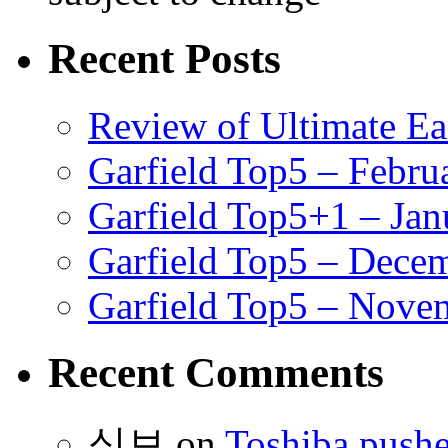
Recent Posts
Review of Ultimate E
Garfield Top5 – Febru
Garfield Top5+1 – Jan
Garfield Top5 – Dece
Garfield Top5 – Nove
Recent Comments
식보
on
Toshiba pushe