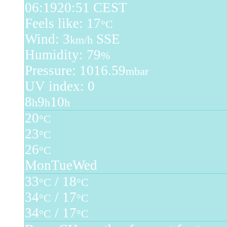
06:19
20:51 CEST
Feels like: 17
°C
Wind: 3
SSE
km/h
Humidity: 79
%
Pressure: 1016.59
mbar
UV index: 0
8
9
10
h
h
h
20
°C
23
°C
26
°C
Mon
Tue
Wed
33
/ 18
°C
°C
34
/ 17
°C
°C
34
/ 17
°C
°C