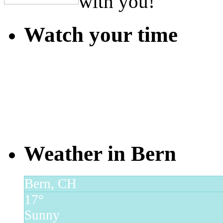
with you!
Watch your time
Weather in Bern
Bern, CH
17°
Sunny