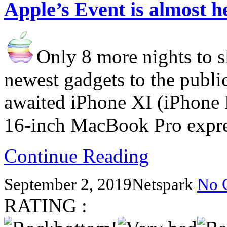
Apple’s Event is almost h
Only 8 more nights to sl
newest gadgets to the publi
awaited iPhone XI (iPhone P
16-inch MacBook Pro expre
Continue Reading
September 2, 2019
Netspark
No 
RATING :