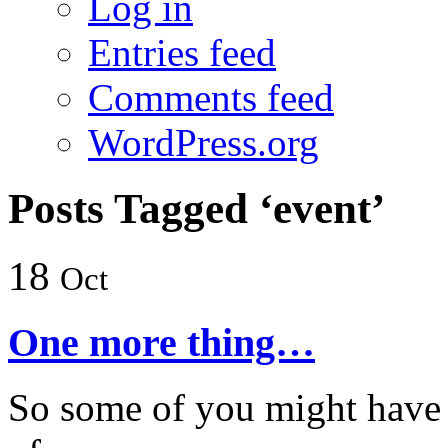
Log in
Entries feed
Comments feed
WordPress.org
Posts Tagged ‘event’
18
Oct
One more thing…
So some of you might have 