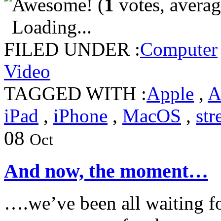
(
1
votes, avera
Loading...
FILED UNDER :
Computer
Video
TAGGED WITH :
Apple
,
A
iPad
,
iPhone
,
MacOS
,
st
08
Oct
And now, the moment…
….we’ve been all waiting fo