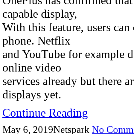
OnePlus has confirmed that
capable display,
With this feature, users ca
phone. Netflix
and YouTube for example de
online video
services already but there
displays yet.
Continue Reading
May 6, 2019
Netspark
No Comme