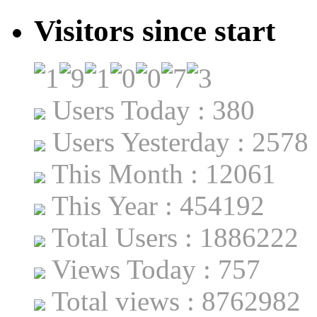
Visitors since start
Users Today : 380
Users Yesterday : 2578
This Month : 12061
This Year : 454192
Total Users : 1886222
Views Today : 757
Total views : 8762982