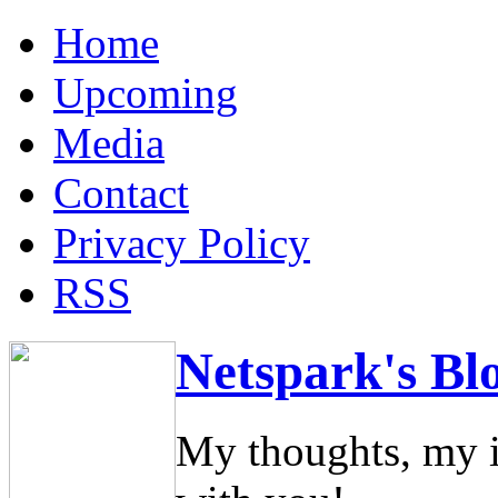
Home
Upcoming
Media
Contact
Privacy Policy
RSS
Netspark's Bl
My thoughts, my i