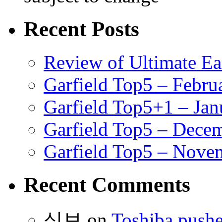
Recent Posts
Review of Ultimate E
Garfield Top5 – Febru
Garfield Top5+1 – Jan
Garfield Top5 – Dece
Garfield Top5 – Nove
Recent Comments
식보
on
Toshiba pushe