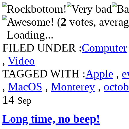
(
2
votes, avera
Loading...
FILED UNDER :
Computer
,
Video
TAGGED WITH :
Apple
,
e
,
MacOS
,
Monterey
,
octob
14
Sep
Long time, no beep!