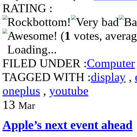
RATING :
(
1
votes, avera
Loading...
FILED UNDER :
Computer
TAGGED WITH :
display
,
oneplus
,
youtube
13
Mar
Apple’s next event ahead