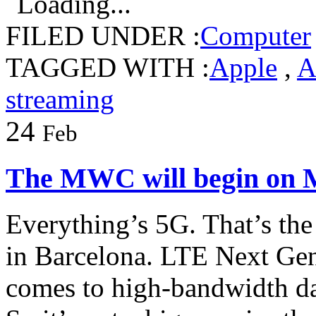
Loading...
FILED UNDER :
Computer
TAGGED WITH :
Apple
,
A
streaming
24
Feb
The MWC will begin on
Everything’s 5G. That’s th
in Barcelona. LTE Next Gen
comes to high-bandwidth da