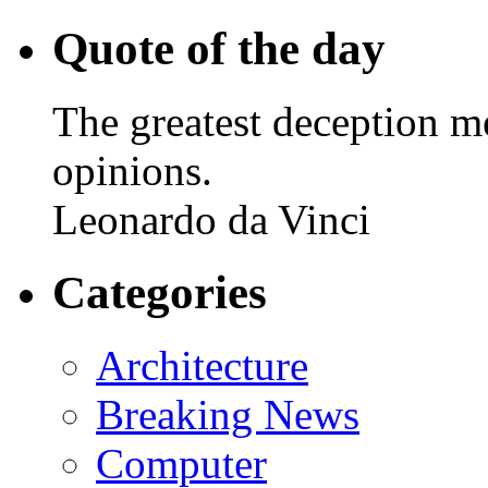
Quote of the day
The greatest deception me
opinions.
Leonardo da Vinci
Categories
Architecture
Breaking News
Computer