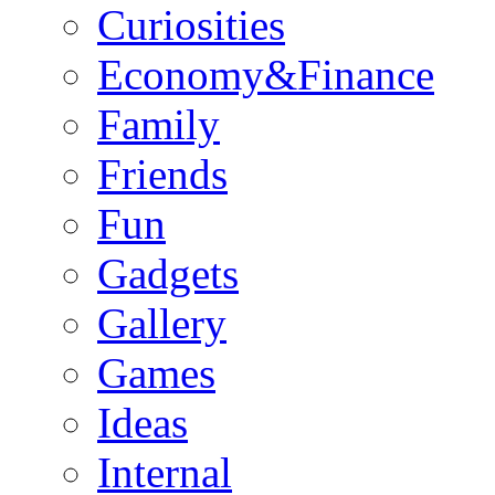
Curiosities
Economy&Finance
Family
Friends
Fun
Gadgets
Gallery
Games
Ideas
Internal