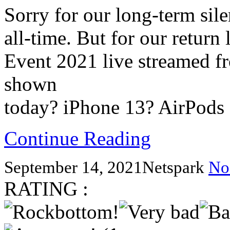
Sorry for our long-term sil
all-time. But for our return
Event 2021 live streamed f
shown
today? iPhone 13? AirPods
Continue Reading
September 14, 2021
Netspark
No
RATING :