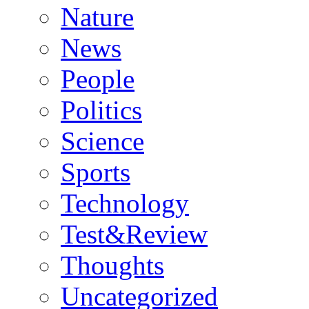
Nature
News
People
Politics
Science
Sports
Technology
Test&Review
Thoughts
Uncategorized