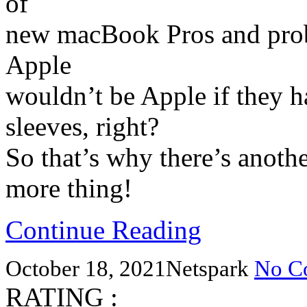
of
new macBook Pros and proba
Apple
wouldn’t be Apple if they h
sleeves, right?
So that’s why there’s anoth
more thing!
Continue Reading
October 18, 2021
Netspark
No C
RATING :