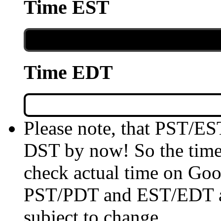
Time EST
Time EDT
Please note, that PST/ES
DST by now! So the time 
check actual time on Goo
PST/PDT and EST/EDT are
subject to change