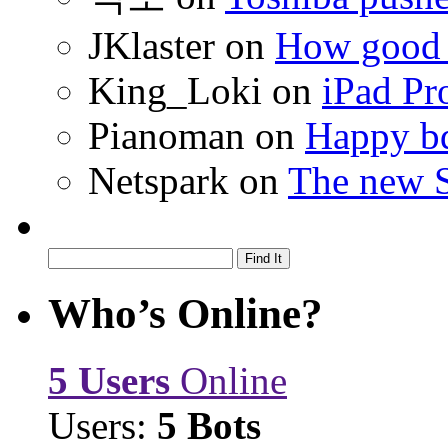
JKlaster
on
How good a
King_Loki
on
iPad Pr
Pianoman
on
Happy bd
Netspark
on
The new S
Who’s Online?
5 Users
Online
Users:
5 Bots