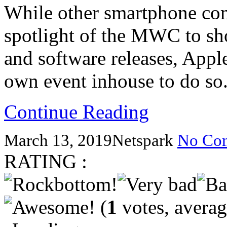
While other smartphone com
spotlight of the MWC to sho
and software releases, Apple
own event inhouse to do so
Continue Reading
March 13, 2019
Netspark
No Co
RATING :
(
1
votes, avera