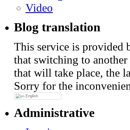
Video
Blog translation
This service is provided
that switching to another
that will take place, the
Sorry for the inconvenie
English
Administrative