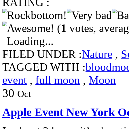
RATING :
(
1
votes, avera
Loading...
FILED UNDER :
Nature
,
S
TAGGED WITH :
bloodmo
event
,
full moon
,
Moon
30
Oct
Apple Event New York Oc