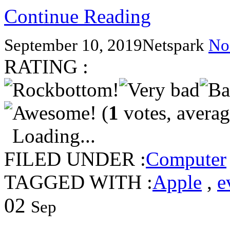
Continue Reading
September 10, 2019
Netspark
No
RATING :
(
1
votes, avera
Loading...
FILED UNDER :
Computer
TAGGED WITH :
Apple
,
e
02
Sep