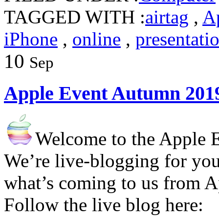
TAGGED WITH :
airtag
,
A
iPhone
,
online
,
presentati
10
Sep
Apple Event Autumn 201
Welcome to the Apple 
We’re live-blogging for you
what’s coming to us from A
Follow the live blog here: