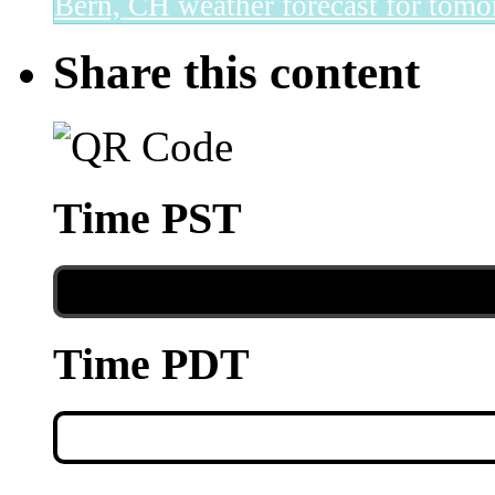
Bern, CH
weather forecast for tomo
Share this content
Time PST
Time PDT