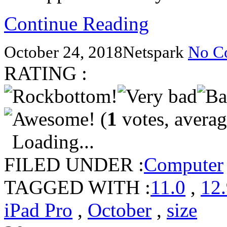
Continue Reading
October 24, 2018
Netspark
No C
RATING :
(
1
votes, avera
Loading...
FILED UNDER :
Computer
TAGGED WITH :
11.0
,
12
iPad Pro
,
October
,
size