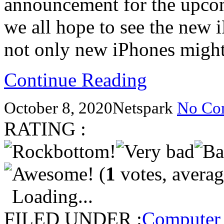
announcement for the upco
we all hope to see the new 
not only new iPhones mig
Continue Reading
October 8, 2020
Netspark
No Co
RATING :
(
1
votes, avera
Loading...
FILED UNDER :
Computer