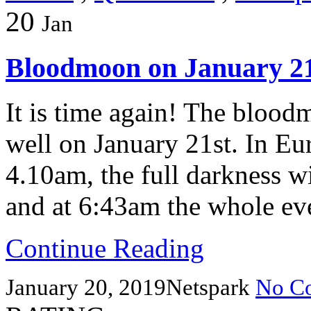
20
Jan
Bloodmoon on January 21
It is time again! The blood
well on January 21st. In Eur
4.10am, the full darkness w
and at 6:43am the whole eve
Continue Reading
January 20, 2019
Netspark
No C