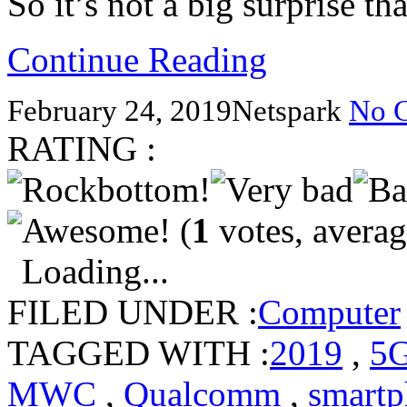
So it’s not a big surprise t
Continue Reading
February 24, 2019
Netspark
No 
RATING :
(
1
votes, avera
Loading...
FILED UNDER :
Computer
TAGGED WITH :
2019
,
5
MWC
,
Qualcomm
,
smartp