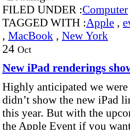
FILED UNDER :
Computer
TAGGED WITH :
Apple
,
e
,
MacBook
,
New York
24
Oct
New iPad renderings show
Highly anticipated we were 
didn’t show the new iPad li
this year. But with the upco
the Apple Event if you want 