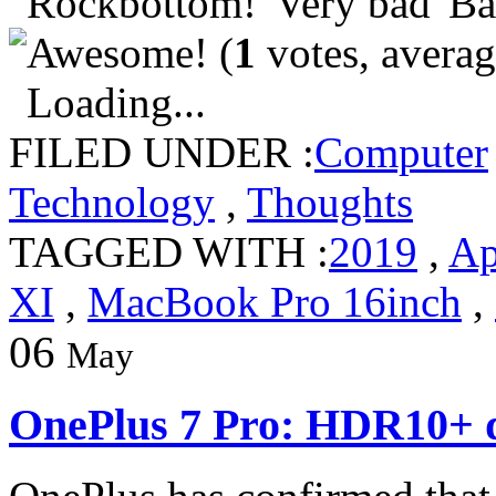
(
1
votes, avera
Loading...
FILED UNDER :
Computer
Technology
,
Thoughts
TAGGED WITH :
2019
,
Ap
XI
,
MacBook Pro 16inch
,
06
May
OnePlus 7 Pro: HDR10+ d