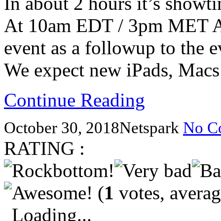
In about 2 hours it’s showt
At 10am EDT / 3pm MET App
event as a followup to the 
We expect new iPads, Mac
Continue Reading
October 30, 2018
Netspark
No C
RATING :
(
1
votes, avera
Loading...