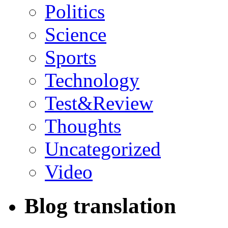
Politics
Science
Sports
Technology
Test&Review
Thoughts
Uncategorized
Video
Blog translation