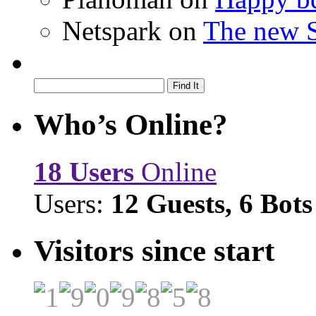
Netspark
on
The new S
Who’s Online?
18 Users
Online
Users:
12 Guests, 6 Bots
Visitors since start