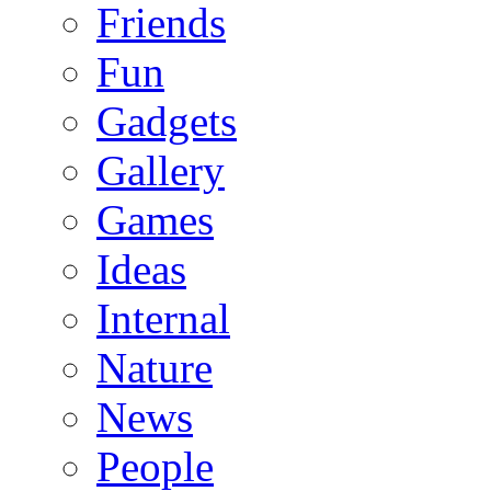
Friends
Fun
Gadgets
Gallery
Games
Ideas
Internal
Nature
News
People