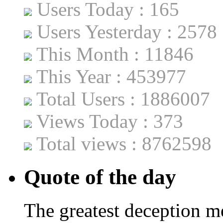
Users Today : 165
Users Yesterday : 2578
This Month : 11846
This Year : 453977
Total Users : 1886007
Views Today : 373
Total views : 8762598
Quote of the day
The greatest deception me