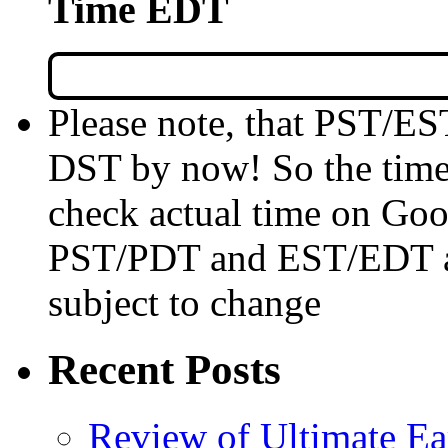
Time EDT
Please note, that PST/ES
DST by now! So the time 
check actual time on Goo
PST/PDT and EST/EDT are
subject to change
Recent Posts
Review of Ultimate E