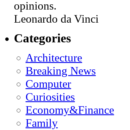
opinions.
Leonardo da Vinci
Categories
Architecture
Breaking News
Computer
Curiosities
Economy&Finance
Family