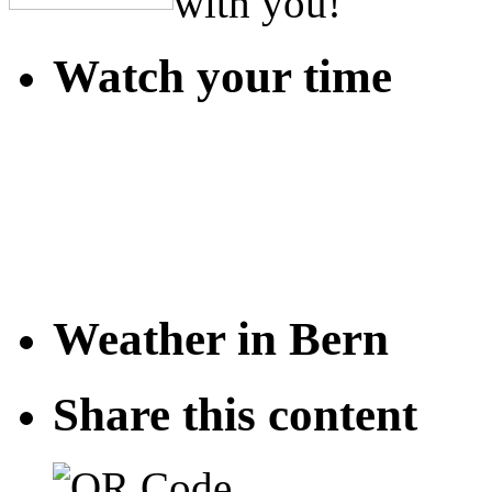
with you!
Watch your time
Weather in Bern
Share this content