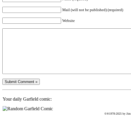
Mail (will not be published) (required)
Website
Your daily Garfield comic:
©®1978-2025 by Jim D