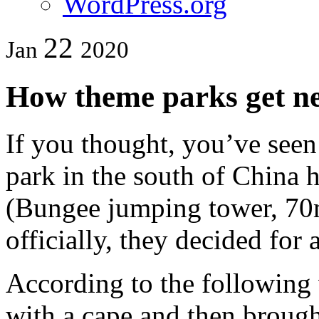
WordPress.org
22
Jan
2020
How theme parks get ne
If you thought, you’ve seen 
park in the south of China 
(Bungee jumping tower, 70m
officially, they decided for 
According to the following 
with a cape and then brough