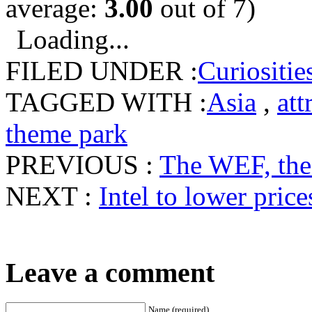
average:
3.00
out of 7)
Loading...
FILED UNDER :
Curiositie
TAGGED WITH :
Asia
,
att
theme park
PREVIOUS :
The WEF, the
NEXT :
Intel to lower pric
Leave a comment
Name (required)