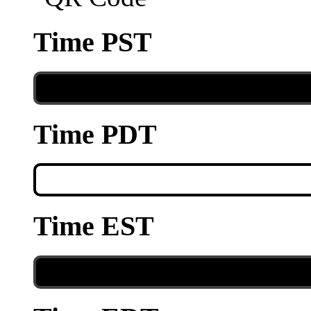
Time PST
Time PDT
Time EST