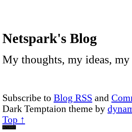
Netspark's Blog
My thoughts, my ideas, my 
Subscribe to
Blog RSS
and
Com
Dark Temptaion theme by
dynam
Top ↑