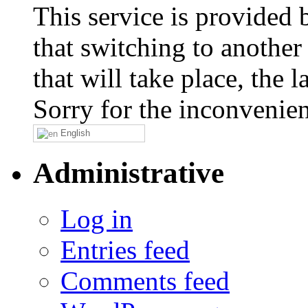
This service is provided
that switching to another
that will take place, the
Sorry for the inconvenie
English
Administrative
Log in
Entries feed
Comments feed