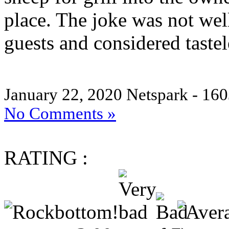
place. The joke was not wel
guests and considered tastel
January 22, 2020
Netspark - 160
No Comments »
RATING :