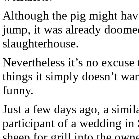
Although the pig might hav
jump, it was already doomed
slaughterhouse.
Nevertheless it’s no excuse
things it simply doesn’t wa
funny.
Just a few days ago, a simil
participant of a wedding i
sheep for grill into the ow