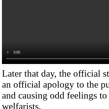
Later that day, the official
an official apology to the pu
and causing odd feelings to
welfarists.