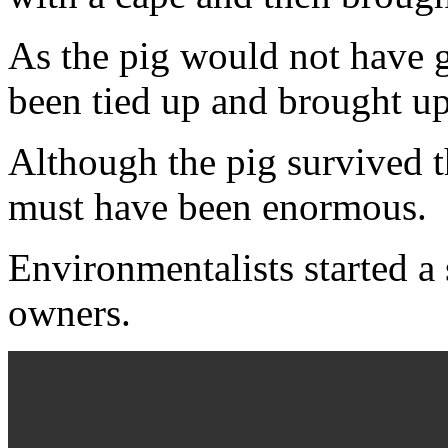
As the pig would not have g
been tied up and brought u
Although the pig survived th
must have been enormous.
Environmentalists started a 
owners.