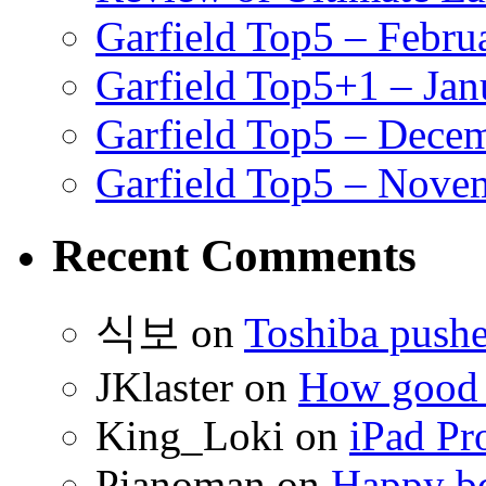
Garfield Top5 – Febru
Garfield Top5+1 – Jan
Garfield Top5 – Dece
Garfield Top5 – Nove
Recent Comments
식보
on
Toshiba pushe
JKlaster
on
How good a
King_Loki
on
iPad Pr
Pianoman
on
Happy bd