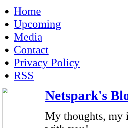
Home
Upcoming
Media
Contact
Privacy Policy
RSS
Netspark's Bl
My thoughts, my i