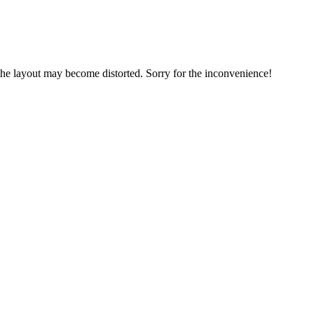
, the layout may become distorted. Sorry for the inconvenience!