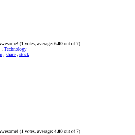
(
1
votes, average:
6.00
out of 7)
s
,
Technology
m
,
share
,
stock
(
1
votes, average:
4.00
out of 7)