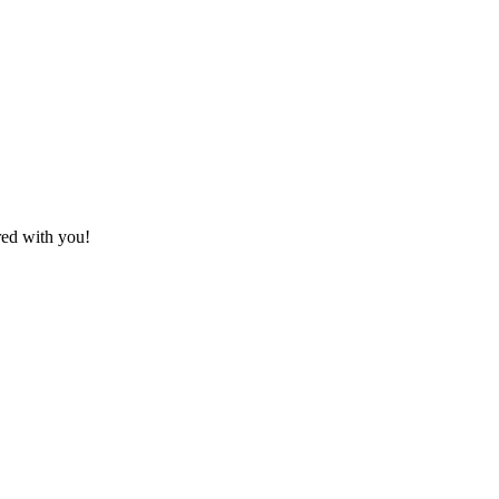
red with you!