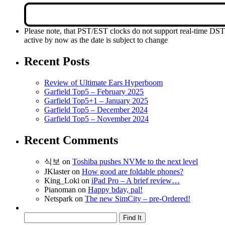
Please note, that PST/EST clocks do not support real-time DS
active by now as the date is subject to change
Recent Posts
Review of Ultimate Ears Hyperboom
Garfield Top5 – February 2025
Garfield Top5+1 – January 2025
Garfield Top5 – December 2024
Garfield Top5 – November 2024
Recent Comments
식보
on
Toshiba pushes NVMe to the next level
JKlaster
on
How good are foldable phones?
King_Loki
on
iPad Pro – A brief review…
Pianoman
on
Happy bday, pal!
Netspark
on
The new SimCity – pre-Ordered!