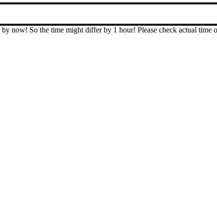
T by now! So the time might differ by 1 hour! Please check actual ti