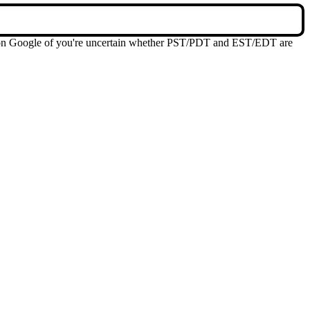
me on Google of you're uncertain whether PST/PDT and EST/EDT are