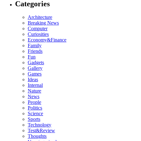
Categories
Architecture
Breaking News
Computer
Curiosities
Economy&Finance
Family
Friends
Fun
Gadgets
Gallery
Games
Ideas
Internal
Nature
News
People
Politics
Science
Sports
Technology
Test&Review
Thoughts