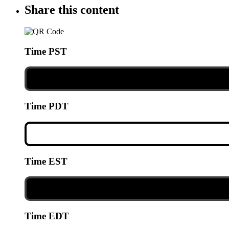
Share this content
Time PST
Time PDT
Time EST
Time EDT