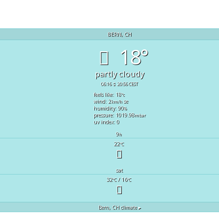
BERN, CH
18°
partly cloudy
06:16
20:56 CEST
feels like: 18
°c
wind: 2
se
km/h
humidity: 90
%
pressure: 1019.98
mbar
uv index: 0
9
h
22
°C
sat
32
/ 16
°C
°C
Bern, CH
climate ▸