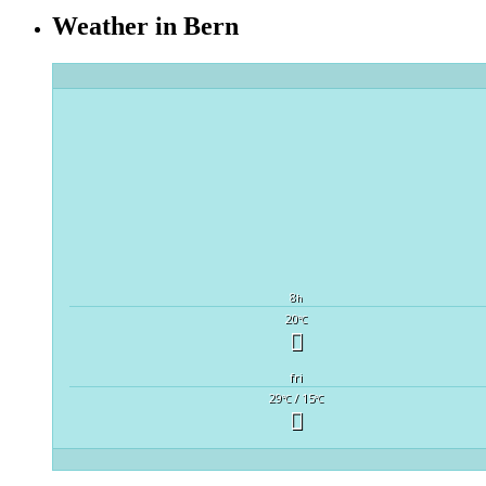
Weather in Bern
8
h
20
°C
fri
29
/ 15
°C
°C