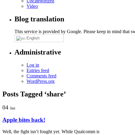
Uncategorized
Video
Blog translation
This service is provided by Google. Please keep in mind that swi
English
Administrative
Log in
Entries feed
Comments feed
WordPress.org
Posts Tagged ‘share’
04
Jan
Apple bites back!
Well, the fight isn’t fought yet. While Qualcomm is