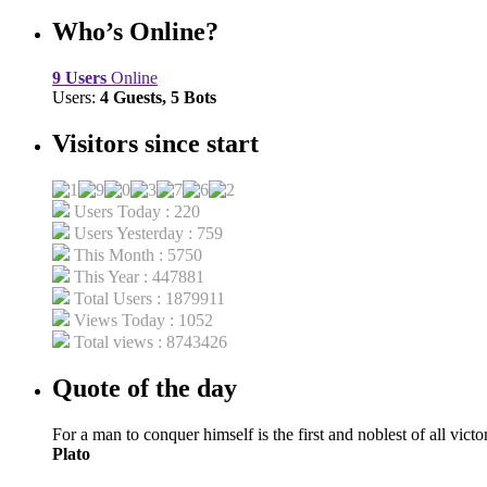
Who’s Online?
9 Users
Online
Users:
4 Guests, 5 Bots
Visitors since start
Users Today : 220
Users Yesterday : 759
This Month : 5750
This Year : 447881
Total Users : 1879911
Views Today : 1052
Total views : 8743426
Quote of the day
For a man to conquer himself is the first and noblest of all victor
Plato