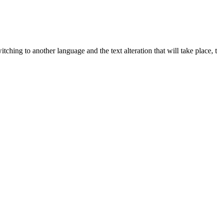
tching to another language and the text alteration that will take place