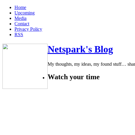
Home
Upcoming
Media
Contact
Privacy Policy
RSS
Netspark's Blog
My thoughts, my ideas, my found stuff… sha
Watch your time