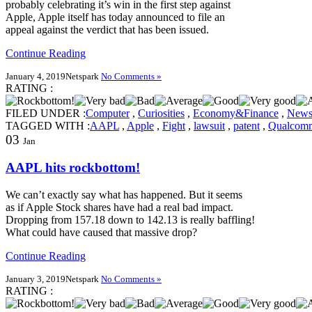
probably celebrating it’s win in the first step against
Apple, Apple itself has today announced to file an
appeal against the verdict that has been issued.
Continue Reading
January 4, 2019
Netspark
No Comments »
RATING :
FILED UNDER :
Computer
,
Curiosities
,
Economy&Finance
,
New
TAGGED WITH :
AAPL
,
Apple
,
Fight
,
lawsuit
,
patent
,
Qualcom
03
Jan
AAPL hits rockbottom!
We can’t exactly say what has happened. But it seems
as if Apple Stock shares have had a real bad impact.
Dropping from 157.18 down to 142.13 is really baffling!
What could have caused that massive drop?
Continue Reading
January 3, 2019
Netspark
No Comments »
RATING :