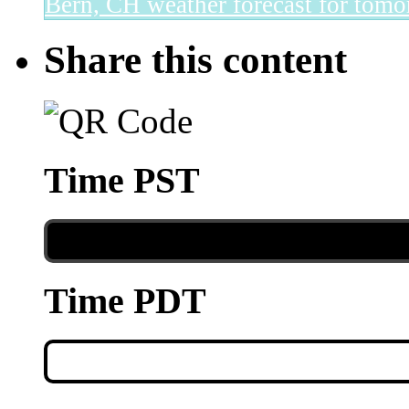
Bern, CH
weather forecast for tomo
Share this content
Time PST
Time PDT