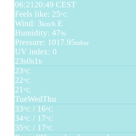
06:21
20:49 CEST
Feels like: 25
°C
Wind: 3
E
km/h
Humidity: 47
%
Pressure: 1017.95
mbar
UV index: 0
23
0
1
h
h
h
23
°C
22
°C
21
°C
Tue
Wed
Thu
33
/ 16
°C
°C
34
/ 17
°C
°C
35
/ 17
°C
°C