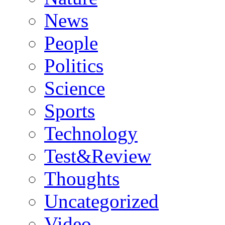
News
People
Politics
Science
Sports
Technology
Test&Review
Thoughts
Uncategorized
Video