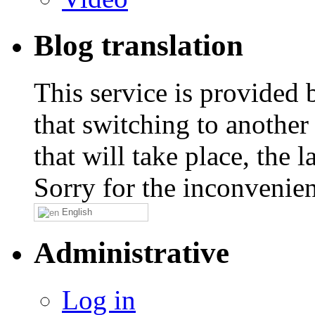
Blog translation
This service is provided
that switching to another
that will take place, the
Sorry for the inconvenie
English
Administrative
Log in