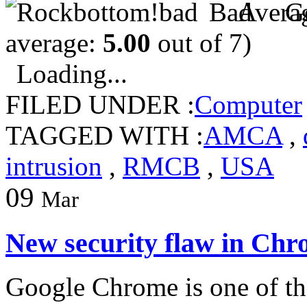
average:
5.00
out of 7)
Loading...
FILED UNDER :
Computer
TAGGED WITH :
AMCA
,
intrusion
,
RMCB
,
USA
09
Mar
New security flaw in Chr
Google Chrome is one of th