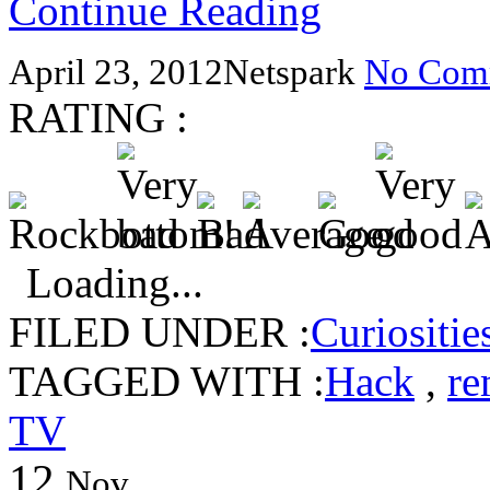
Continue Reading
April 23, 2012
Netspark
No Com
RATING :
Loading...
FILED UNDER :
Curiositie
TAGGED WITH :
Hack
,
re
TV
12
Nov