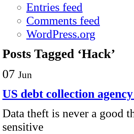
Entries feed
Comments feed
WordPress.org
Posts Tagged ‘Hack’
07
Jun
US debt collection agenc
Data theft is never a good t
sensitive