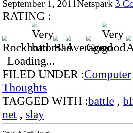
September 1, 2011
Netspark
3 C
RATING :
Loading...
FILED UNDER :
Computer
Thoughts
TAGGED WITH :
battle
,
bl
net
,
slay
Your daily Garfield comic: