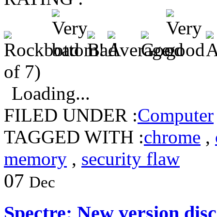
of 7)
Loading...
FILED UNDER :
Computer
TAGGED WITH :
chrome
,
memory
,
security flaw
07
Dec
Spectre: New version dis