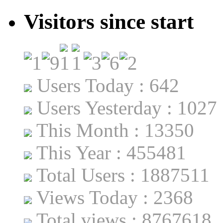
Visitors since start
Users Today : 642
Users Yesterday : 1027
This Month : 13350
This Year : 455481
Total Users : 1887511
Views Today : 2368
Total views : 8767618