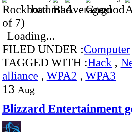
of 7)
Loading...
FILED UNDER :
Computer
TAGGED WITH :
Hack
,
N
alliance
,
WPA2
,
WPA3
13
Aug
Blizzard Entertainment g