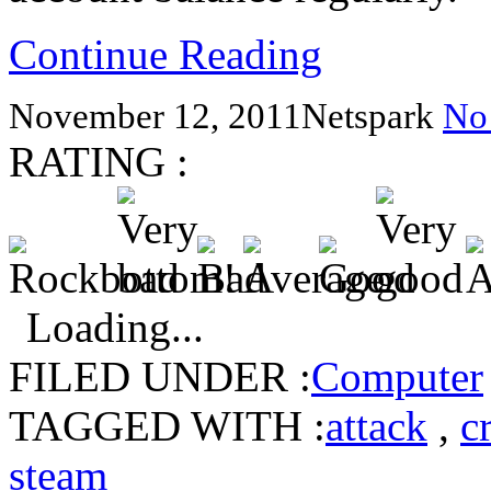
Continue Reading
November 12, 2011
Netspark
No
RATING :
Loading...
FILED UNDER :
Computer
TAGGED WITH :
attack
,
c
steam