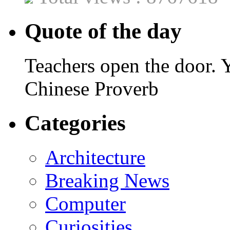
Quote of the day
Teachers open the door. Y
Chinese Proverb
Categories
Architecture
Breaking News
Computer
Curiosities