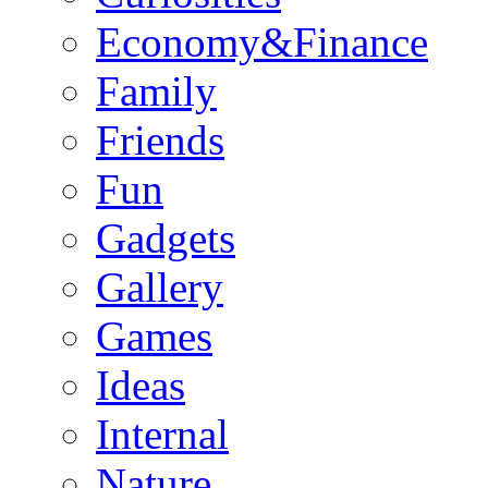
Economy&Finance
Family
Friends
Fun
Gadgets
Gallery
Games
Ideas
Internal
Nature