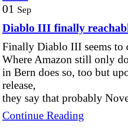
01
Sep
Diablo III finally reachab
Finally Diablo III seems to 
Where Amazon still only doe
in Bern does so, too but up
release,
they say that probably Nov
Continue Reading