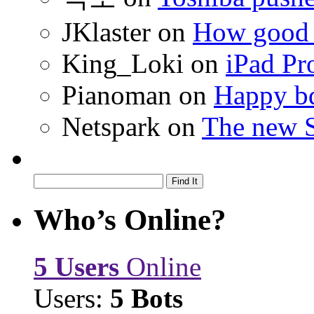
JKlaster
on
How good a
King_Loki
on
iPad Pr
Pianoman
on
Happy bd
Netspark
on
The new S
Who’s Online?
5 Users
Online
Users:
5 Bots