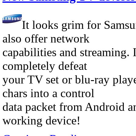
It looks grim for Samsu
also offer network
capabilities and streaming. I
completely defeat
your TV set or blu-ray play
chars into a control
data packet from Android an
working device!