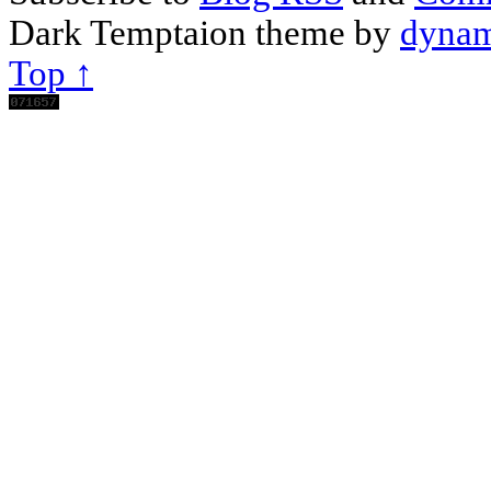
Dark Temptaion theme by
dynam
Top ↑
Scroll
Up