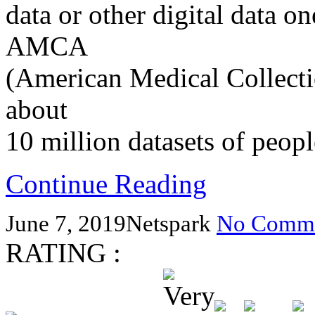
data or other digital data on
AMCA
(American Medical Collect
about
10 million datasets of peop
Continue Reading
June 7, 2019
Netspark
No Comme
RATING :