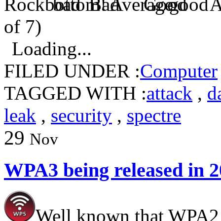
of 7)
Loading...
FILED UNDER :
Computer
TAGGED WITH :
attack
,
d
leak
,
security
,
spectre
29
Nov
WPA3 being released in 
Well known that WPA2 c