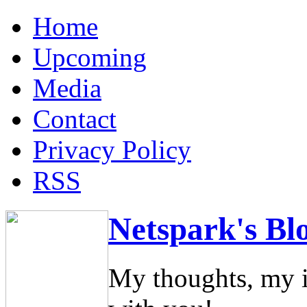
Home
Upcoming
Media
Contact
Privacy Policy
RSS
Netspark's Bl
My thoughts, my i