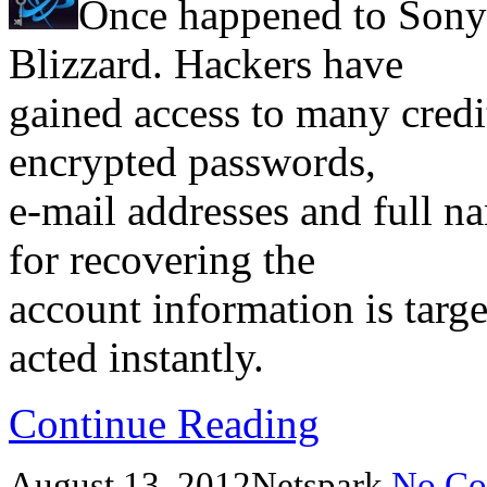
Once happened to Sony
Blizzard. Hackers have
gained access to many credi
encrypted passwords,
e-mail addresses and full na
for recovering the
account information is targe
acted instantly.
Continue Reading
August 13, 2012
Netspark
No Co