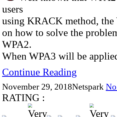
users
using KRACK method, the 
on how to solve the problem
WPA2.
When WPA3 will be applied 
Continue Reading
November 29, 2018
Netspark
No
RATING :