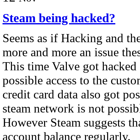
Steam being hacked?
Seems as if Hacking and thef
more and more an issue thes
This time Valve got hacked 
possible access to the cust
credit card data also got pos
steam network is not possib
However Steam suggests tha
account balance regularly.