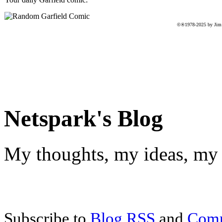
©®1978-2025 by Jim D
Netspark's Blog
My thoughts, my ideas, my 
Subscribe to
Blog RSS
and
Com