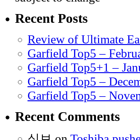
Recent Posts
Review of Ultimate E
Garfield Top5 – Febru
Garfield Top5+1 – Jan
Garfield Top5 – Dece
Garfield Top5 – Nove
Recent Comments
식보
on
Toshiba pushe