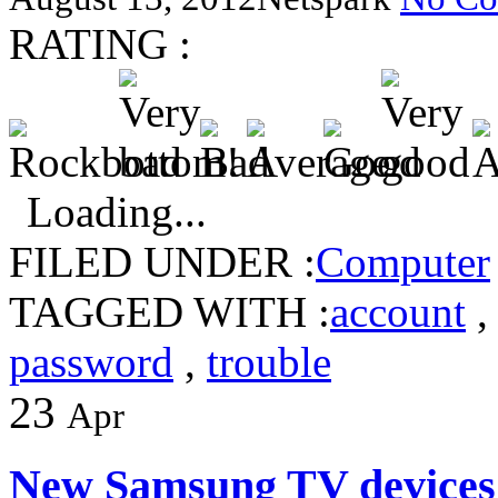
RATING :
Loading...
FILED UNDER :
Computer
TAGGED WITH :
account
password
,
trouble
23
Apr
New Samsung TV devices