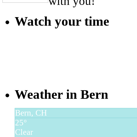
with you!
Watch your time
Weather in Bern
Bern, CH
25°
Clear