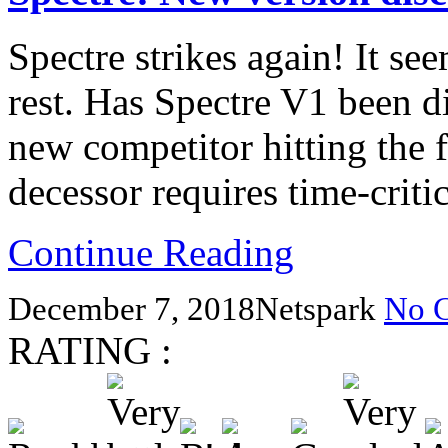
Spectre strikes again! It see
rest. Has Spectre V1 been d
new competitor hitting the f
decessor requires time-criti
Continue Reading
December 7, 2018
Netspark
No 
RATING :