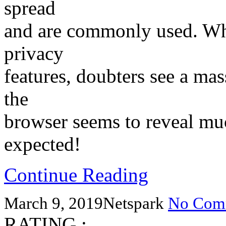
spread
and are commonly used. Whi
privacy
features, doubters see a mas
the
browser seems to reveal muc
expected!
Continue Reading
March 9, 2019
Netspark
No Com
RATING :