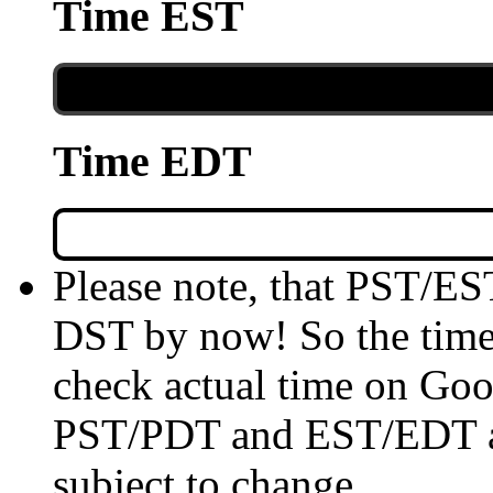
Time EST
Time EDT
Please note, that PST/ES
DST by now! So the time 
check actual time on Goo
PST/PDT and EST/EDT are
subject to change