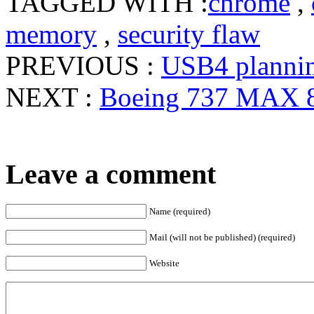
TAGGED WITH :
chrome
,
memory
,
security flaw
PREVIOUS :
USB4 plannin
NEXT :
Boeing 737 MAX 8
Leave a comment
Name (required)
Mail (will not be published) (required)
Website