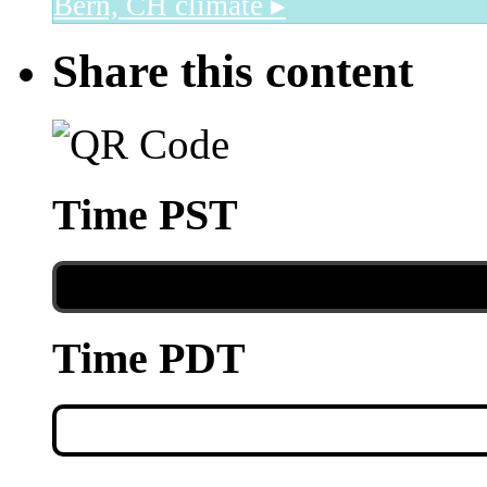
Bern, CH
climate ▸
Share this content
Time PST
Time PDT