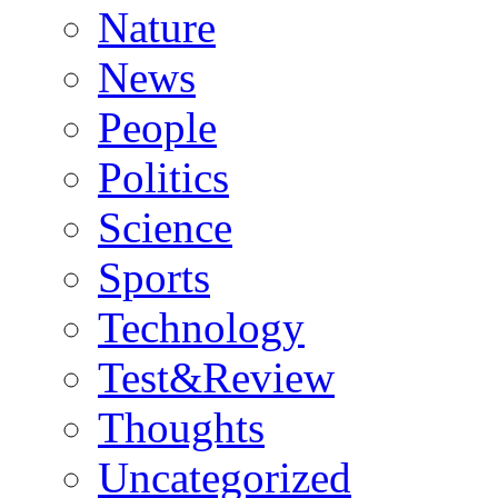
Nature
News
People
Politics
Science
Sports
Technology
Test&Review
Thoughts
Uncategorized