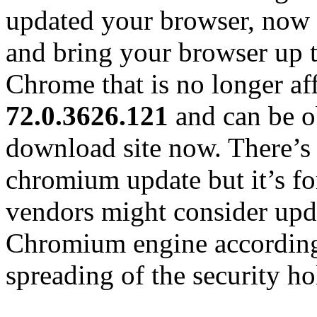
updated your browser, now t
and bring your browser up 
Chrome that is no longer aff
72.0.3626.121
and can be o
download site now. There’
chromium update but it’s for
vendors might consider upda
Chromium engine according
spreading of the security ho