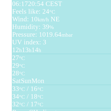
06:17
20:54 CEST
Feels like: 24
°C
Wind: 10
NE
km/h
Humidity: 39
%
Pressure: 1019.64
mbar
UV index: 3
12
13
14
h
h
h
27
°C
29
°C
28
°C
Sat
Sun
Mon
33
/ 16
°C
°C
34
/ 18
°C
°C
32
/ 17
°C
°C