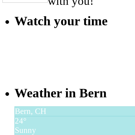
with you!
Watch your time
Weather in Bern
Bern, CH
24°
Sunny