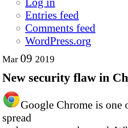
Log in
Entries feed
Comments feed
WordPress.org
09
Mar
2019
New security flaw in C
Google Chrome is one o
spread