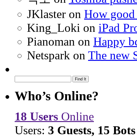
JKlaster
on
How good a
King_Loki
on
iPad Pr
Pianoman
on
Happy bd
Netspark
on
The new S
Who’s Online?
18 Users
Online
Users:
3 Guests, 15 Bots