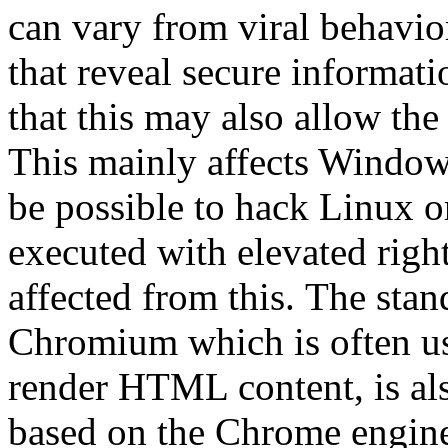
can vary from viral behavio
that reveal secure informati
that this may also allow the
This mainly affects Window
be possible to hack Linux o
executed with elevated righ
affected from this.
The stan
Chromium which is often us
render HTML content, is also
based on the Chrome engine 