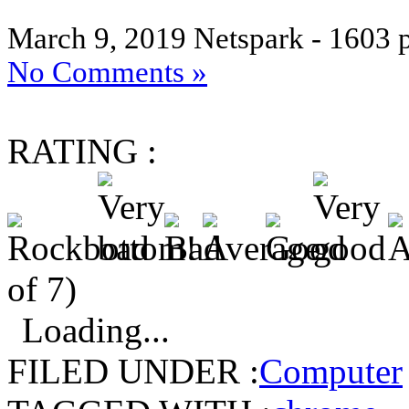
March 9, 2019
Netspark - 1603 
No Comments »
RATING :
of 7)
Loading...
FILED UNDER :
Computer