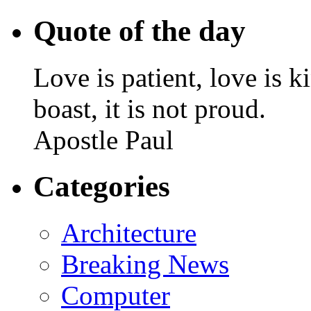
Quote of the day
Love is patient, love is k
boast, it is not proud.
Apostle Paul
Categories
Architecture
Breaking News
Computer