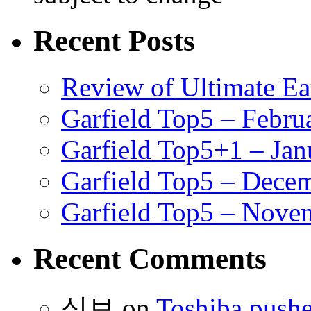
Recent Posts
Review of Ultimate E
Garfield Top5 – Febru
Garfield Top5+1 – Jan
Garfield Top5 – Dece
Garfield Top5 – Nove
Recent Comments
식보
on
Toshiba pushe