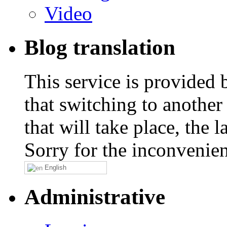
Video
Blog translation
This service is provided
that switching to another
that will take place, the
Sorry for the inconvenie
English
Administrative