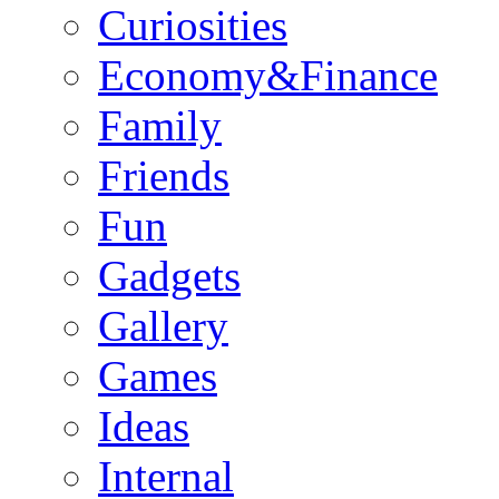
Curiosities
Economy&Finance
Family
Friends
Fun
Gadgets
Gallery
Games
Ideas
Internal