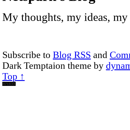
My thoughts, my ideas, my 
Subscribe to
Blog RSS
and
Com
Dark Temptaion theme by
dynam
Top ↑
Scroll
Up