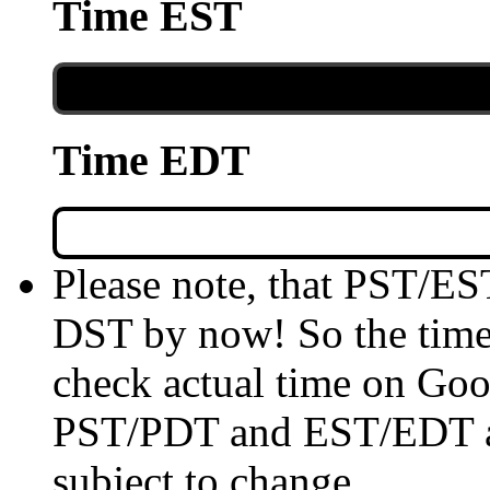
Time EST
Time EDT
Please note, that PST/ES
DST by now! So the time 
check actual time on Goo
PST/PDT and EST/EDT are
subject to change