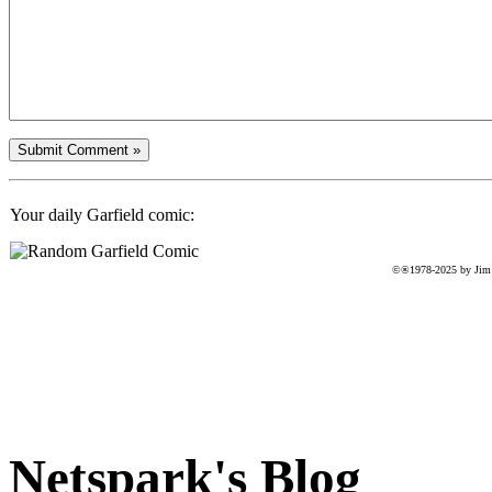
Your daily Garfield comic:
©®1978-2025 by Jim D
Netspark's Blog