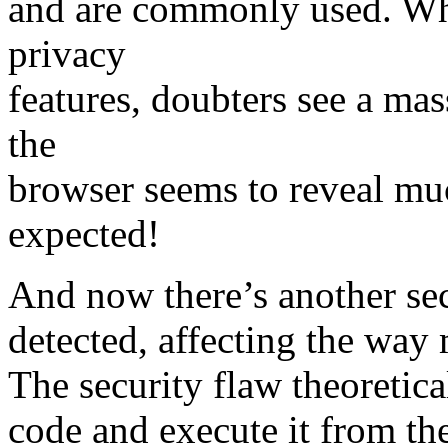
and are commonly used. Whi
privacy
features, doubters see a mas
the
browser seems to reveal muc
expected!
And now there’s another sec
detected, affecting the way
The security flaw theoretica
code and execute it from th