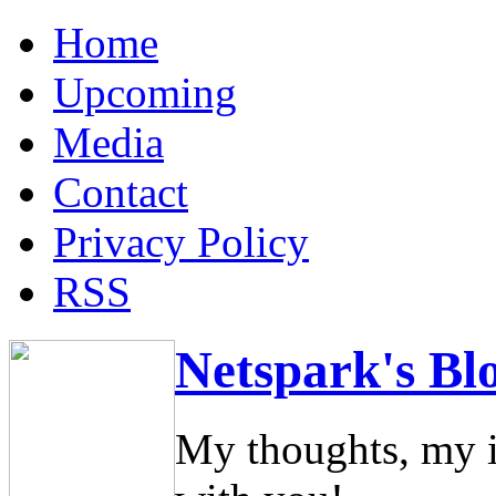
Home
Upcoming
Media
Contact
Privacy Policy
RSS
Netspark's Bl
My thoughts, my i