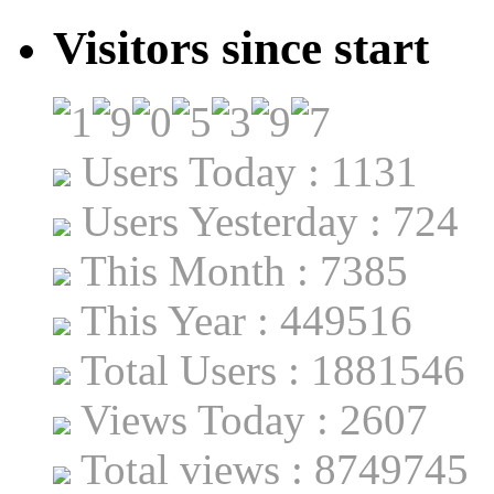
Visitors since start
Users Today : 1131
Users Yesterday : 724
This Month : 7385
This Year : 449516
Total Users : 1881546
Views Today : 2607
Total views : 8749745