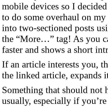
mobile devices so I decided
to do some overhaul on my 
into two-sectioned posts us
the “More…” tag! As you ca
faster and shows a short in
If an article interests you, 
the linked article, expands
Something that should not h
usually, especially if you’r