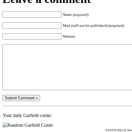
Name (required)
Mail (will not be published) (required)
Website
Your daily Garfield comic:
©®1978-2025 by Jim D