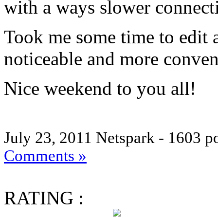
with a ways slower connecti
Took me some time to edit al
noticeable and more conven
Nice weekend to you all!
July 23, 2011
Netspark - 1603 p
Comments »
RATING :