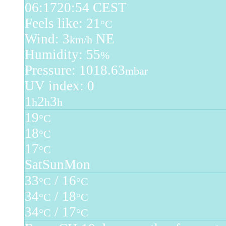
06:17
20:54 CEST
Feels like: 21
°C
Wind: 3
NE
km/h
Humidity: 55
%
Pressure: 1018.63
mbar
UV index: 0
1
2
3
h
h
h
19
°C
18
°C
17
°C
Sat
Sun
Mon
33
/ 16
°C
°C
34
/ 18
°C
°C
34
/ 17
°C
°C