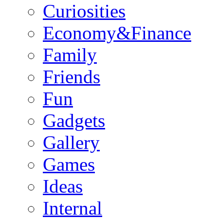
Curiosities
Economy&Finance
Family
Friends
Fun
Gadgets
Gallery
Games
Ideas
Internal