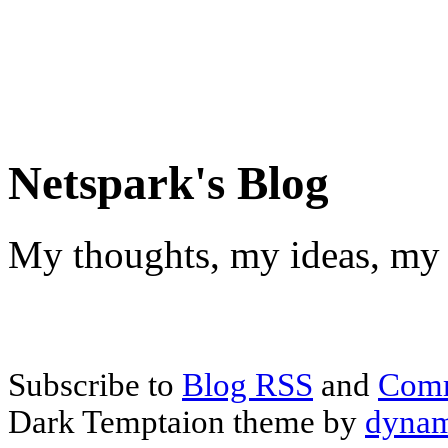
Netspark's Blog
My thoughts, my ideas, my 
Subscribe to
Blog RSS
and
Com
Dark Temptaion theme by
dynam