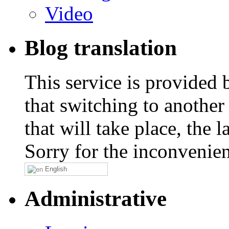
Video
Blog translation
This service is provided
that switching to another
that will take place, the
Sorry for the inconvenie
English
Administrative