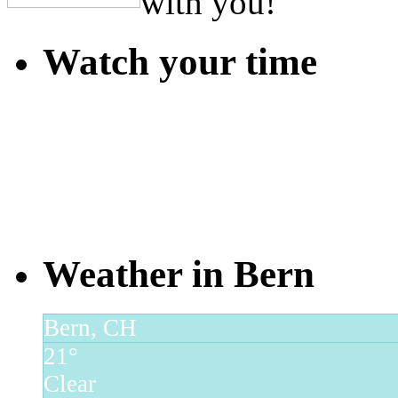
with you!
Watch your time
Weather in Bern
Bern, CH
21°
Clear