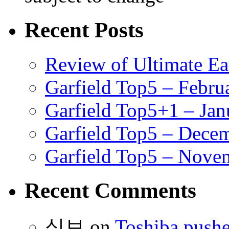
Recent Posts
Review of Ultimate E
Garfield Top5 – Febru
Garfield Top5+1 – Jan
Garfield Top5 – Dece
Garfield Top5 – Nove
Recent Comments
식보
on
Toshiba pushe