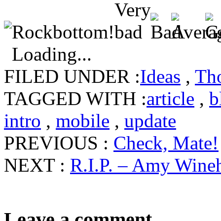
Loading...
FILED UNDER :
Ideas
,
Th
TAGGED WITH :
article
,
b
intro
,
mobile
,
update
PREVIOUS :
Check, Mate!
NEXT :
R.I.P. – Amy Wine
Leave a comment