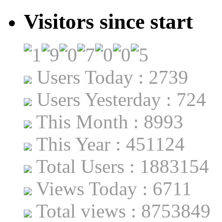
Visitors since start
Users Today : 2739
Users Yesterday : 724
This Month : 8993
This Year : 451124
Total Users : 1883154
Views Today : 6711
Total views : 8753849