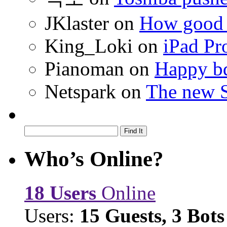
JKlaster
on
How good a
King_Loki
on
iPad Pr
Pianoman
on
Happy bd
Netspark
on
The new S
Who’s Online?
18 Users
Online
Users:
15 Guests, 3 Bots