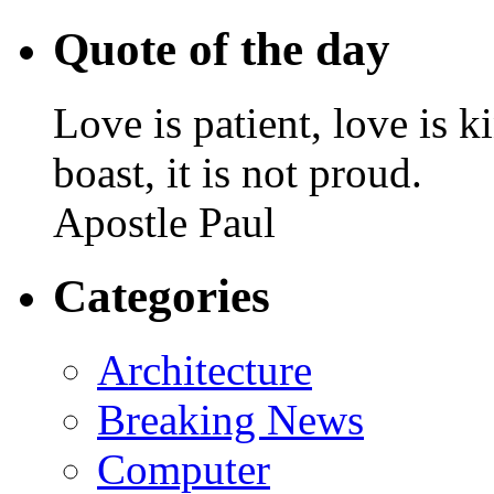
Quote of the day
Love is patient, love is k
boast, it is not proud.
Apostle Paul
Categories
Architecture
Breaking News
Computer