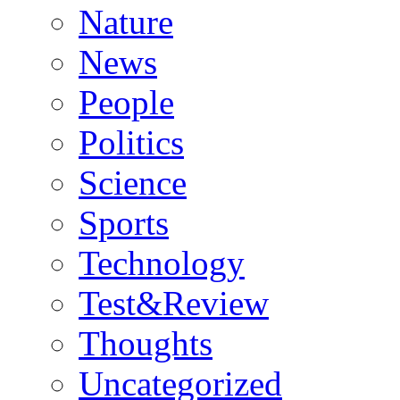
Nature
News
People
Politics
Science
Sports
Technology
Test&Review
Thoughts
Uncategorized