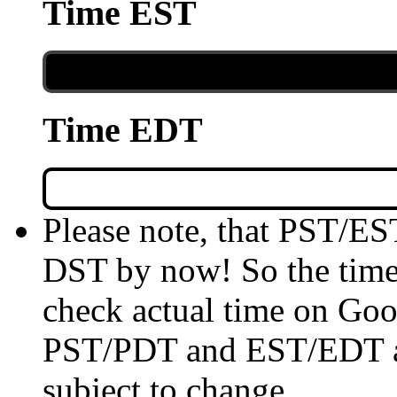
Time EST
Time EDT
Please note, that PST/ES
DST by now! So the time 
check actual time on Goo
PST/PDT and EST/EDT are
subject to change