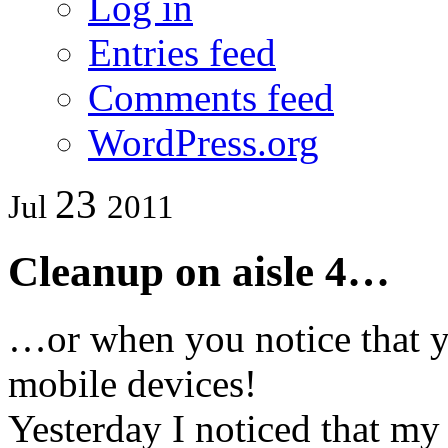
Log in
Entries feed
Comments feed
WordPress.org
23
Jul
2011
Cleanup on aisle 4…
…or when you notice that yo
mobile devices!
Yesterday I noticed that my