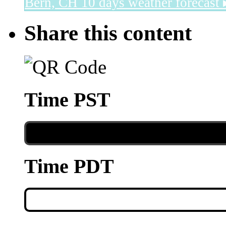
Bern, CH
10 days weather forecast 
Share this content
Time PST
Time PDT