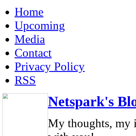
Home
Upcoming
Media
Contact
Privacy Policy
RSS
Netspark's Bl
My thoughts, my i