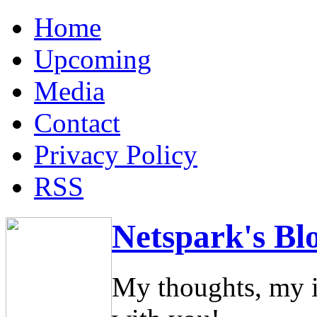
Home
Upcoming
Media
Contact
Privacy Policy
RSS
Netspark's Bl
My thoughts, my i