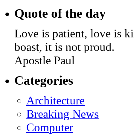
Quote of the day
Love is patient, love is k
boast, it is not proud.
Apostle Paul
Categories
Architecture
Breaking News
Computer