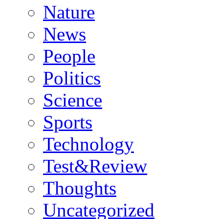
Nature
News
People
Politics
Science
Sports
Technology
Test&Review
Thoughts
Uncategorized