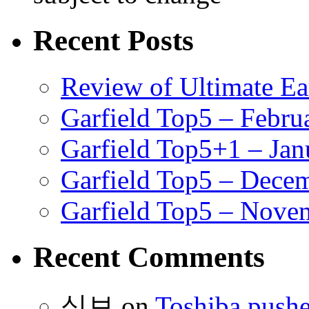
Recent Posts
Review of Ultimate E
Garfield Top5 – Febru
Garfield Top5+1 – Jan
Garfield Top5 – Dece
Garfield Top5 – Nove
Recent Comments
식보
on
Toshiba pushe