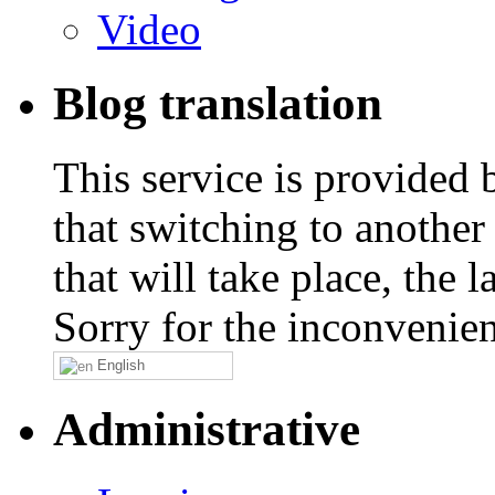
Video
Blog translation
This service is provided
that switching to another
that will take place, the
Sorry for the inconvenie
English
Administrative