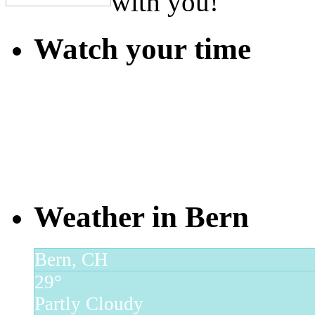
with you!
Watch your time
Weather in Bern
Bern, CH
29°
Partly Cloudy