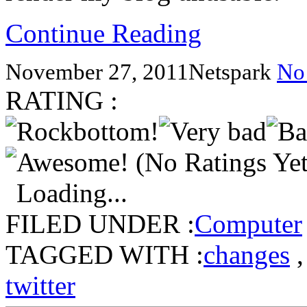
Continue Reading
November 27, 2011
Netspark
No
RATING :
(No Ratings Yet
Loading...
FILED UNDER :
Computer
TAGGED WITH :
changes
twitter