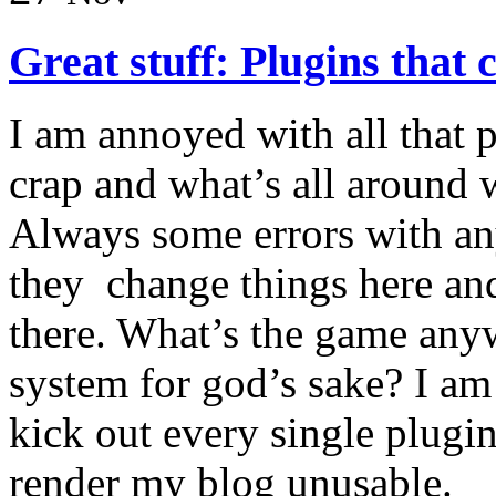
Great stuff: Plugins that 
I am annoyed with all that 
crap and what’s all around w
Always some errors with any
they change things here an
there. What’s the game an
system for god’s sake? I am
kick out every single plugin
render my blog unusable.