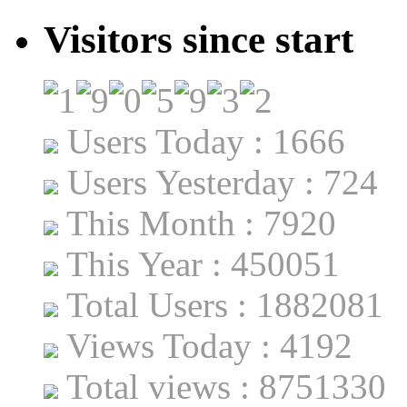
Visitors since start
Users Today : 1666
Users Yesterday : 724
This Month : 7920
This Year : 450051
Total Users : 1882081
Views Today : 4192
Total views : 8751330