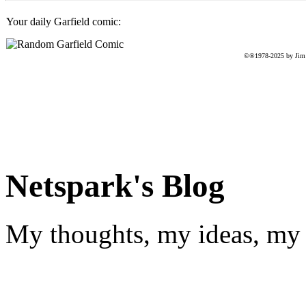
Your daily Garfield comic:
©®1978-2025 by Jim D
Netspark's Blog
My thoughts, my ideas, my 