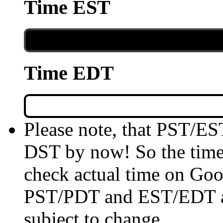
Time EST
Time EDT
Please note, that PST/ES
DST by now! So the time 
check actual time on Goo
PST/PDT and EST/EDT are
subject to change