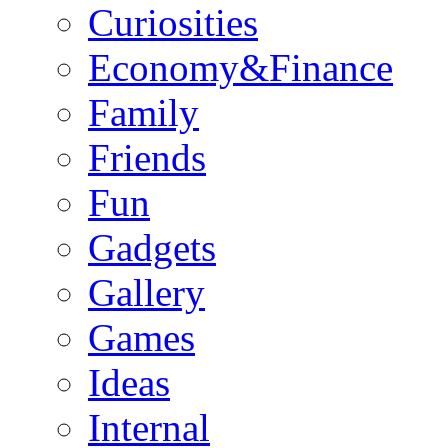
Curiosities
Economy&Finance
Family
Friends
Fun
Gadgets
Gallery
Games
Ideas
Internal