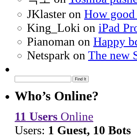
JKlaster
on
How good a
King_Loki
on
iPad Pr
Pianoman
on
Happy bd
Netspark
on
The new S
Who’s Online?
11 Users
Online
Users:
1 Guest, 10 Bots