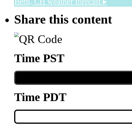
Bern, CH
weather forecast ▸
Share this content
Time PST
Time PDT