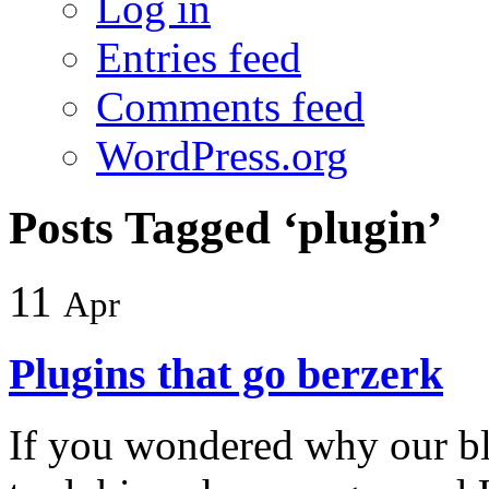
Log in
Entries feed
Comments feed
WordPress.org
Posts Tagged ‘plugin’
11
Apr
Plugins that go berzerk
If you wondered why our b