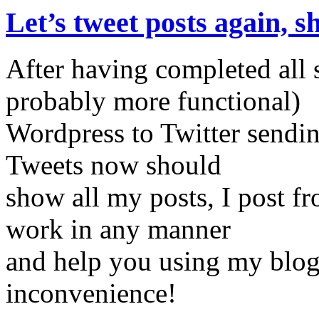
Let’s tweet posts again, s
After having completed all 
probably more functional)
Wordpress to Twitter sendin
Tweets now should
show all my posts, I post f
work in any manner
and help you using my blog 
inconvenience!