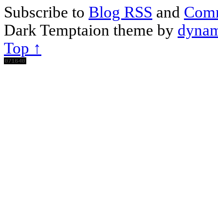
Subscribe to
Blog RSS
and
Com
Dark Temptaion theme by
dynam
Top ↑
Scroll
Up