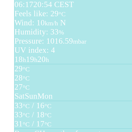
06:17
20:54 CEST
Feels like: 29
°C
Wind: 10
N
km/h
Humidity: 33
%
Pressure: 1016.59
mbar
UV index: 4
18
19
20
h
h
h
29
°C
28
°C
27
°C
Sat
Sun
Mon
33
/ 16
°C
°C
33
/ 18
°C
°C
31
/ 17
°C
°C