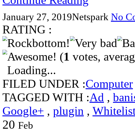
January 27, 2019
Netspark
No C
RATING :
(
1
votes, avera
Loading...
FILED UNDER :
Computer
TAGGED WITH :
Ad
,
bani
Google+
,
plugin
,
Whitelis
20
Feb