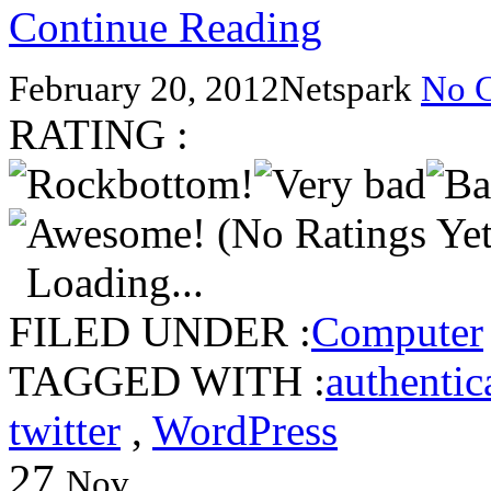
Continue Reading
February 20, 2012
Netspark
No 
RATING :
(No Ratings Yet
Loading...
FILED UNDER :
Computer
TAGGED WITH :
authentic
twitter
,
WordPress
27
Nov