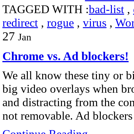
TAGGED WITH :
bad-list
,
redirect
,
rogue
,
virus
,
Wor
27
Jan
Chrome vs. Ad blockers!
We all know these tiny or b
big video overlays when br
and distracting from the con
not removable. Ad blockers
Continue Reading