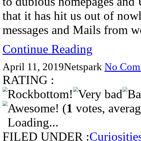
to dubious homepages and 
that it has hit us out of n
messages and Mails from wo
Continue Reading
April 11, 2019
Netspark
No Com
RATING :
(
1
votes, avera
Loading...
FILED UNDER :
Curiositie