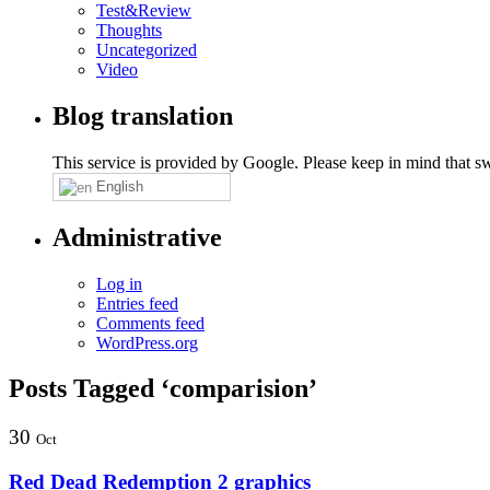
Test&Review
Thoughts
Uncategorized
Video
Blog translation
This service is provided by Google. Please keep in mind that swi
English
Administrative
Log in
Entries feed
Comments feed
WordPress.org
Posts Tagged ‘comparision’
30
Oct
Red Dead Redemption 2 graphics