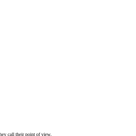
ey call their point of view.