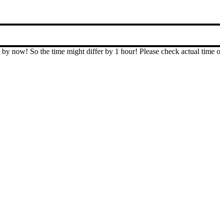
T by now! So the time might differ by 1 hour! Please check actual ti