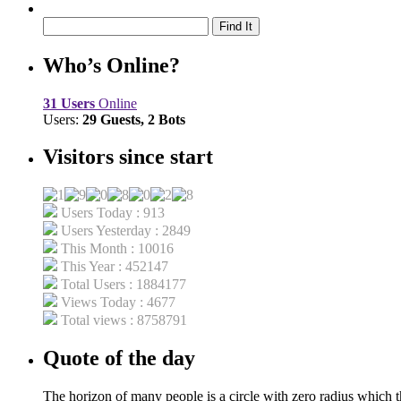
Who’s Online?
31 Users
Online
Users:
29 Guests, 2 Bots
Visitors since start
Users Today : 913
Users Yesterday : 2849
This Month : 10016
This Year : 452147
Total Users : 1884177
Views Today : 4677
Total views : 8758791
Quote of the day
The horizon of many people is a circle with zero radius which th