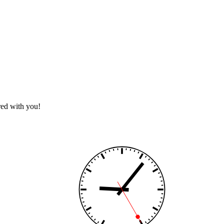
red with you!