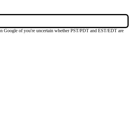
me on Google of you're uncertain whether PST/PDT and EST/EDT are