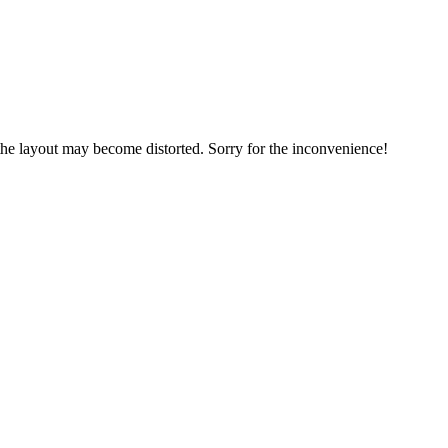
, the layout may become distorted. Sorry for the inconvenience!