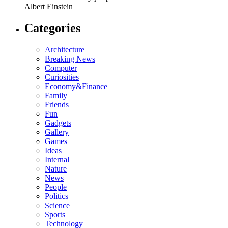
Albert Einstein
Categories
Architecture
Breaking News
Computer
Curiosities
Economy&Finance
Family
Friends
Fun
Gadgets
Gallery
Games
Ideas
Internal
Nature
News
People
Politics
Science
Sports
Technology