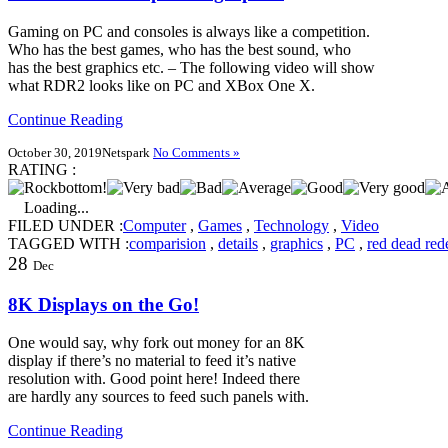
Gaming on PC and consoles is always like a competition.
Who has the best games, who has the best sound, who
has the best graphics etc. – The following video will show
what RDR2 looks like on PC and XBox One X.
Continue Reading
October 30, 2019
Netspark
No Comments »
RATING :
Loading...
FILED UNDER :
Computer
,
Games
,
Technology
,
Video
TAGGED WITH :
comparision
,
details
,
graphics
,
PC
,
red dead red
28
Dec
8K Displays on the Go!
One would say, why fork out money for an 8K
display if there’s no material to feed it’s native
resolution with. Good point here! Indeed there
are hardly any sources to feed such panels with.
Continue Reading