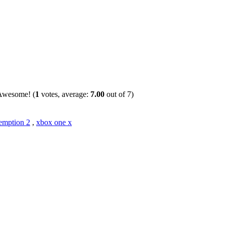
(
1
votes, average:
7.00
out of 7)
emption 2
,
xbox one x