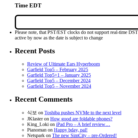
Time EDT
Please note, that PST/EST clocks do not support real-time DS
active by now as the date is subject to change
Recent Posts
Review of Ultimate Ears Hyperboom
Garfield Top5 – February 2025
Garfield Top5+1 – January 2025
Garfield Top5 – December 2024
Garfield Top5 – November 2024
Recent Comments
식보
on
Toshiba pushes NVMe to the next level
JKlaster
on
How good are foldable phones?
King_Loki
on
iPad Pro – A brief review…
Pianoman
on
Happy bday, pal!
Netspark
on
The new SimCity – pre-Ordered!