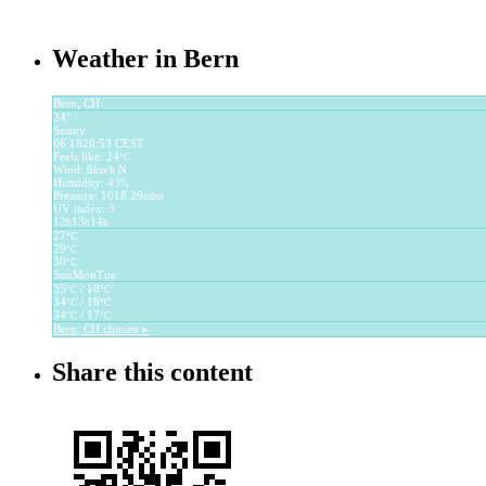
Weather in Bern
Bern, CH
24°
Sunny
06:18
20:53 CEST
Feels like: 24
°C
Wind: 6
N
km/h
Humidity: 43
%
Pressure: 1018.29
mbar
UV index: 3
12
13
14
h
h
h
27
°C
29
°C
30
°C
Sun
Mon
Tue
35
/ 18
°C
°C
34
/ 18
°C
°C
34
/ 17
°C
°C
Bern, CH
climate ▸
Share this content