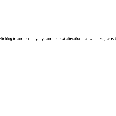
tching to another language and the text alteration that will take place