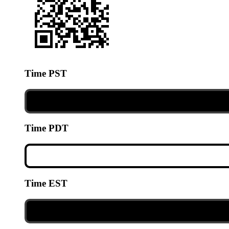
Time PST
Time PDT
Time EST