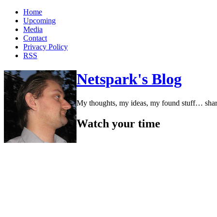
Home
Upcoming
Media
Contact
Privacy Policy
RSS
Netspark's Blog
My thoughts, my ideas, my found stuff… sha
Watch your time