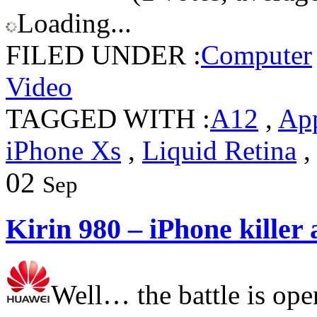
Loading...
FILED UNDER :
Computer
Video
TAGGED WITH :
A12
,
Ap
iPhone Xs
,
Liquid Retina
02
Sep
Kirin 980 – iPhone killer
Well… the battle is ope