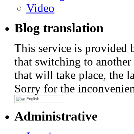
Video
Blog translation
This service is provided
that switching to another
that will take place, the
Sorry for the inconvenie
English
Administrative