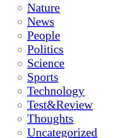
Nature
News
People
Politics
Science
Sports
Technology
Test&Review
Thoughts
Uncategorized