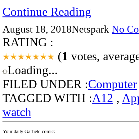
Continue Reading
August 18, 2018
Netspark
No Co
RATING :
(
1
votes, averag
Loading...
FILED UNDER :
Computer
TAGGED WITH :
A12
,
Ap
watch
Your daily Garfield comic: