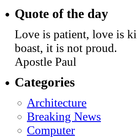
Quote of the day
Love is patient, love is k
boast, it is not proud.
Apostle Paul
Categories
Architecture
Breaking News
Computer