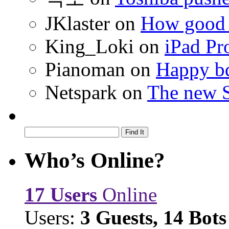
JKlaster
on
How good a
King_Loki
on
iPad Pr
Pianoman
on
Happy bd
Netspark
on
The new S
Who’s Online?
17 Users
Online
Users:
3 Guests, 14 Bots