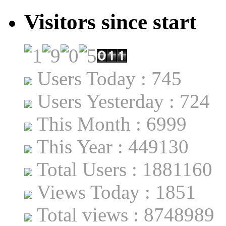
Visitors since start
Users Today : 745
Users Yesterday : 724
This Month : 6999
This Year : 449130
Total Users : 1881160
Views Today : 1851
Total views : 8748989