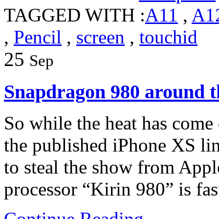
TAGGED WITH :
A11
,
A1
,
Pencil
,
screen
,
touchid
25
Sep
Snapdragon 980 around t
So while the heat has come
the published iPhone XS lin
to steal the show from Appl
processor “Kirin 980” is fa
Continue Reading