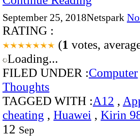
September 25, 2018
Netspark
No
RATING :
(
1
votes, averag
Loading...
FILED UNDER :
Computer
Thoughts
TAGGED WITH :
A12
,
Ap
cheating
,
Huawei
,
Kirin 9
12
Sep