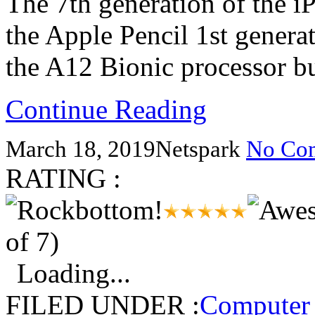
The 7th generation of the 
the Apple Pencil 1st genera
the A12 Bionic processor b
Continue Reading
March 18, 2019
Netspark
No Co
RATING :
of 7)
Loading...
FILED UNDER :
Computer