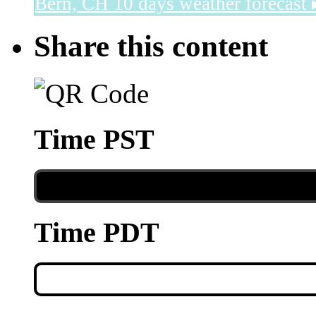
Bern, CH
10 days weather forecast 
Share this content
Time PST
Time PDT