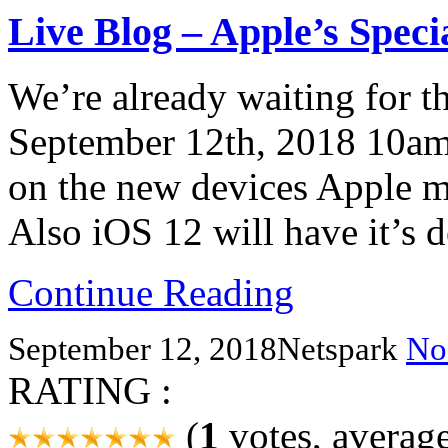
Live Blog – Apple’s Speci
We’re already waiting for th
September 12th, 2018 10am
on the new devices Apple mi
Also iOS 12 will have it’s d
Continue Reading
September 12, 2018
Netspark
No
RATING :
(
1
votes, averag