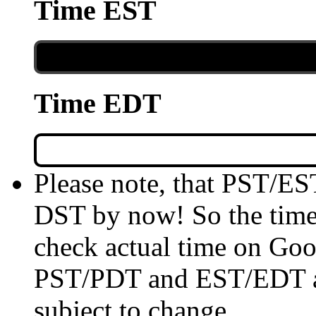
Time EST
Time EDT
Please note, that PST/ES
DST by now! So the time 
check actual time on Goo
PST/PDT and EST/EDT are
subject to change