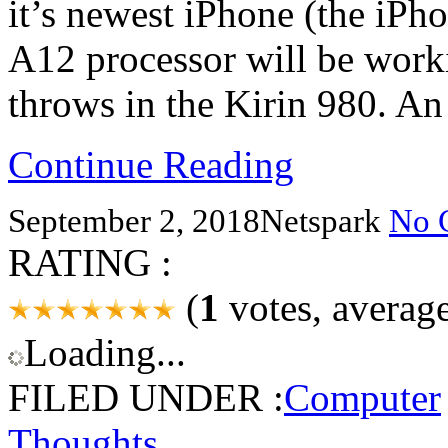
it’s newest iPhone (the iPh
A12 processor will be wor
throws in the Kirin 980. An
Continue Reading
September 2, 2018
Netspark
No 
RATING :
(
1
votes, averag
Loading...
FILED UNDER :
Computer
Thoughts