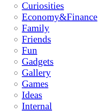
Curiosities
Economy&Finance
Family
Friends
Fun
Gadgets
Gallery
Games
Ideas
Internal