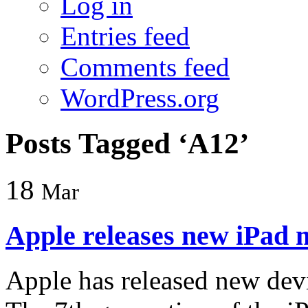
Log in
Entries feed
Comments feed
WordPress.org
Posts Tagged ‘A12’
18
Mar
Apple releases new iPad 
Apple has released new devi