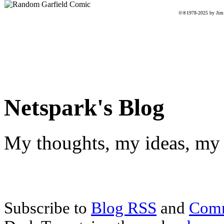
©®1978-2025 by Jim D
Netspark's Blog
My thoughts, my ideas, my 
Subscribe to
Blog RSS
and
Com