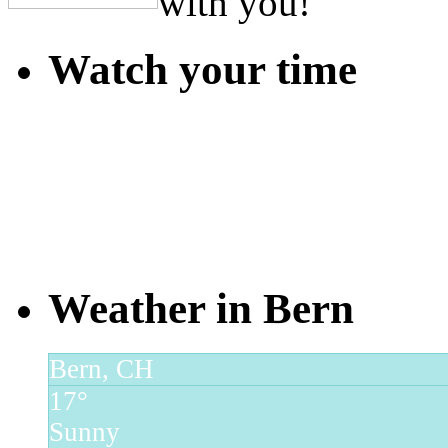
with you!
Watch your time
Weather in Bern
Bern, CH
17°
Sunny