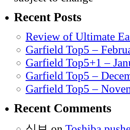
Recent Posts
Review of Ultimate E
Garfield Top5 – Febru
Garfield Top5+1 – Jan
Garfield Top5 – Dece
Garfield Top5 – Nove
Recent Comments
식보
on
Toshiba pushe