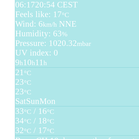
06:17
20:54 CEST
Feels like: 17
°C
Wind: 6
NNE
km/h
Humidity: 63
%
Pressure: 1020.32
mbar
UV index: 0
9
10
11
h
h
h
21
°C
23
°C
23
°C
Sat
Sun
Mon
33
/ 16
°C
°C
34
/ 18
°C
°C
32
/ 17
°C
°C