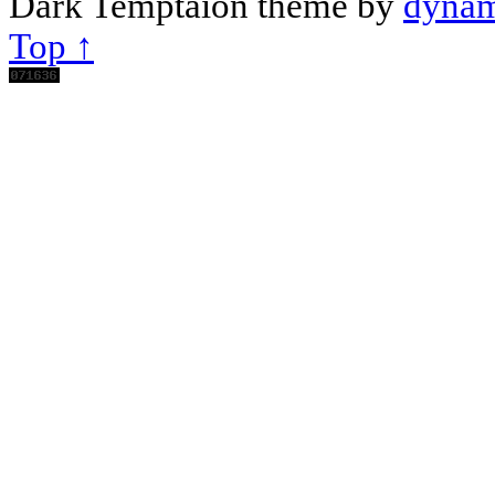
Dark Temptaion theme by
dynam
Top ↑
Scroll
Up