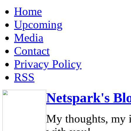
Home
Upcoming
Media
Contact
Privacy Policy
RSS
Netspark's Bl
My thoughts, my i