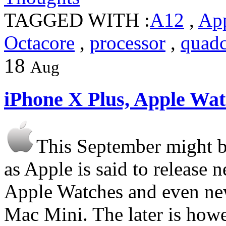
TAGGED WITH :
A12
,
Ap
Octacore
,
processor
,
quadc
18
Aug
iPhone X Plus, Apple W
This September might b
as Apple is said to release
Apple Watches and even ne
Mac Mini. The later is how