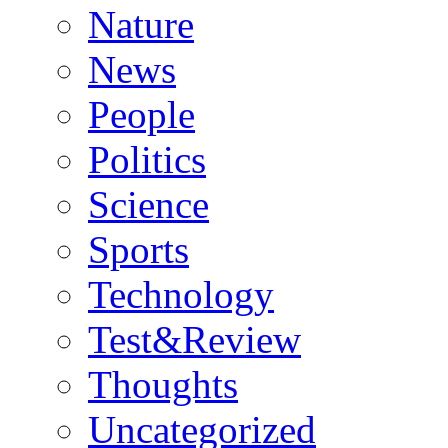
Nature
News
People
Politics
Science
Sports
Technology
Test&Review
Thoughts
Uncategorized