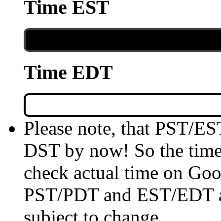
Time EST
Time EDT
Please note, that PST/ES
DST by now! So the time 
check actual time on Goo
PST/PDT and EST/EDT are
subject to change