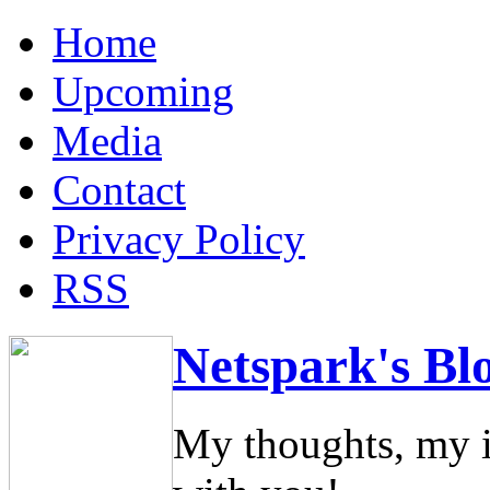
Home
Upcoming
Media
Contact
Privacy Policy
RSS
Netspark's Bl
My thoughts, my i