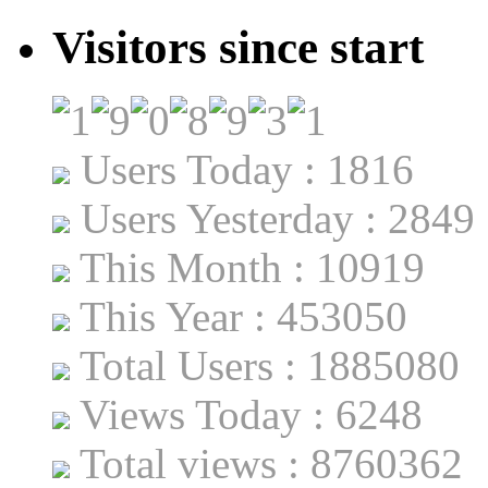
Visitors since start
Users Today : 1816
Users Yesterday : 2849
This Month : 10919
This Year : 453050
Total Users : 1885080
Views Today : 6248
Total views : 8760362