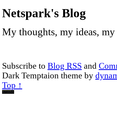
Netspark's Blog
My thoughts, my ideas, my 
Subscribe to
Blog RSS
and
Com
Dark Temptaion theme by
dynam
Top ↑
Scroll
Up