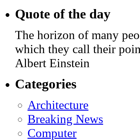
Quote of the day
The horizon of many peopl
which they call their poin
Albert Einstein
Categories
Architecture
Breaking News
Computer