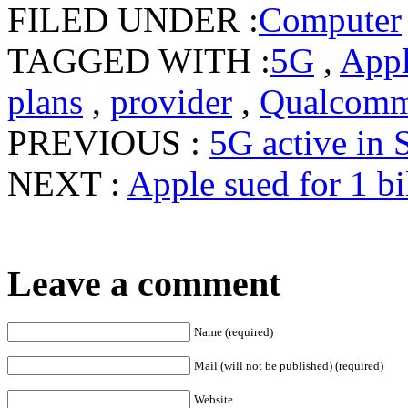
FILED UNDER :
Computer
TAGGED WITH :
5G
,
App
plans
,
provider
,
Qualcom
PREVIOUS :
5G active in 
NEXT :
Apple sued for 1 b
Leave a comment
Name (required)
Mail (will not be published) (required)
Website