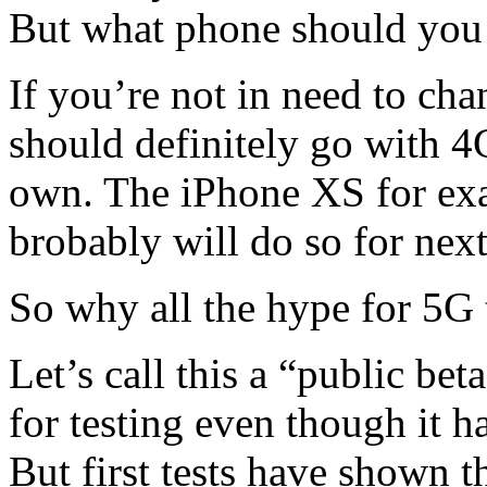
But what phone should yo
If you’re not in need to ch
should definitely go with 
own. The iPhone XS for exa
brobably will do so for next
So why all the hype for 5G
Let’s call this a “public bet
for testing even though it h
But first tests have shown t