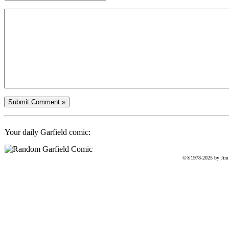
Your daily Garfield comic:
©®1978-2025 by Jim D