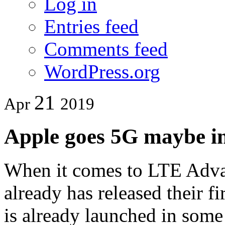
Log in
Entries feed
Comments feed
WordPress.org
21
Apr
2019
Apple goes 5G maybe i
When it comes to LTE Adva
already has released their f
is already launched in some 