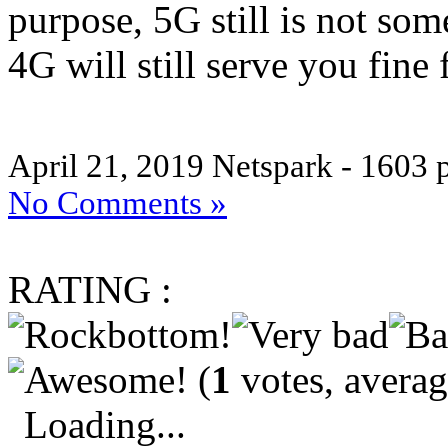
purpose, 5G still is not so
4G will still serve you fine
April 21, 2019
Netspark - 1603 
No Comments »
RATING :
(
1
votes, avera
Loading...