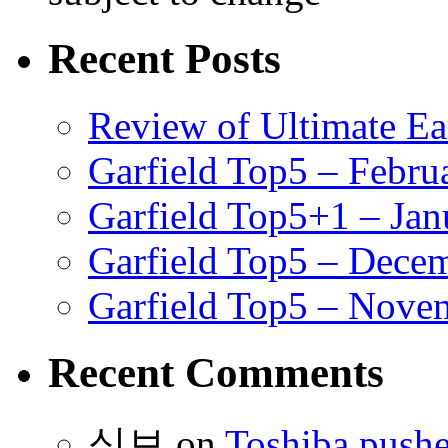
Recent Posts
Review of Ultimate E
Garfield Top5 – Febru
Garfield Top5+1 – Jan
Garfield Top5 – Dece
Garfield Top5 – Nove
Recent Comments
식보
on
Toshiba pushe