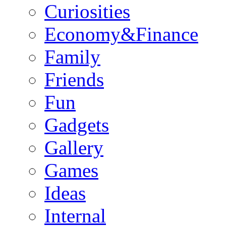
Curiosities
Economy&Finance
Family
Friends
Fun
Gadgets
Gallery
Games
Ideas
Internal