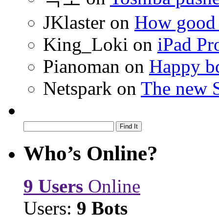
JKlaster
on
How good a
King_Loki
on
iPad Pr
Pianoman
on
Happy bd
Netspark
on
The new S
Who’s Online?
9 Users
Online
Users:
9 Bots