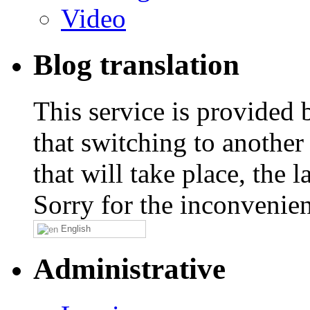
Video
Blog translation
This service is provided
that switching to another
that will take place, the
Sorry for the inconvenie
English
Administrative