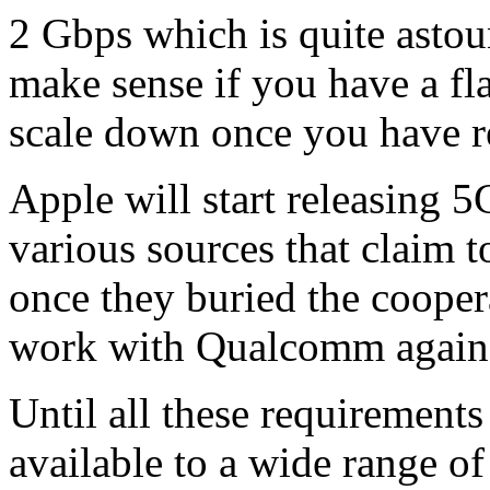
2 Gbps which is quite astou
make sense if you have a flat
scale down once you have r
Apple will start releasing 
various sources that claim 
once they buried the cooper
work with Qualcomm again
Until all these requirement
available to a wide range of