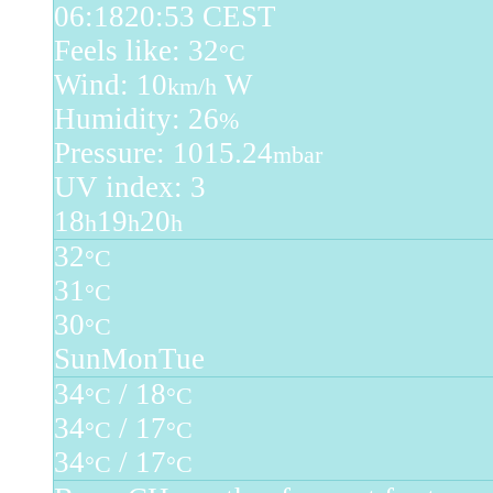
06:18
20:53 CEST
Feels like: 32
°C
Wind: 10
W
km/h
Humidity: 26
%
Pressure: 1015.24
mbar
UV index: 3
18
19
20
h
h
h
32
°C
31
°C
30
°C
Sun
Mon
Tue
34
/ 18
°C
°C
34
/ 17
°C
°C
34
/ 17
°C
°C