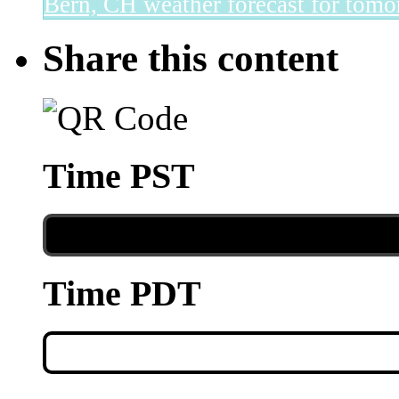
Bern, CH
weather forecast for tomo
Share this content
Time PST
Time PDT