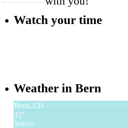
with you!
Watch your time
Weather in Bern
Bern, CH
32°
Sunny