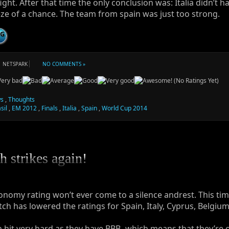
fight. After that time the only conclusion was: Italia didn’t h
ze of a chance. The team from spain was just too strong.
NG
NETSPARK
NO COMMENTS »
(No Ratings Yet)
s
,
Thoughts
sil
,
EM 2012
,
Finals
,
Italia
,
Spain
,
World Cup 2014
h strikes again!
onomy rating won’t ever come to a silence andrest. This tim
tch has lowered the ratings for Spain, Italy, Cyprus, Belgiu
 hit very hard as they have BBB- which means that they’re 