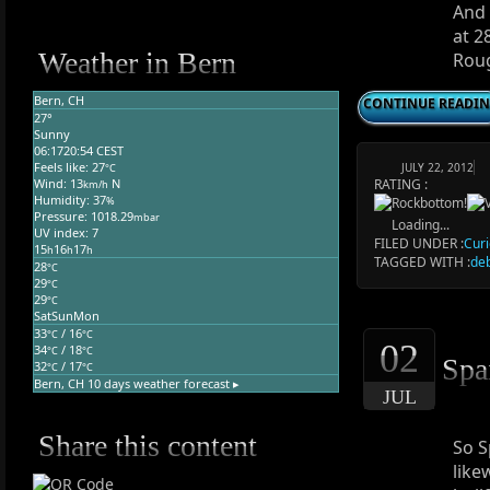
And 
at 2
Weather in Bern
Roug
Bern, CH
CONTINUE READI
27°
Sunny
06:17
20:54 CEST
Feels like: 27
JULY 22, 2012
°C
RATING :
Wind: 13
N
km/h
Humidity: 37
%
Pressure: 1018.29
mbar
Loading...
UV index: 7
FILED UNDER :
Curi
15
16
17
h
h
h
TAGGED WITH :
de
28
°C
29
°C
29
°C
Sat
Sun
Mon
33
/ 16
°C
°C
02
34
/ 18
°C
°C
Spa
32
/ 17
°C
°C
Bern, CH
10 days weather forecast ▸
JUL
Share this content
So S
like