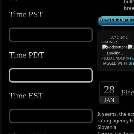
bull
bree
Time PST
CONTINUE READI
JULY 2, 2012
RATING :
Time PDT
Loading...
FILED UNDER :
New
TAGGED WITH :
Bra
28
Fitc
Time EST
JAN
It seems, the ec
rating agency Fi
Slovenia.
Cyprus has been