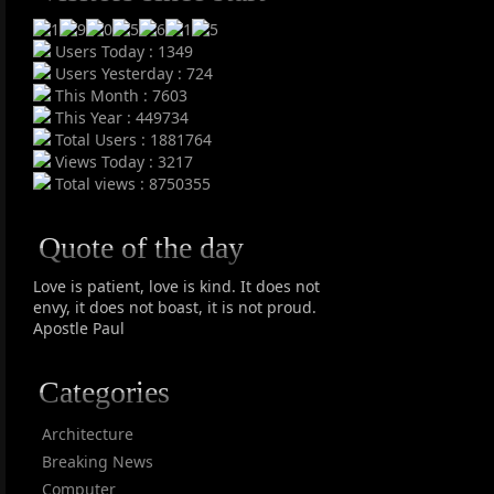
Users Today : 1349
Users Yesterday : 724
This Month : 7603
This Year : 449734
Total Users : 1881764
Views Today : 3217
Total views : 8750355
Quote of the day
Love is patient, love is kind. It does not
envy, it does not boast, it is not proud.
Apostle Paul
Categories
Architecture
Breaking News
Computer