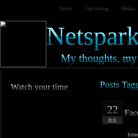
Home
Upcoming
Media
Netspark
My thoughts, my 
Posts Tag
Watch your time
22
Fac
JUL
Inte