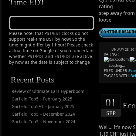
Time EDT
rating
step away from 
loose.
CONTINUE READI
Please note, that PST/EST clocks do not
support real-time DST by now! So the
time might differ by 1 hour! Please check
JANUARY 28, 20
actual time on Google of you're uncertain
RATING :
whether PST/PDT and EST/EDT are active
by now as the date is subject to change
Loading...
FILED UNDER :
Eco
TAGGED WITH :
Be
Recent Posts
Review of Ultimate Ears Hyperboom
Garfield Top5 – February 2025
01
Eco
Garfield Top5+1 – January 2025
SEP
Garfield Top5 – December 2024
Garfield Top5 – November 2024
Well… It’s now 
1.19 CHF just tw