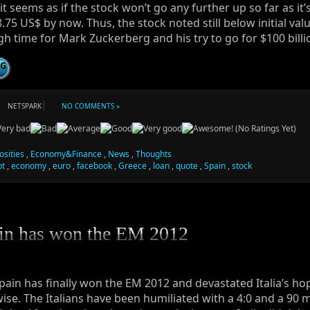
it seems as if the stock won’t go any further up so far as it’s
8.75 US$ by now. Thus, the stock noted still below initial valu
h time for Mark Zuckerberg and his try to go for $100 billi
NG
NETSPARK
NO COMMENTS »
(No Ratings Yet)
osities
,
Economy&Finance
,
News
,
Thoughts
bt
,
economy
,
euro
,
facebook
,
Greece
,
loan
,
quote
,
Spain
,
stock
in has won the EM 2012
pain has finally won the EM 2012 and devastated Italia’s ho
wise. The Italians have been humiliated with a 4:0 and a 90 