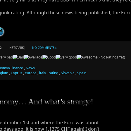
junk rating. Although these news being published, the Euro
NG
12
NETSPARK
NO COMMENTS »
(No Ratings Yet)
nomy&Finance
,
News
lgium
,
Cyprus
,
europe
,
italy
,
rating
,
Slovenia
,
Spain
nomy… And what’s strange!
September 1st and where the Euro was about
o days ago, it is now 1.1375 CHF again! I don’t