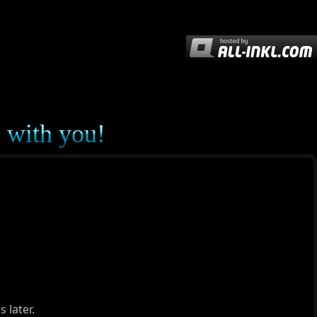
d with you!
 later.