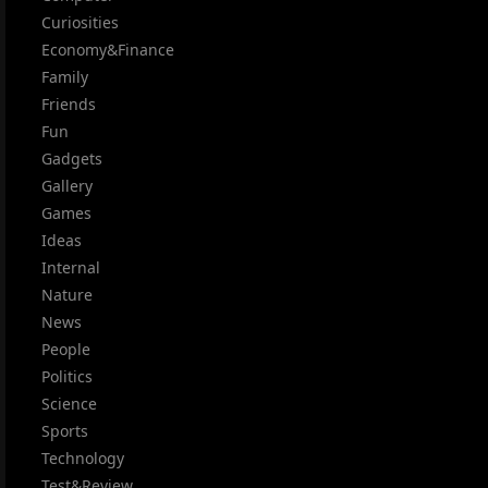
Curiosities
Economy&Finance
Family
Friends
Fun
Gadgets
Gallery
Games
Ideas
Internal
Nature
News
People
Politics
Science
Sports
Technology
Test&Review