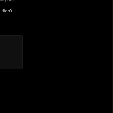
 didn’t