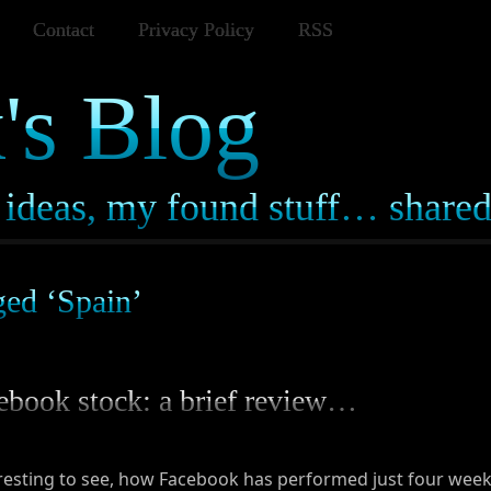
Contact
Privacy Policy
RSS
's Blog
ideas, my found stuff… share
ged ‘Spain’
ebook stock: a brief review…
resting to see, how Facebook has performed just four weeks