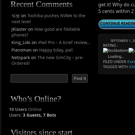
Recent Comments
get it! Why do 
5 cents within 
식보
on
Toshiba pushes NVMe to the
next level
CONTINUE READI
JKlaster
on
How good are foldable
phones?
SEPTEMBER 1, 2
King_Loki
on
iPad Pro – A brief review…
RATING :
Pianoman
on
Happy bday, pal!
Loading...
Netspark
on
The new SimCity – pre-
FILED UNDER :
Curi
Ordered!
TAGGED WITH :
CH
Who’s Online?
10 Users
Online
Users:
3 Guests, 7 Bots
Visitors since start