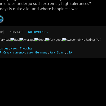
currencies undergo such extremely high tolerances?
2 days is quite a lot and where happiness was…
NG
011
NETSPARK
NO COMMENTS »
(No Ratings Yet)
osities
,
News
,
Thoughts
F
,
Crazy
,
currency
,
euro
,
Germany
,
italy
,
Spain
,
USA