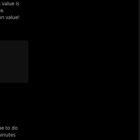
 value is
e.
on value!
pe to do
minutes