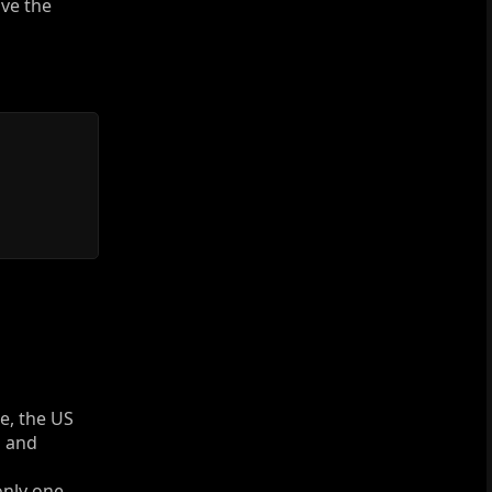
ave the
e, the US
m and
only one