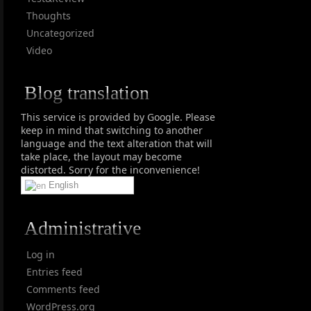
Thoughts
Uncategorized
Video
Blog translation
This service is provided by Google. Please
keep in mind that switching to another
language and the text alteration that will
take place, the layout may become
distorted. Sorry for the inconvenience!
English
Administrative
Log in
Entries feed
Comments feed
WordPress.org