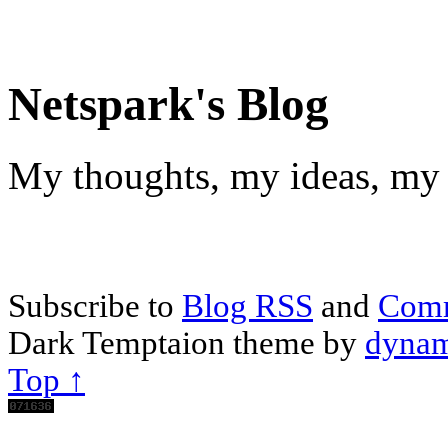
Netspark's Blog
My thoughts, my ideas, my 
Subscribe to
Blog RSS
and
Com
Dark Temptaion theme by
dynam
Top ↑
Scroll