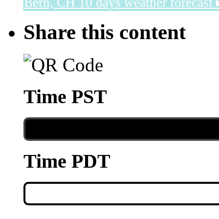
Bern, CH
10 days weather forecast 
Share this content
Time PST
Time PDT