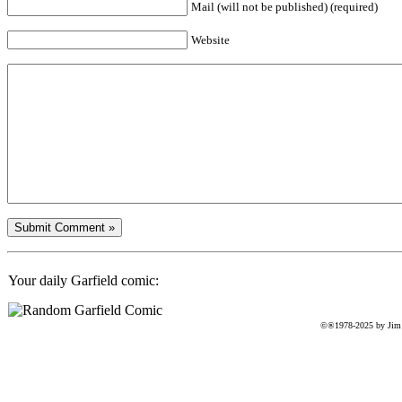
Mail (will not be published) (required)
Website
Your daily Garfield comic:
©®1978-2025 by Jim D