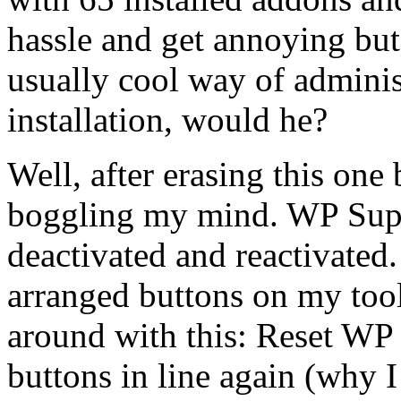
hassle and get annoying bu
usually cool way of admini
installation, would he?
Well, after erasing this one
boggling my mind. WP Supe
deactivated and reactivated
arranged buttons on my too
around with this: Reset WP S
buttons in line again (why I