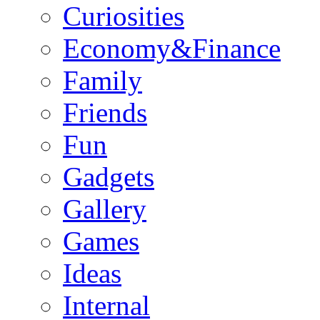
Curiosities
Economy&Finance
Family
Friends
Fun
Gadgets
Gallery
Games
Ideas
Internal