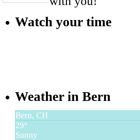
with you!
Watch your time
Weather in Bern
Bern, CH
29°
Sunny