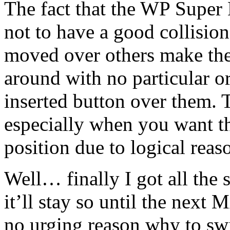
The fact that the WP Super 
not to have a good collision
moved over others make the 
around with no particular o
inserted button over them
especially when you want the
position due to logical reas
Well… finally I got all the 
it’ll stay so until the ne
no urging reason why to swit