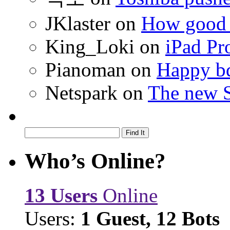
JKlaster
on
How good a
King_Loki
on
iPad Pr
Pianoman
on
Happy bd
Netspark
on
The new S
Who’s Online?
13 Users
Online
Users:
1 Guest, 12 Bots