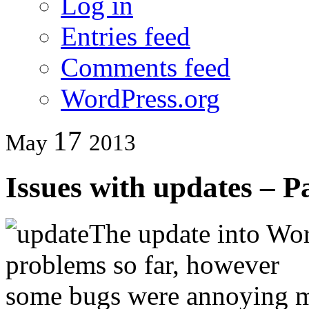
Log in
Entries feed
Comments feed
WordPress.org
17
May
2013
Issues with updates – P
The update into Wor
problems so far, however
some bugs were annoying m