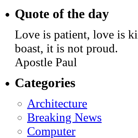
Quote of the day
Love is patient, love is k
boast, it is not proud.
Apostle Paul
Categories
Architecture
Breaking News
Computer