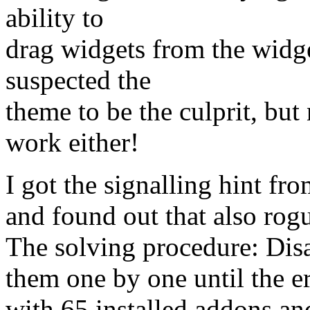
ability to
drag widgets from the widget
suspected the
theme to be the culprit, but
work either!
I got the signalling hint fr
and found out that also rog
The solving procedure: Disa
them one by one until the e
with 65 installed addons and