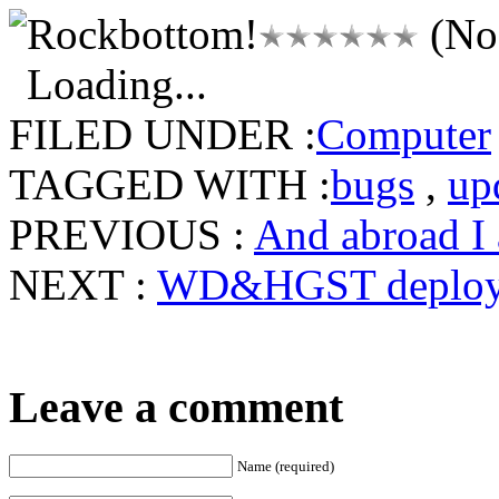
(No 
Loading...
FILED UNDER :
Computer
TAGGED WITH :
bugs
,
up
PREVIOUS :
And abroad I
NEXT :
WD&HGST deploy
Leave a comment
Name (required)