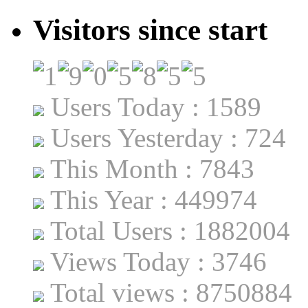
Visitors since start
Users Today : 1589
Users Yesterday : 724
This Month : 7843
This Year : 449974
Total Users : 1882004
Views Today : 3746
Total views : 8750884