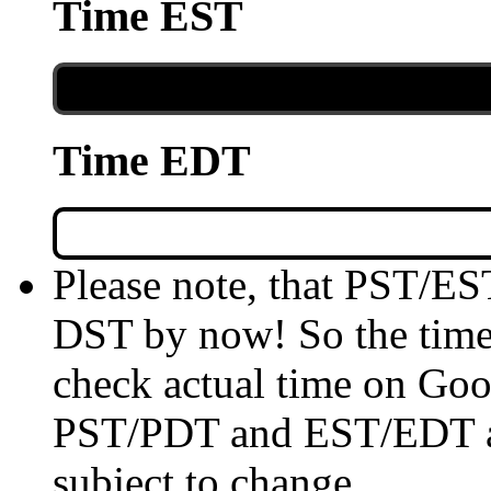
Time EST
Time EDT
Please note, that PST/ES
DST by now! So the time 
check actual time on Goo
PST/PDT and EST/EDT are
subject to change