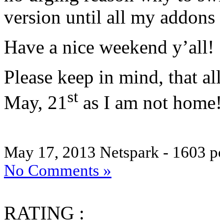
version until all my addons 
Have a nice weekend y’all!
Please keep in mind, that al
st
May, 21
as I am not home
May 17, 2013
Netspark - 1603 p
No Comments »
RATING :