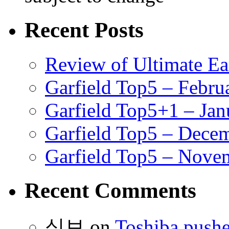
Recent Posts
Review of Ultimate E
Garfield Top5 – Febru
Garfield Top5+1 – Jan
Garfield Top5 – Dece
Garfield Top5 – Nove
Recent Comments
식보
on
Toshiba pushe