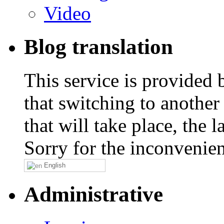
Video
Blog translation
This service is provided
that switching to another
that will take place, the
Sorry for the inconvenie
English
Administrative