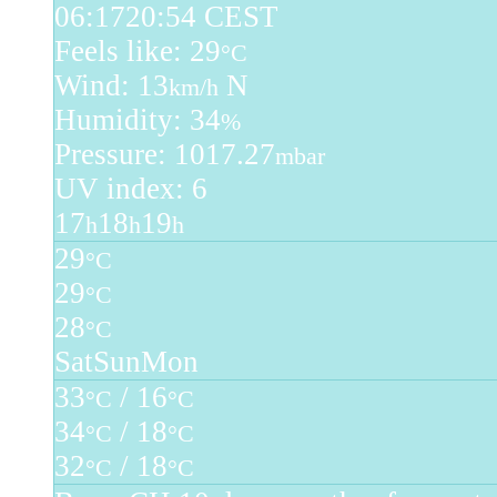
06:17
20:54 CEST
Feels like: 29
°C
Wind: 13
N
km/h
Humidity: 34
%
Pressure: 1017.27
mbar
UV index: 6
17
18
19
h
h
h
29
°C
29
°C
28
°C
Sat
Sun
Mon
33
/ 16
°C
°C
34
/ 18
°C
°C
32
/ 18
°C
°C