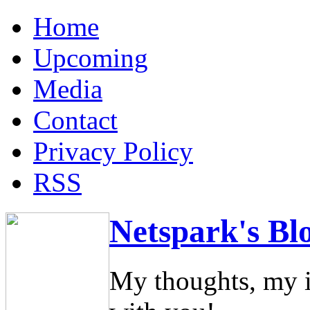
Home
Upcoming
Media
Contact
Privacy Policy
RSS
Netspark's Bl
My thoughts, my i