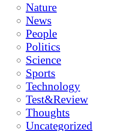
Nature
News
People
Politics
Science
Sports
Technology
Test&Review
Thoughts
Uncategorized