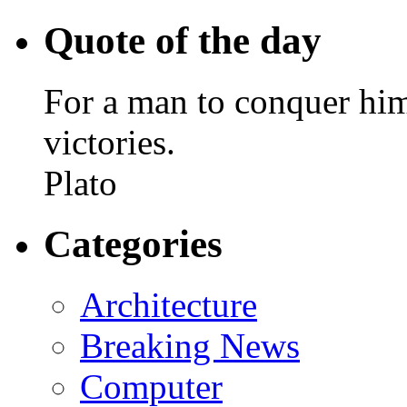
Quote of the day
For a man to conquer himse
victories.
Plato
Categories
Architecture
Breaking News
Computer