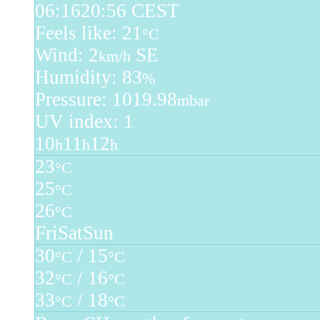
06:16
20:56 CEST
Feels like: 21
°C
Wind: 2
SE
km/h
Humidity: 83
%
Pressure: 1019.98
mbar
UV index: 1
10
11
12
h
h
h
23
°C
25
°C
26
°C
Fri
Sat
Sun
30
/ 15
°C
°C
32
/ 16
°C
°C
33
/ 18
°C
°C