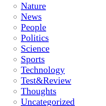
Nature
News
People
Politics
Science
Sports
Technology
Test&Review
Thoughts
Uncategorized