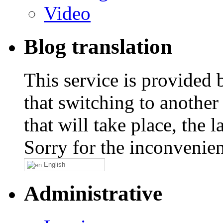
Video
Blog translation
This service is provided
that switching to another
that will take place, the
Sorry for the inconvenie
English
Administrative