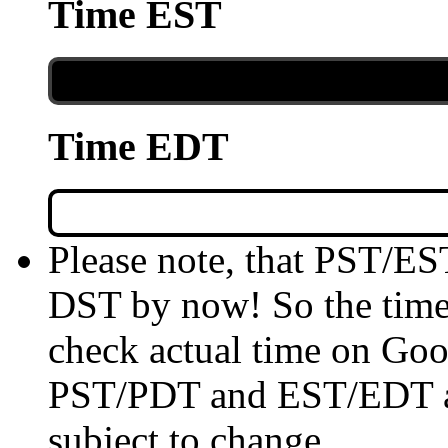
Time EST
Time EDT
Please note, that PST/ES
DST by now! So the time 
check actual time on Goo
PST/PDT and EST/EDT are
subject to change