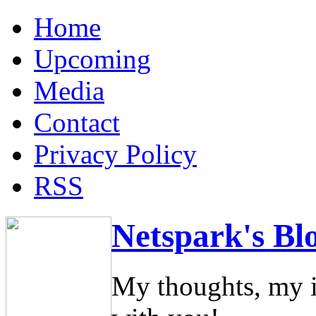
Home
Upcoming
Media
Contact
Privacy Policy
RSS
Netspark's Bl
My thoughts, my i