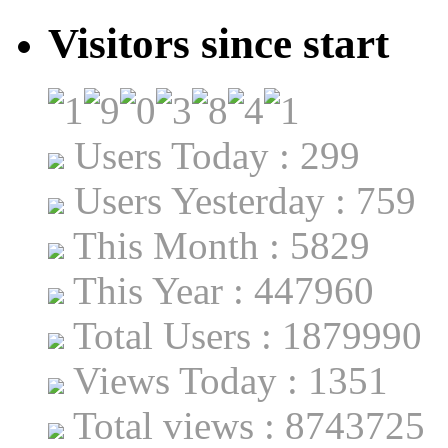
Visitors since start
Users Today : 299
Users Yesterday : 759
This Month : 5829
This Year : 447960
Total Users : 1879990
Views Today : 1351
Total views : 8743725