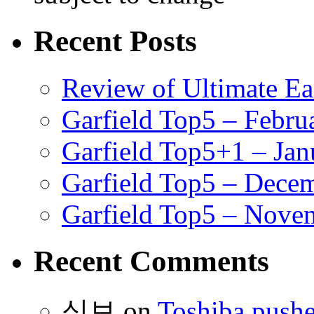
Recent Posts
Review of Ultimate E
Garfield Top5 – Febru
Garfield Top5+1 – Jan
Garfield Top5 – Dece
Garfield Top5 – Nove
Recent Comments
식보
on
Toshiba pushe