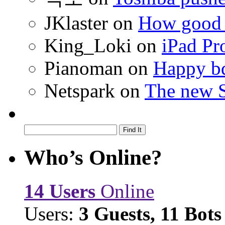
JKlaster
on
How good a
King_Loki
on
iPad Pr
Pianoman
on
Happy bd
Netspark
on
The new S
Who’s Online?
14 Users
Online
Users:
3 Guests, 11 Bots