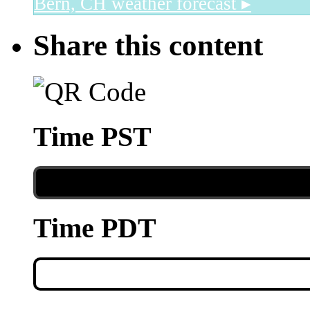
Bern, CH
weather forecast ▸
Share this content
Time PST
Time PDT