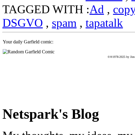
TAGGED WITH :
Ad
,
cop
DSGVO
,
spam
,
tapatalk
Your daily Garfield comic:
©®1978-2025 by Jim D
Netspark's Blog