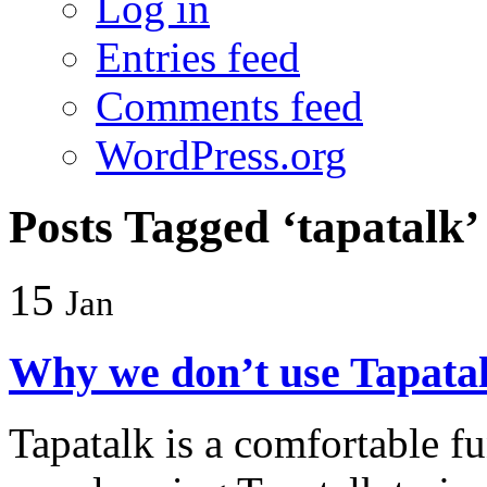
Log in
Entries feed
Comments feed
WordPress.org
Posts Tagged ‘tapatalk’
15
Jan
Why we don’t use Tapata
Tapatalk is a comfortable f