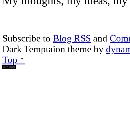
My thoughts, my ideas, my 
Subscribe to
Blog RSS
and
Com
Dark Temptaion theme by
dynam
Top ↑
Scroll
Up