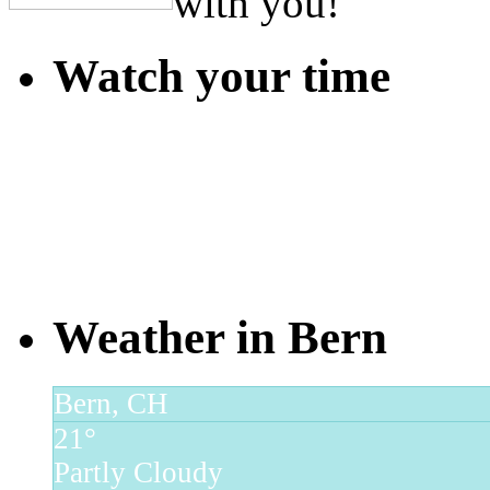
with you!
Watch your time
Weather in Bern
Bern, CH
21°
Partly Cloudy