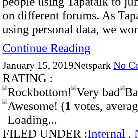
people using Tapatalk to j
on different forums. As Tap
using personal data, we won
Continue Reading
January 15, 2019
Netspark
No C
RATING :
(
1
votes, avera
Loading...
FILED UNDER :
Internal
,