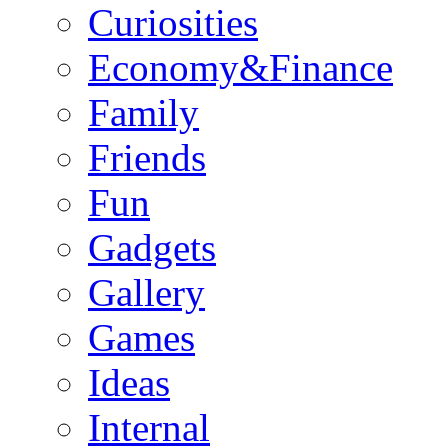
Curiosities
Economy&Finance
Family
Friends
Fun
Gadgets
Gallery
Games
Ideas
Internal