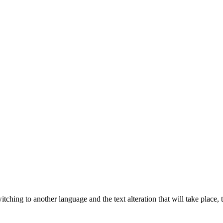
tching to another language and the text alteration that will take place