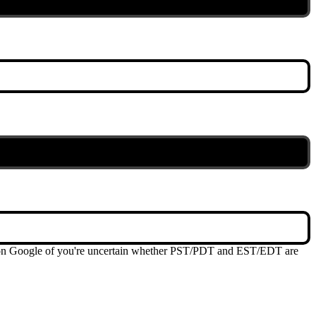
me on Google of you're uncertain whether PST/PDT and EST/EDT are