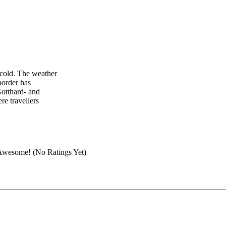
 cold. The weather
border has
Gotthard- and
re travellers
(No Ratings Yet)