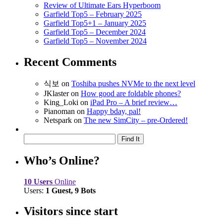
Review of Ultimate Ears Hyperboom
Garfield Top5 – February 2025
Garfield Top5+1 – January 2025
Garfield Top5 – December 2024
Garfield Top5 – November 2024
Recent Comments
식보
on
Toshiba pushes NVMe to the next level
JKlaster
on
How good are foldable phones?
King_Loki
on
iPad Pro – A brief review…
Pianoman
on
Happy bday, pal!
Netspark
on
The new SimCity – pre-Ordered!
Who’s Online?
10 Users
Online
Users:
1 Guest, 9 Bots
Visitors since start