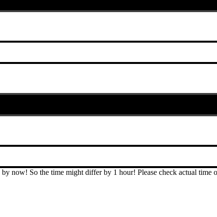
T by now! So the time might differ by 1 hour! Please check actual ti