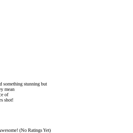
nd something stunning but
hey mean
ce of
s shot!
(No Ratings Yet)