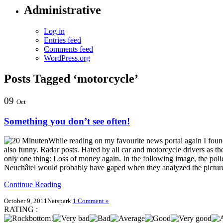
Administrative
Log in
Entries feed
Comments feed
WordPress.org
Posts Tagged ‘motorcycle’
09
Oct
Something you don’t see often!
While reading on my favourite news portal again I fou
also funny. Radar posts. Hated by all car and motorcycle drivers as t
only one thing: Loss of money again. In the following image, the poli
Neuchâtel would probably have gaped when they analyzed the picture
Continue Reading
October 9, 2011
Netspark
1 Comment »
RATING :