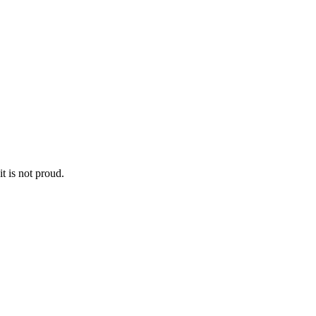
it is not proud.