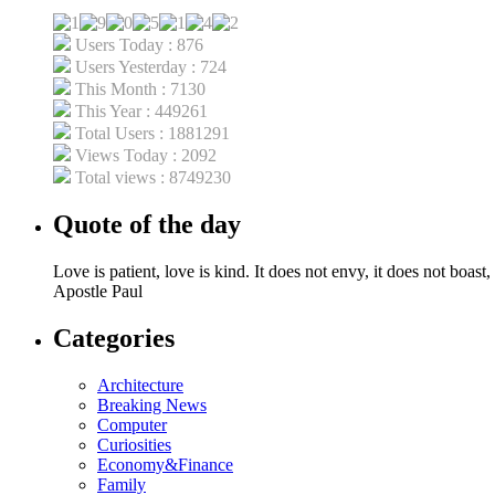
Users Today : 876
Users Yesterday : 724
This Month : 7130
This Year : 449261
Total Users : 1881291
Views Today : 2092
Total views : 8749230
Quote of the day
Love is patient, love is kind. It does not envy, it does not boast, 
Apostle Paul
Categories
Architecture
Breaking News
Computer
Curiosities
Economy&Finance
Family