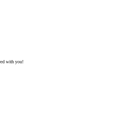
red with you!