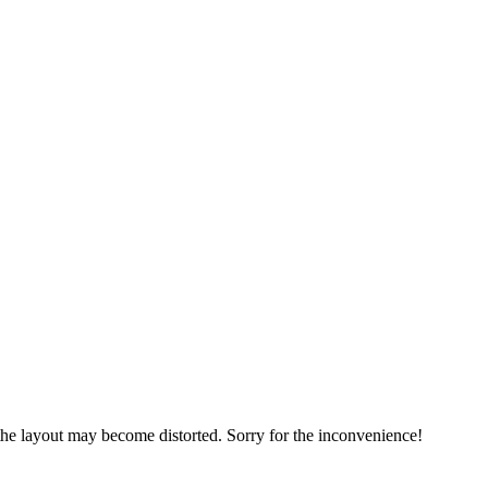
, the layout may become distorted. Sorry for the inconvenience!