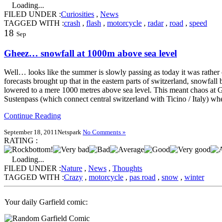
Loading...
FILED UNDER :
Curiosities
,
News
TAGGED WITH :
crash
,
flash
,
motorcycle
,
radar
,
road
,
speed
18
Sep
Gheez… snowfall at 1000m above sea level
Well… looks like the summer is slowly passing as today it was rather
forecasts brought up that in the eastern parts of switzerland, snowfall 
lowered to a mere 1000 metres above sea level. This meant chaos at 
Sustenpass (which connect central switzerland with Ticino / Italy) whe
Continue Reading
September 18, 2011
Netspark
No Comments »
RATING :
Loading...
FILED UNDER :
Nature
,
News
,
Thoughts
TAGGED WITH :
Crazy
,
motorcycle
,
pas road
,
snow
,
winter
Your daily Garfield comic: