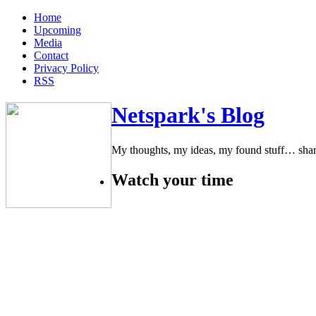
Home
Upcoming
Media
Contact
Privacy Policy
RSS
Netspark's Blog
My thoughts, my ideas, my found stuff… sha
Watch your time