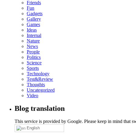
Friends
Fun
Gadgets
Gallery
Games
Ideas
Internal
Nature
News
People
Politics
Science
Sports
Technology
Test&Review
Thoughts
Uncategorized
Video
Blog translation
This service is provided by Google. Please keep in mind that swi
English