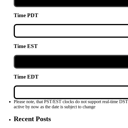
Time PDT
Time EST
Time EDT
Please note, that PST/EST clocks do not support real-time DS
active by now as the date is subject to change
Recent Posts