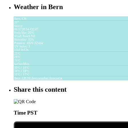
Weather in Bern
Bern, CH
20°
Sunny
06:17
20:54 CEST
Feels like: 20
°C
Wind: 8
NE
km/h
Humidity: 52
%
Pressure: 1020.32
mbar
UV index: 1
10
11
12
h
h
h
22
°C
24
°C
25
°C
Sat
Sun
Mon
33
/ 16
°C
°C
34
/ 18
°C
°C
31
/ 17
°C
°C
Bern, CH
10 days weather forecast ▸
Share this content
Time PST