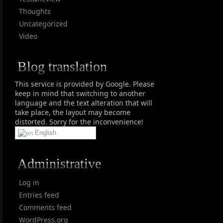
Thoughts
Uncategorized
Video
Blog translation
This service is provided by Google. Please
keep in mind that switching to another
language and the text alteration that will
take place, the layout may become
distorted. Sorry for the inconvenience!
English
Administrative
Log in
Entries feed
Comments feed
WordPress.org