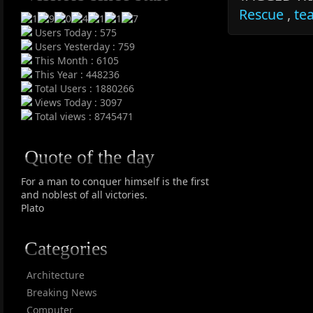
Rescue
,
te
Users Today : 575
Users Yesterday : 759
This Month : 6105
This Year : 448236
Total Users : 1880266
Views Today : 3097
Total views : 8745471
Quote of the day
For a man to conquer himself is the first
and noblest of all victories.
Plato
Categories
Architecture
Breaking News
Computer