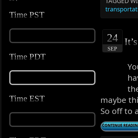
TAGGED WI
transportat
Time PST
24
It’
SEP
Time PDT
Yo
ha
th
Time EST
maybe this
So off to 
CONTINUE READI