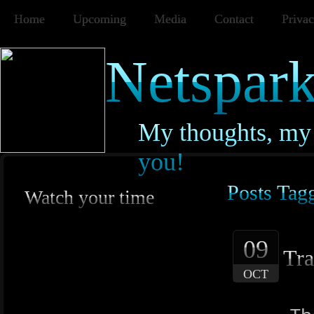
Home
Upcoming
Media
Contact
Privac
Netspark
My thoughts, my 
you!
Posts Tagg
Watch your time
09
Tra
OCT