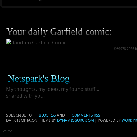
Your daily Garfield comic:
©®1978-2025 by 
Netspark's Blog
My thoughts, my ideas, my found stuff…
shared with you!
SUBSCRIBE TO
BLOG RSS
AND
COMMENTS RSS
DARK TEMPTAION THEME BY
DYNAMICGURU.COM
| POWERED BY
WORDPR