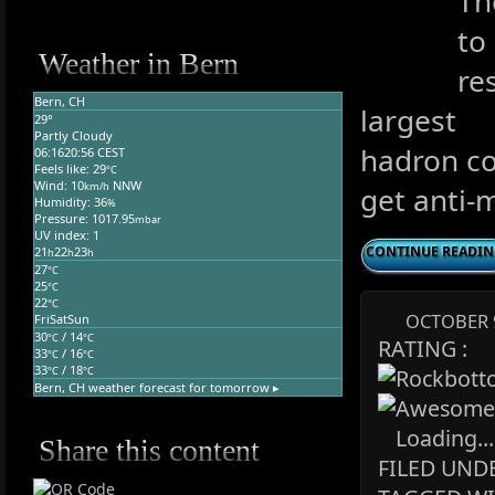
Th
to
Weather in Bern
re
Bern, CH
largest
29°
Partly Cloudy
hadron col
06:16
20:56 CEST
Feels like: 29
°C
Wind: 10
NNW
km/h
get anti-
Humidity: 36
%
Pressure: 1017.95
mbar
UV index: 1
CONTINUE READI
21
22
23
h
h
h
27
°C
25
°C
22
°C
OCTOBER 9
Fri
Sat
Sun
30
/ 14
°C
°C
RATING :
33
/ 16
°C
°C
33
/ 18
°C
°C
Bern, CH
weather forecast for tomorrow ▸
Loading...
Share this content
FILED UNDE