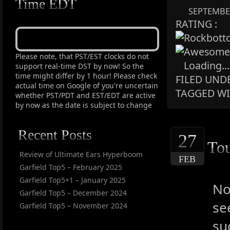
Time EDT
SEPTEMBER
RATING :
Please note, that PST/EST clocks do not
Loading...
support real-time DST by now! So the
time might differ by 1 hour! Please check
FILED UNDE
actual time on Google of you're uncertain
TAGGED WI
whether PST/PDT and EST/EDT are active
by now as the date is subject to change
Recent Posts
27
To
Review of Ultimate Ears Hyperboom
FEB
Garfield Top5 – February 2025
Garfield Top5+1 – January 2025
No
Garfield Top5 – December 2024
se
Garfield Top5 – November 2024
su