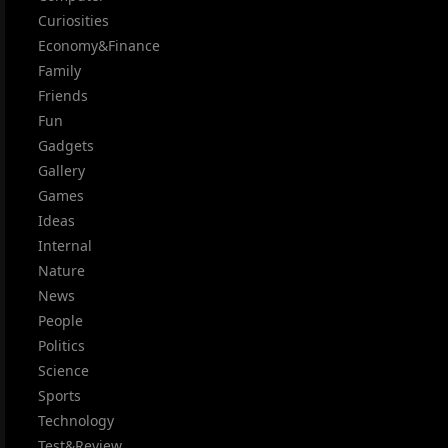
Curiosities
Economy&Finance
Family
Friends
Fun
Gadgets
Gallery
Games
Ideas
Internal
Nature
News
People
Politics
Science
Sports
Technology
Test&Review