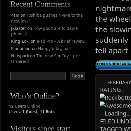
Recent Comments
nightmare
식보
on
Toshiba pushes NVMe to the
the wheel
next level
the slowi
JKlaster
on
How good are foldable
phones?
suddenly 
King_Loki
on
iPad Pro – A brief review…
fell apart
Pianoman
on
Happy bday, pal!
Netspark
on
The new SimCity – pre-
Ordered!
CONTINUE READI
FEBRUARY 
RATING :
Who’s Online?
12 Users
Online
Users:
1 Guest, 11 Bots
Loading...
FILED UNDE
Visitors since start
TAGGED WI