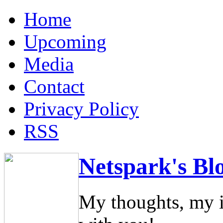
Home
Upcoming
Media
Contact
Privacy Policy
RSS
Netspark's Bl
My thoughts, my i