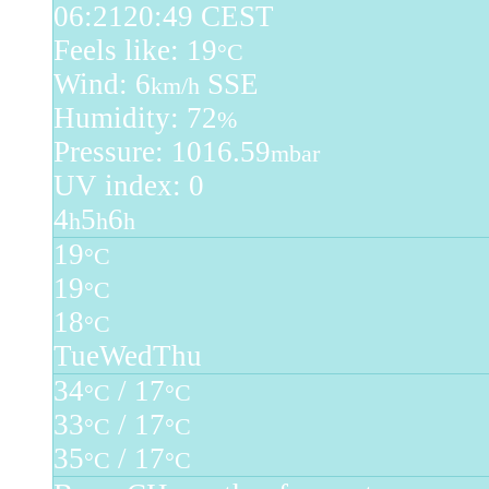
06:21
20:49 CEST
Feels like: 19
°C
Wind: 6
SSE
km/h
Humidity: 72
%
Pressure: 1016.59
mbar
UV index: 0
4
5
6
h
h
h
19
°C
19
°C
18
°C
Tue
Wed
Thu
34
/ 17
°C
°C
33
/ 17
°C
°C
35
/ 17
°C
°C