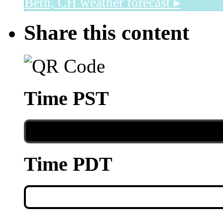
Bern, CH
weather forecast ▸
Share this content
Time PST
Time PDT