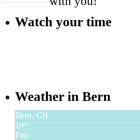
with you!
Watch your time
Weather in Bern
Bern, CH
19°
Fair