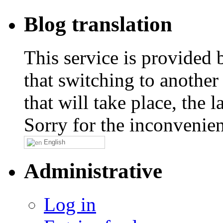
Blog translation
This service is provided
that switching to another
that will take place, the
Sorry for the inconvenie
English
Administrative
Log in