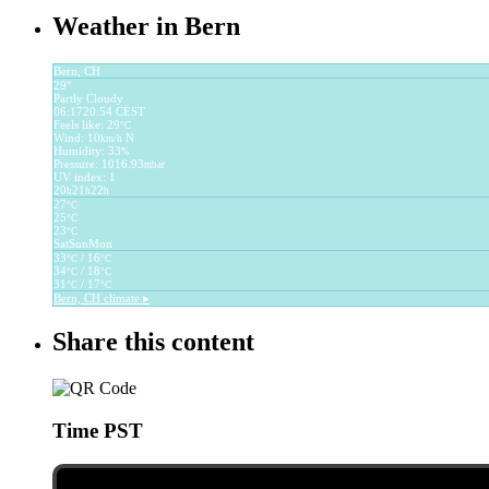
Weather in Bern
Bern, CH
29°
Partly Cloudy
06:17
20:54 CEST
Feels like: 29
°C
Wind: 10
N
km/h
Humidity: 33
%
Pressure: 1016.93
mbar
UV index: 1
20
21
22
h
h
h
27
°C
25
°C
23
°C
Sat
Sun
Mon
33
/ 16
°C
°C
34
/ 18
°C
°C
31
/ 17
°C
°C
Bern, CH
climate ▸
Share this content
Time PST