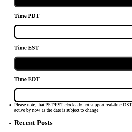
Time PDT
Time EST
Time EDT
Please note, that PST/EST clocks do not support real-time DS
active by now as the date is subject to change
Recent Posts