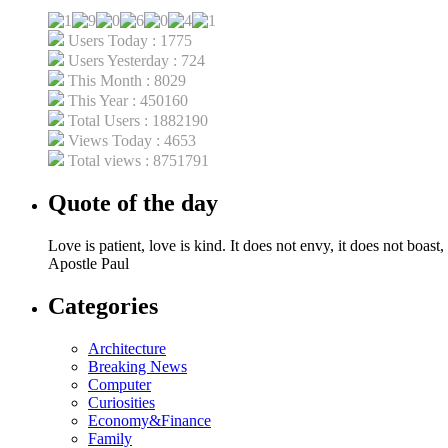
Users Today : 1775
Users Yesterday : 724
This Month : 8029
This Year : 450160
Total Users : 1882190
Views Today : 4653
Total views : 8751791
Quote of the day
Love is patient, love is kind. It does not envy, it does not boast, 
Apostle Paul
Categories
Architecture
Breaking News
Computer
Curiosities
Economy&Finance
Family