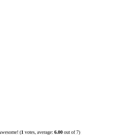
(
1
votes, average:
6.00
out of 7)