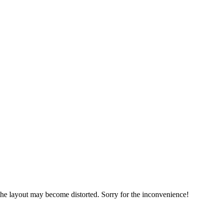
, the layout may become distorted. Sorry for the inconvenience!