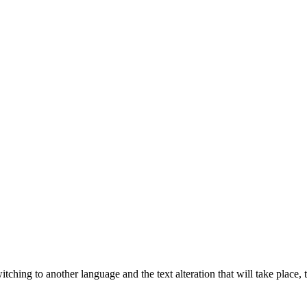
tching to another language and the text alteration that will take place