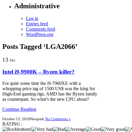
Administrative
Log in
Entries feed
Comments feed
WordPress.org
Posts Tagged ‘LGA2066’
13
Oct
Intel i9-9900K – Ryzen killer?
For quite some time the i9-7960XE with a
whopping price tag of 1500 US$ was the king for
High-End gaming rigs. AMD has the Ryzen family
as counterpart. So what’s the new CPU about?
Continue Reading
October 13, 2018
Netspark
No Comments »
RATING :