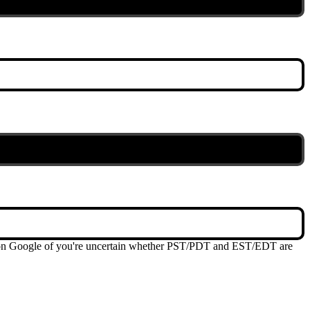
me on Google of you're uncertain whether PST/PDT and EST/EDT are