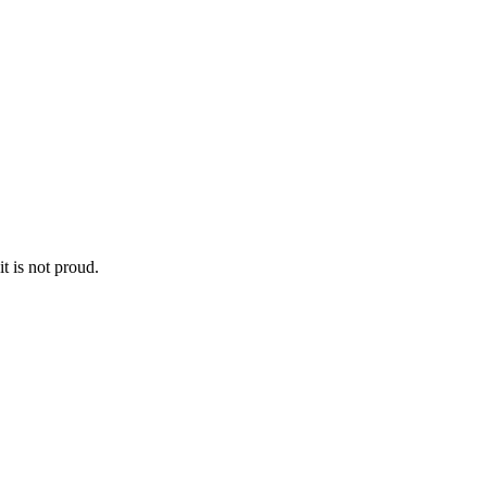
it is not proud.