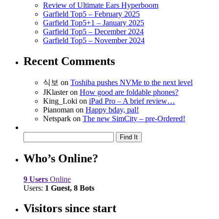
Review of Ultimate Ears Hyperboom
Garfield Top5 – February 2025
Garfield Top5+1 – January 2025
Garfield Top5 – December 2024
Garfield Top5 – November 2024
Recent Comments
식보
on
Toshiba pushes NVMe to the next level
JKlaster
on
How good are foldable phones?
King_Loki
on
iPad Pro – A brief review…
Pianoman
on
Happy bday, pal!
Netspark
on
The new SimCity – pre-Ordered!
Who’s Online?
9 Users
Online
Users:
1 Guest, 8 Bots
Visitors since start