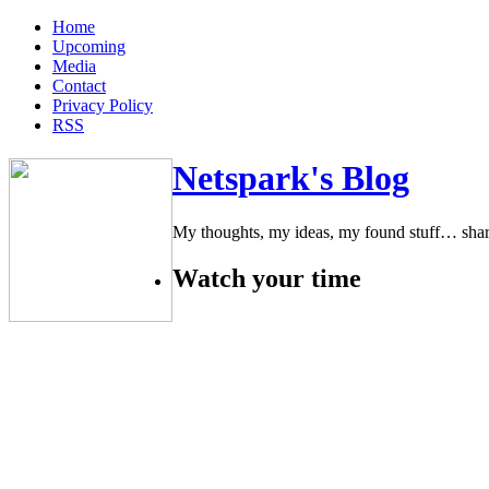
Home
Upcoming
Media
Contact
Privacy Policy
RSS
Netspark's Blog
My thoughts, my ideas, my found stuff… sha
Watch your time