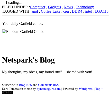
Loading...
FILED UNDER :
Computer
,
Gadgets
,
News
,
Technology
TAGGED WITH :
amd
,
Coffee-Lake
,
cpu
,
DDR4
,
intel
,
LGA115
Your daily Garfield comic:
Netspark's Blog
My thoughts, my ideas, my found stuff… shared with you!
Subscribe to
Blog RSS
and
Comments RSS
Dark Temptaion theme by
dynamicguru.com
| Powered by
Wordpress
. |
Top ↑
Scroll