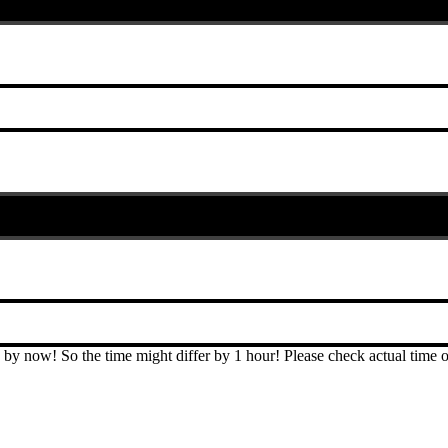
T by now! So the time might differ by 1 hour! Please check actual ti