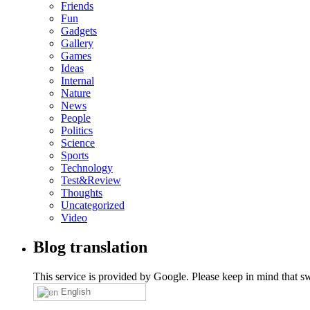
Friends
Fun
Gadgets
Gallery
Games
Ideas
Internal
Nature
News
People
Politics
Science
Sports
Technology
Test&Review
Thoughts
Uncategorized
Video
Blog translation
This service is provided by Google. Please keep in mind that swi
English