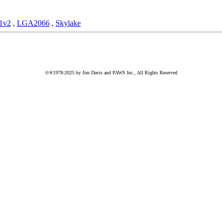
1v2
,
LGA2066
,
Skylake
©®1978-2025 by Jim Davis and PAWS Inc., All Rights Reserved