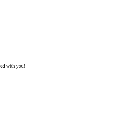
red with you!