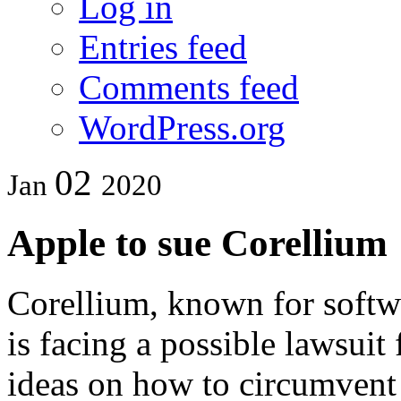
Log in
Entries feed
Comments feed
WordPress.org
02
Jan
2020
Apple to sue Corellium
Corellium, known for softw
is facing a possible lawsui
ideas on how to circumvent 