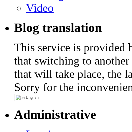
Video
Blog translation
This service is provided
that switching to another
that will take place, the
Sorry for the inconvenie
English
Administrative