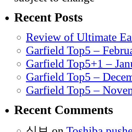
Recent Posts
Review of Ultimate E
Garfield Top5 – Febru
Garfield Top5+1 – Jan
Garfield Top5 – Dece
Garfield Top5 – Nove
Recent Comments
식보
on
Toshiba pushe