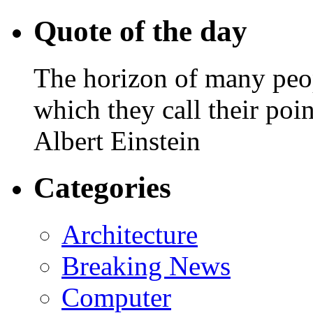
Quote of the day
The horizon of many peopl
which they call their poin
Albert Einstein
Categories
Architecture
Breaking News
Computer