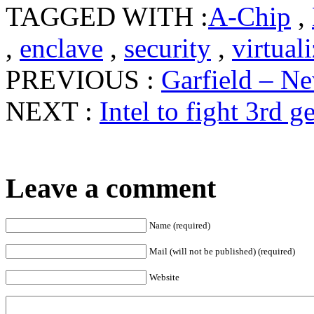
TAGGED WITH :
A-Chip
,
,
enclave
,
security
,
virtual
PREVIOUS :
Garfield – Ne
NEXT :
Intel to fight 3rd 
Leave a comment
Name (required)
Mail (will not be published) (required)
Website