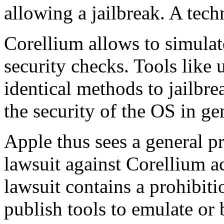
allowing a jailbreak. A tech
Corellium allows to simulat
security checks. Tools like 
identical methods to jailbr
the security of the OS in ge
Apple thus sees a general pr
lawsuit against Corellium 
lawsuit contains a prohibiti
publish tools to emulate or