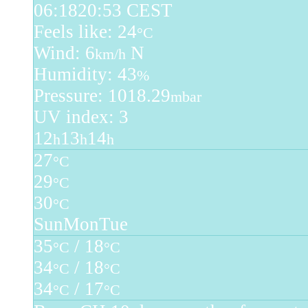
06:18
20:53 CEST
Feels like: 24
°C
Wind: 6
N
km/h
Humidity: 43
%
Pressure: 1018.29
mbar
UV index: 3
12
13
14
h
h
h
27
°C
29
°C
30
°C
Sun
Mon
Tue
35
/ 18
°C
°C
34
/ 18
°C
°C
34
/ 17
°C
°C