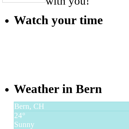
with you!
Watch your time
Weather in Bern
Bern, CH
24°
Sunny