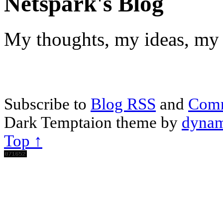
Netspark's Blog
My thoughts, my ideas, my 
Subscribe to
Blog RSS
and
Com
Dark Temptaion theme by
dynam
Top ↑
Scroll
Up