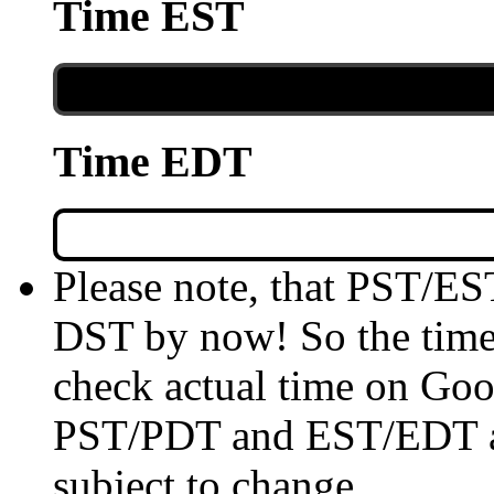
Time EST
Time EDT
Please note, that PST/ES
DST by now! So the time 
check actual time on Goo
PST/PDT and EST/EDT are
subject to change