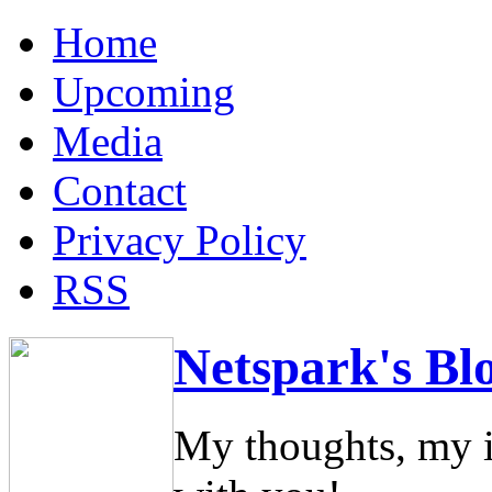
Home
Upcoming
Media
Contact
Privacy Policy
RSS
Netspark's Bl
My thoughts, my i