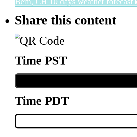
Bern, CH
10 days weather forecast 
Share this content
Time PST
Time PDT