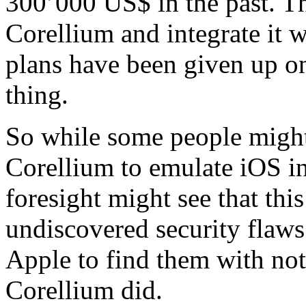
300’000 US$ in the past. Th
Corellium and integrate it 
plans have been given up on
thing.
So while some people might 
Corellium to emulate iOS in
foresight might see that this
undiscovered security flaws
Apple to find them with n
Corellium did.