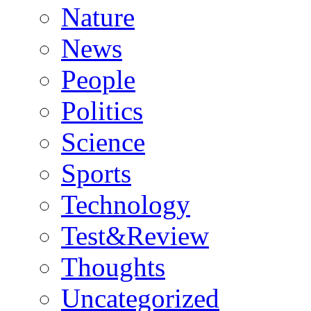
Nature
News
People
Politics
Science
Sports
Technology
Test&Review
Thoughts
Uncategorized