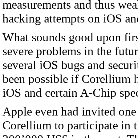
measurements and thus weak
hacking attempts on iOS and
What sounds good upon fir
severe problems in the futu
several iOS bugs and secur
been possible if Corellium 
iOS and certain A-Chip spe
Apple even had invited one
Corellium to participate in