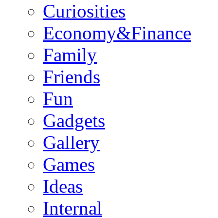
Curiosities
Economy&Finance
Family
Friends
Fun
Gadgets
Gallery
Games
Ideas
Internal