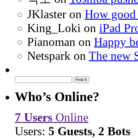
JKlaster
on
How good a
King_Loki
on
iPad Pr
Pianoman
on
Happy bd
Netspark
on
The new S
Who’s Online?
7 Users
Online
Users:
5 Guests, 2 Bots