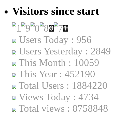
Visitors since start
Users Today : 956
Users Yesterday : 2849
This Month : 10059
This Year : 452190
Total Users : 1884220
Views Today : 4734
Total views : 8758848