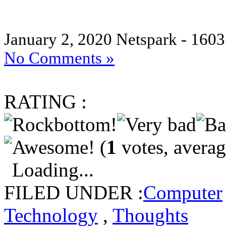
January 2, 2020
Netspark - 1603
No Comments »
RATING :
(
1
votes, avera
Loading...
FILED UNDER :
Computer
Technology
,
Thoughts