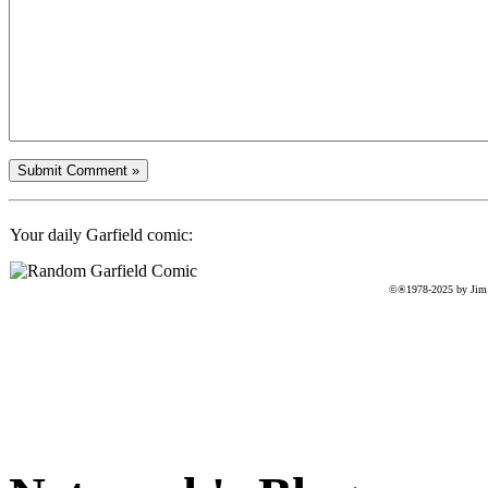
Your daily Garfield comic:
©®1978-2025 by Jim D