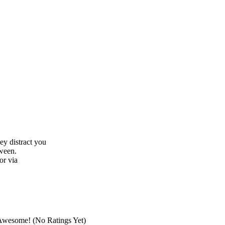
hey distract you
tween.
or via
(No Ratings Yet)