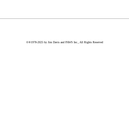
©®1978-2025 by Jim Davis and PAWS Inc., All Rights Reserved