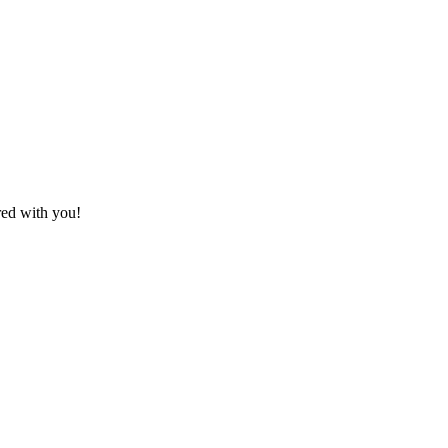
red with you!