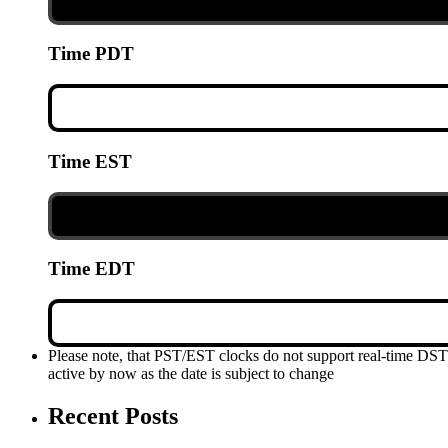
Time PDT
Time EST
Time EDT
Please note, that PST/EST clocks do not support real-time DS
active by now as the date is subject to change
Recent Posts