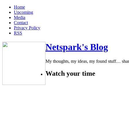
Home
Upcoming
Media
Contact
Privacy Policy
RSS
Netspark's Blog
My thoughts, my ideas, my found stuff… sha
Watch your time