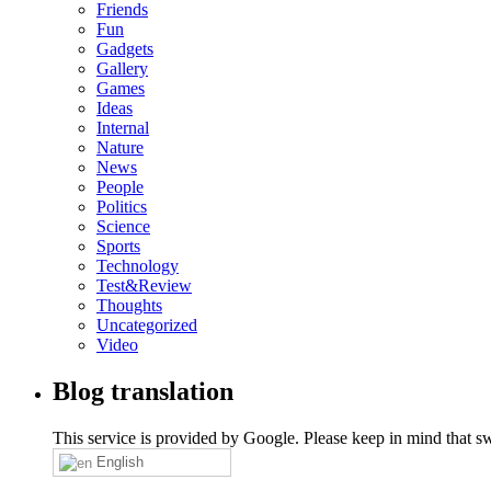
Friends
Fun
Gadgets
Gallery
Games
Ideas
Internal
Nature
News
People
Politics
Science
Sports
Technology
Test&Review
Thoughts
Uncategorized
Video
Blog translation
This service is provided by Google. Please keep in mind that swi
English