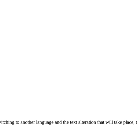
tching to another language and the text alteration that will take place