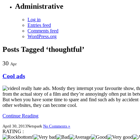
Administrative
Log in
Entries feed
Comments feed
WordPress.org
Posts Tagged ‘thoughtful’
30
Apr
Cool ads
I really hate ads. Mostly they interrupt your favourite show, t
from the actual story of a film and they’re annoyingly often put in be
But when you have some time to spare and find such ads by accident 
other websites, they can become cool.
Continue Reading
April 30, 2013
Netspark
No Comments »
RATING :