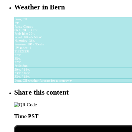
Weather in Bern
Bern, CH
29°
Partly Cloudy
06:16
20:56 CEST
Feels like: 29
°C
Wind: 10
NNW
km/h
Humidity: 36
%
Pressure: 1017.95
mbar
UV index: 1
21
22
23
h
h
h
27
°C
25
°C
22
°C
Fri
Sat
Sun
30
/ 14
°C
°C
33
/ 16
°C
°C
33
/ 18
°C
°C
Bern, CH
weather forecast for tomorrow ▸
Share this content
Time PST