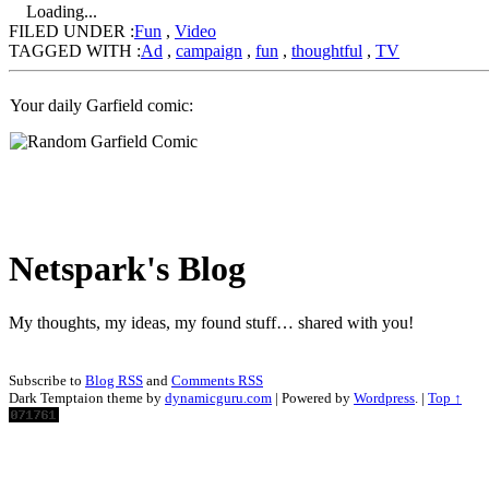
Loading...
FILED UNDER :
Fun
,
Video
TAGGED WITH :
Ad
,
campaign
,
fun
,
thoughtful
,
TV
Your daily Garfield comic:
Netspark's Blog
My thoughts, my ideas, my found stuff… shared with you!
Subscribe to
Blog RSS
and
Comments RSS
Dark Temptaion theme by
dynamicguru.com
| Powered by
Wordpress
. |
Top ↑
Scroll