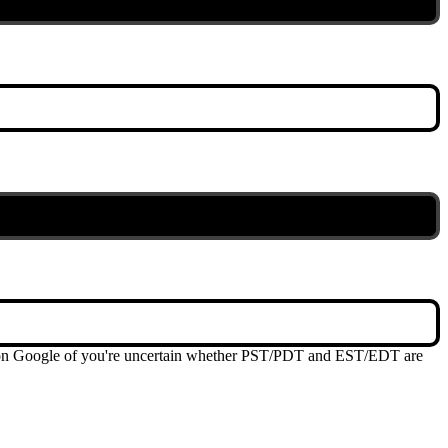
me on Google of you're uncertain whether PST/PDT and EST/EDT are