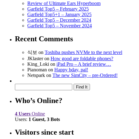
Review of Ultimate Ears Hyperboom
Garfield Top5 – February 2025
Garfield Top5+1 – January 2025
Garfield Top5 – December 2024
Garfield Top5 – November 2024
Recent Comments
식보
on
Toshiba pushes NVMe to the next level
JKlaster
on
How good are foldable phones?
King_Loki
on
iPad Pro – A brief review…
Pianoman
on
Happy bday, pal!
Netspark
on
The new SimCity – pre-Ordered!
Who’s Online?
4 Users
Online
Users:
1 Guest, 3 Bots
Visitors since start