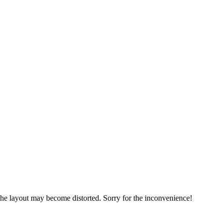
, the layout may become distorted. Sorry for the inconvenience!