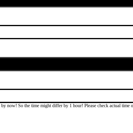
T by now! So the time might differ by 1 hour! Please check actual ti