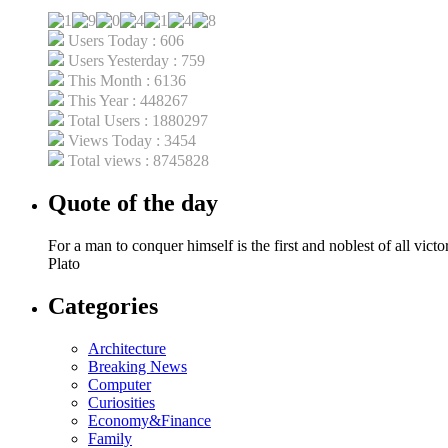
Users Today : 606
Users Yesterday : 759
This Month : 6136
This Year : 448267
Total Users : 1880297
Views Today : 3454
Total views : 8745828
Quote of the day
For a man to conquer himself is the first and noblest of all victor
Plato
Categories
Architecture
Breaking News
Computer
Curiosities
Economy&Finance
Family